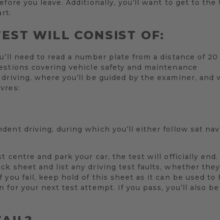
fore you leave. Additionally, you’ll want to get to the
rt.
EST WILL CONSIST OF:
u’ll need to read a number plate from a distance of 2
estions covering vehicle safety and maintenance
driving, where you’ll be guided by the examiner, and 
vres:
ent driving, during which you’ll either follow sat nav
 centre and park your car, the test will officially end
k sheet and list any driving test faults, whether the
 you fail, keep hold of this sheet as it can be used to
 for your next test attempt. If you pass, you’ll also b