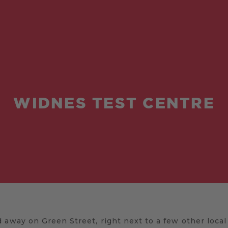
WIDNES TEST CENTRE
 away on Green Street, right next to a few other loca