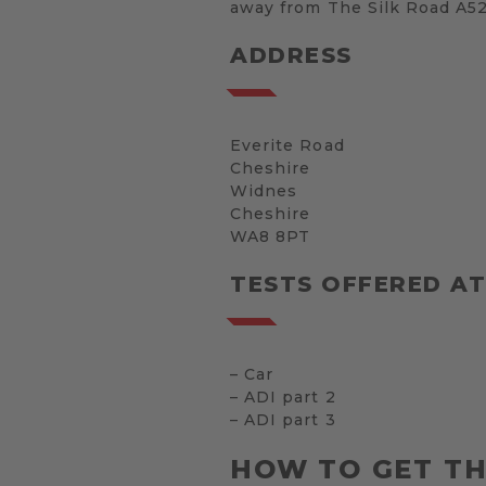
away from The Silk Road A523,
ADDRESS
Everite Road
Cheshire
Widnes
Cheshire
WA8 8PT
TESTS OFFERED A
– Car
– ADI part 2
– ADI part 3
HOW TO GET T