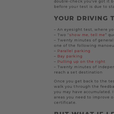
double-check you’ve got it be
before your test is due to sta
YOUR DRIVING T
– An eyesight test, where yo
– Two “
show me, tell me
” qu
– Twenty minutes of general 
one of the following manoeu
–
Parallel parking
–
Bay parking
–
Pulling up on the right
– Twenty minutes of independ
reach a set destination
Once you get back to the test
walk you through the feedbac
you may have accumulated. If
areas you need to improve on
certificate.