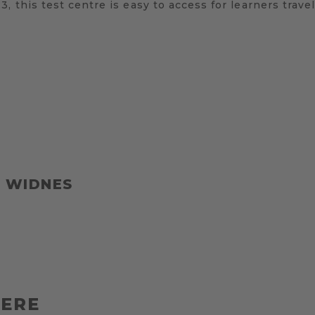
 this test centre is easy to access for learners travel
T WIDNES
HERE