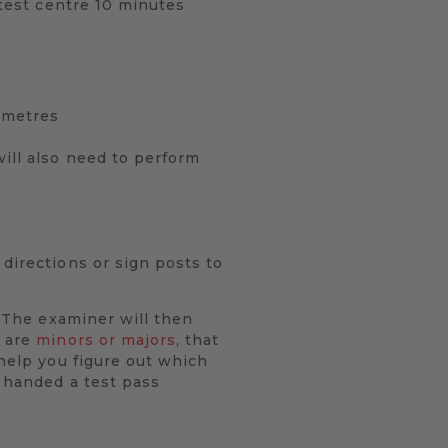
 test centre 10 minutes
0 metres
will also need to perform
 directions or sign posts to
. The examiner will then
y are
minors or majors
, that
 help you figure out which
e handed a test pass