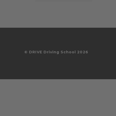
© DRIVE Driving School 2026