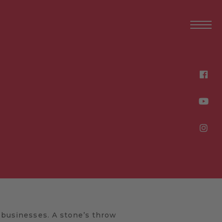
l businesses. A stone’s throw