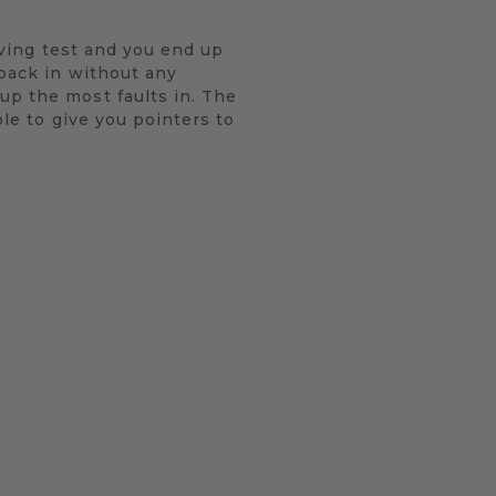
riving test and you end up
 back in without any
up the most faults in. The
ble to give you pointers to