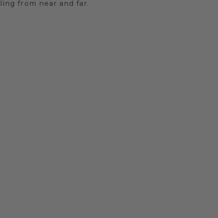
ling from near and far.