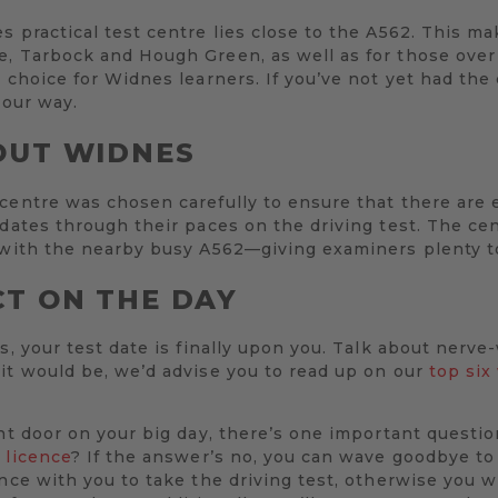
 practical test centre lies close to the A562. This mak
e, Tarbock and Hough Green, as well as for those ove
 choice for Widnes learners. If you’ve not yet had the 
your way.
OUT WIDNES
 centre was chosen carefully to ensure that there are
idates through their paces on the driving test. The cen
 with the nearby busy A562—giving examiners plenty to
T ON THE DAY
s, your test date is finally upon you. Talk about nerve
it would be, we’d advise you to read up on our
top six
ont door on your big day, there’s one important questio
 licence
? If the answer’s no, you can wave goodbye to
ence with you to take the driving test, otherwise you w