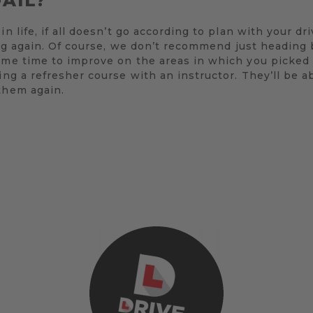
FAIL?
in life, if all doesn’t go according to plan with your d
rying again. Of course, we don’t recommend just heading
ome time to improve on the areas in which you picked 
ing a refresher course with an instructor. They’ll be a
them again.