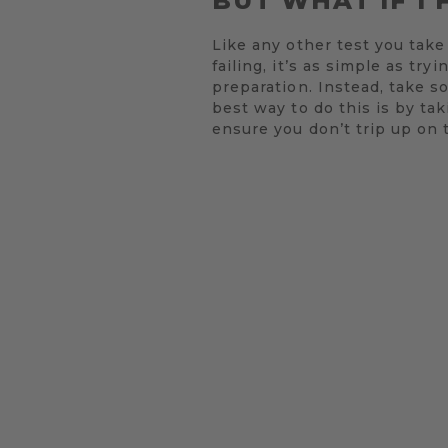
BUT WHAT IF I 
Like any other test you take 
failing, it’s as simple as t
preparation. Instead, take s
best way to do this is by tak
ensure you don’t trip up on 