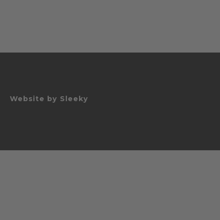
Website by
Sleeky