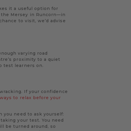
es it a useful option for
r the Mersey in Runcorn—in
chance to visit, we’d advise
 enough varying road
tre’s proximity to a quiet
 test learners on.
-wracking. If your confidence
 ways to relax before your
n you need to ask yourself:
 taking your test. You need
ill be turned around, so