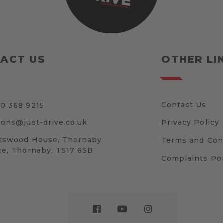
ACT US
OTHER LI
Contact Us
0 368 9215
sons@just-drive.co.uk
Privacy Policy
tswood House, Thornaby
Terms and Con
ce, Thornaby, TS17 6SB
Complaints Pol