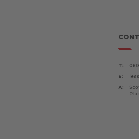
CONT
T:
080
E:
les
A:
Sco
Pla