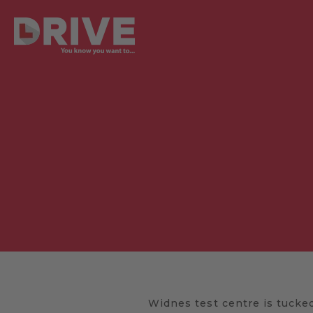
Widnes test centre is tucked