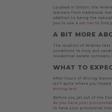
Located in Ditton, the Widnes
learners from Halewood, Hal
addition to being the natural
you to use a
sat nav
to find 
A BIT MORE AB
The location of Widnes test
conditions to truly put cand
residential estate contrasts
WHAT TO EXPEC
After hours of driving lesson
isn’t quite where you hoped 
driving test.
Before you jet out of the fr
do you have your provisional
to have your provisional lic