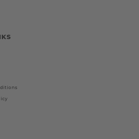
NKS
ditions
icy