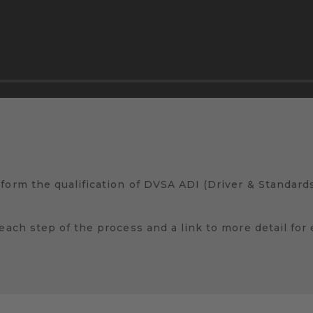
 form the qualification of DVSA ADI (Driver & Standar
 each step of the process and a link to more detail for