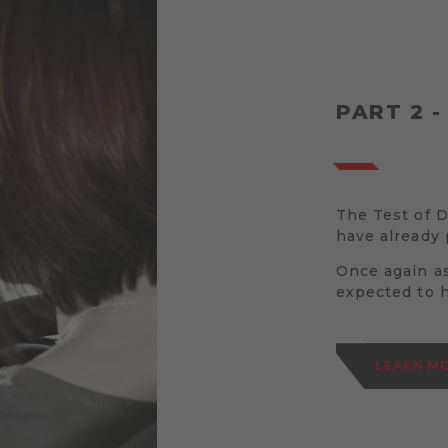
PART 2 -
The Test of Dr
have already 
Once again as
expected to 
LEARN MO