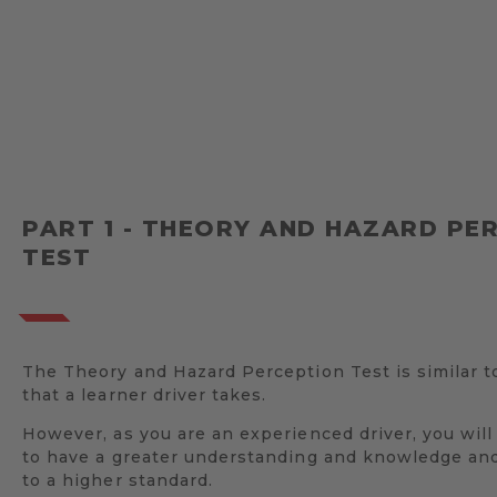
PART 1 - THEORY AND HAZARD PE
TEST
The Theory and Hazard Perception Test is similar t
that a learner driver takes.
However, as you are an experienced driver, you wil
to have a greater understanding and knowledge and
to a higher standard.