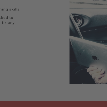
ing skills.
sked to
 fix any