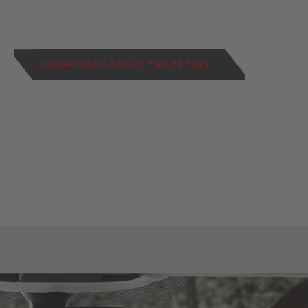
LEARN MORE ABOUT THE P1 TEST...