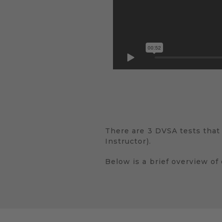
There are 3 DVSA tests that
Instructor).
Below is a brief overview of