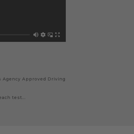
ds Agency Approved Driving
 each test…