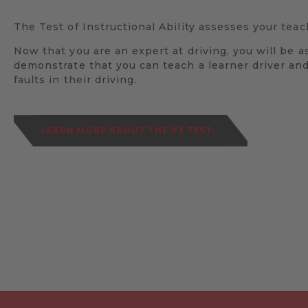
The Test of Instructional Ability assesses your teach
Now that you are an expert at driving, you will be a
demonstrate that you can teach a learner driver and
faults in their driving.
LEARN MORE ABOUT THE P3 TEST...