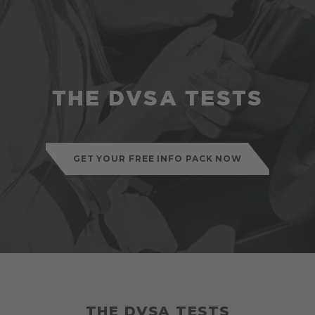
THE DVSA TESTS
GET YOUR FREE INFO PACK NOW
THE DVSA TESTS