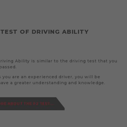
 TEST OF DRIVING ABILITY
iving Ability is similar to the driving test that you
passed.
 you are an experienced driver, you will be
have a greater understanding and knowledge.
RE ABOUT THE P2 TEST...