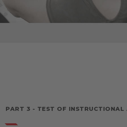
PART 3 - TEST OF INSTRUCTIONAL 