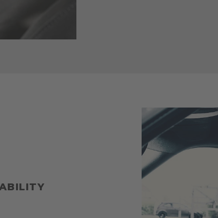
ABILITY