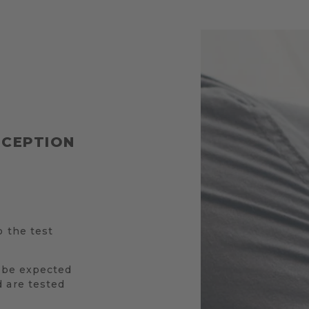
RCEPTION
o the test
l be expected
 are tested