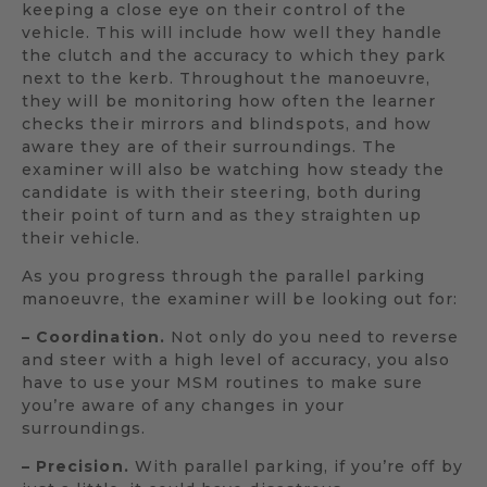
keeping a close eye on their control of the
vehicle. This will include how well they handle
the clutch and the accuracy to which they park
next to the kerb. Throughout the manoeuvre,
they will be monitoring how often the learner
checks their mirrors and blindspots, and how
aware they are of their surroundings. The
examiner will also be watching how steady the
candidate is with their steering, both during
their point of turn and as they straighten up
their vehicle.
As you progress through the parallel parking
manoeuvre, the examiner will be looking out for:
– Coordination.
Not only do you need to reverse
and steer with a high level of accuracy, you also
have to use your MSM routines to make sure
you’re aware of any changes in your
surroundings.
– Precision.
With parallel parking, if you’re off by