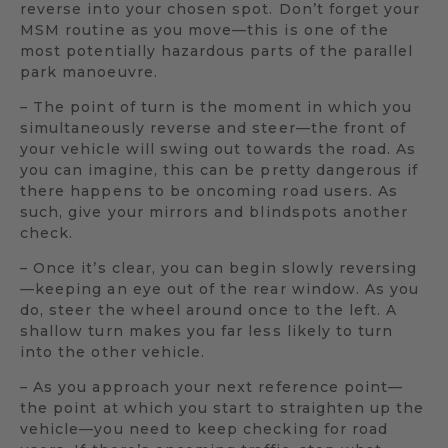
reverse into your chosen spot. Don’t forget your
MSM routine as you move—this is one of the
most potentially hazardous parts of the parallel
park manoeuvre.
– The point of turn is the moment in which you
simultaneously reverse and steer—the front of
your vehicle will swing out towards the road. As
you can imagine, this can be pretty dangerous if
there happens to be oncoming road users. As
such, give your mirrors and blindspots another
check.
– Once it’s clear, you can begin slowly reversing
—keeping an eye out of the rear window. As you
do, steer the wheel around once to the left. A
shallow turn makes you far less likely to turn
into the other vehicle.
– As you approach your next reference point—
the point at which you start to straighten up the
vehicle—you need to keep checking for road