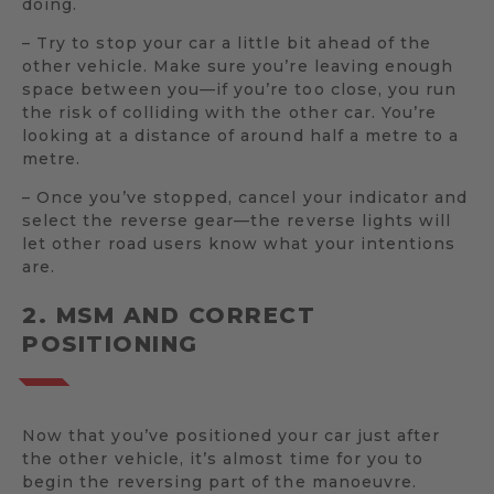
doing.
– Try to stop your car a little bit ahead of the
other vehicle. Make sure you’re leaving enough
space between you—if you’re too close, you run
the risk of colliding with the other car. You’re
looking at a distance of around half a metre to a
metre.
– Once you’ve stopped, cancel your indicator and
select the reverse gear—the reverse lights will
let other road users know what your intentions
are.
2. MSM AND CORRECT
POSITIONING
Now that you’ve positioned your car just after
the other vehicle, it’s almost time for you to
begin the reversing part of the manoeuvre.