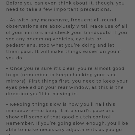
Before you can even think about it, though, you
need to take a few important precautions.
– As with any manoeuvre, frequent all-round
observations are absolutely vital. Make use of all
of your mirrors and check your blindspots! If you
see any oncoming vehicles, cyclists or
pedestrians, stop what you’re doing and let
them pass. It will make things easier on you if
you do.
– Once you’re sure it’s clear, you’re almost good
to go (remember to keep checking your side
mirrors). First things first, you need to keep your
eyes peeled on your rear window, as this is the
direction you’ll be moving in.
– Keeping things slow is how you’ll nail this
manoeuvre—so keep it at a snail’s pace and
show off some of that good clutch control!
Remember, if you’re going slow enough, you’ll be
able to make necessary adjustments as you go