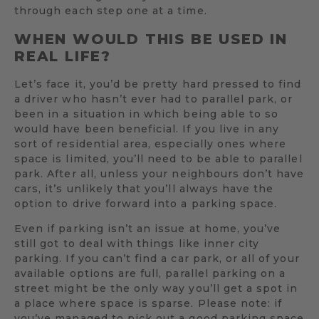
through each step one at a time.
WHEN WOULD THIS BE USED IN
REAL LIFE?
Let’s face it, you’d be pretty hard pressed to find
a driver who hasn’t ever had to parallel park, or
been in a situation in which being able to so
would have been beneficial. If you live in any
sort of residential area, especially ones where
space is limited, you’ll need to be able to parallel
park. After all, unless your neighbours don’t have
cars, it’s unlikely that you’ll always have the
option to drive forward into a parking space.
Even if parking isn’t an issue at home, you’ve
still got to deal with things like inner city
parking. If you can’t find a car park, or all of your
available options are full, parallel parking on a
street might be the only way you’ll get a spot in
a place where space is sparse. Please note: if
you’ve managed to pick out a good parking space