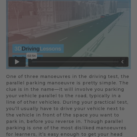
One of three manoeuvres in the driving test, the
parallel parking manoeuvre is pretty simple. The
clue is in the name—it will involve you parking
your vehicle parallel to the road, typically in a
line of other vehicles. During your practical test,
you’ll usually have to drive your vehicle next to
the vehicle in front of the space you want to
park in, before you reverse in. Though parallel
parking is one of the most disliked manoeuvres
for learners, it’s easy enough to get your head