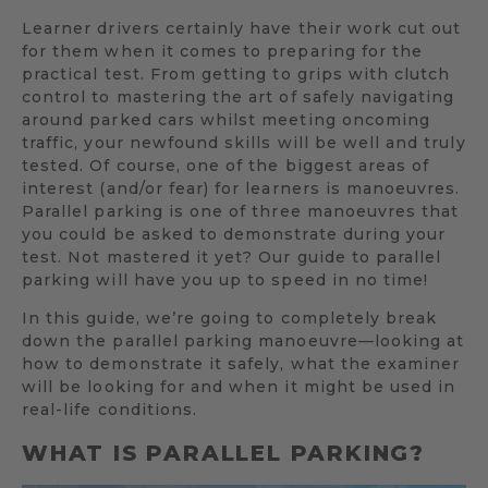
Learner drivers certainly have their work cut out
for them when it comes to preparing for the
practical test. From getting to grips with clutch
control to mastering the art of safely navigating
around parked cars whilst meeting oncoming
traffic, your newfound skills will be well and truly
tested. Of course, one of the biggest areas of
interest (and/or fear) for learners is manoeuvres.
Parallel parking is one of three manoeuvres that
you could be asked to demonstrate during your
test. Not mastered it yet? Our guide to parallel
parking will have you up to speed in no time!
In this guide, we’re going to completely break
down the parallel parking manoeuvre—looking at
how to demonstrate it safely, what the examiner
will be looking for and when it might be used in
real-life conditions.
WHAT IS PARALLEL PARKING?