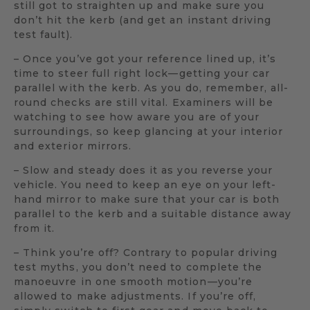
still got to straighten up and make sure you
don’t hit the kerb (and get an instant driving
test fault).
– Once you’ve got your reference lined up, it’s
time to steer full right lock—getting your car
parallel with the kerb. As you do, remember, all-
round checks are still vital. Examiners will be
watching to see how aware you are of your
surroundings, so keep glancing at your interior
and exterior mirrors.
– Slow and steady does it as you reverse your
vehicle. You need to keep an eye on your left-
hand mirror to make sure that your car is both
parallel to the kerb and a suitable distance away
from it.
– Think you’re off? Contrary to popular driving
test myths, you don’t need to complete the
manoeuvre in one smooth motion—you’re
allowed to make adjustments. If you’re off,