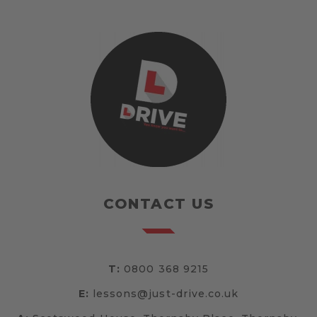
CONTACT US
T:
0800 368 9215
E:
lessons@just-drive.co.uk