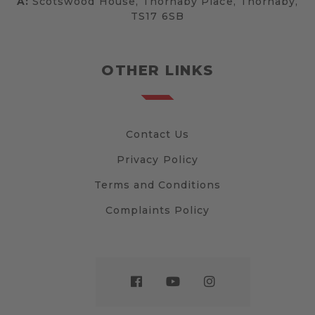
A:
Scotswood House, Thornaby Place, Thornaby,
TS17 6SB
OTHER LINKS
Contact Us
Privacy Policy
Terms and Conditions
Complaints Policy