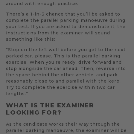
around with enough practice.
There’s a 1-in-3 chance that you’ll be asked to
complete the parallel parking manoeuvre during
your test. If you are asked to demonstrate it, the
instructions from the examiner will sound
something like this:
“Stop on the left well before you get to the next
parked car, please. This is the parallel parking
exercise. When you’re ready, drive forward and
stop alongside the car ahead. Then, reverse into
the space behind the other vehicle, and park
reasonably close to and parallel with the kerb.
Try to complete the exercise within two car
lengths.”
WHAT IS THE EXAMINER
LOOKING FOR?
As the candidate works their way through the
parallel parking manoeuvre, the examiner will be