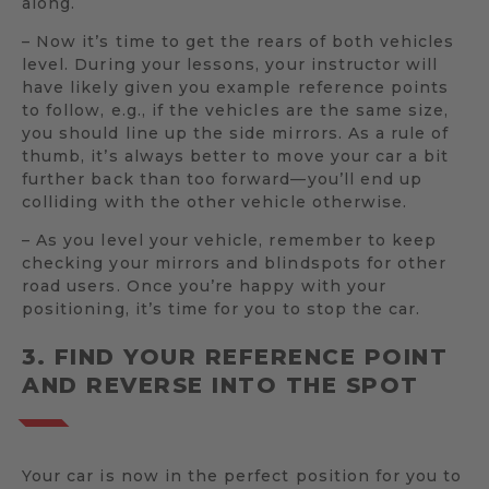
along.
– Now it’s time to get the rears of both vehicles
level. During your lessons, your instructor will
have likely given you example reference points
to follow, e.g., if the vehicles are the same size,
you should line up the side mirrors. As a rule of
thumb, it’s always better to move your car a bit
further back than too forward—you’ll end up
colliding with the other vehicle otherwise.
– As you level your vehicle, remember to keep
checking your mirrors and blindspots for other
road users. Once you’re happy with your
positioning, it’s time for you to stop the car.
3. FIND YOUR REFERENCE POINT
AND REVERSE INTO THE SPOT
Your car is now in the perfect position for you to