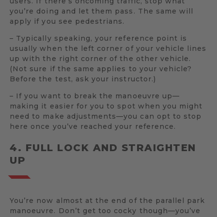
users. If there’s oncoming traffic, stop what
you’re doing and let them pass. The same will
apply if you see pedestrians.
– Typically speaking, your reference point is
usually when the left corner of your vehicle lines
up with the right corner of the other vehicle.
(Not sure if the same applies to your vehicle?
Before the test, ask your instructor.)
– If you want to break the manoeuvre up—
making it easier for you to spot when you might
need to make adjustments—you can opt to stop
here once you’ve reached your reference.
4. FULL LOCK AND STRAIGHTEN
UP
You’re now almost at the end of the parallel park
manoeuvre. Don’t get too cocky though—you’ve