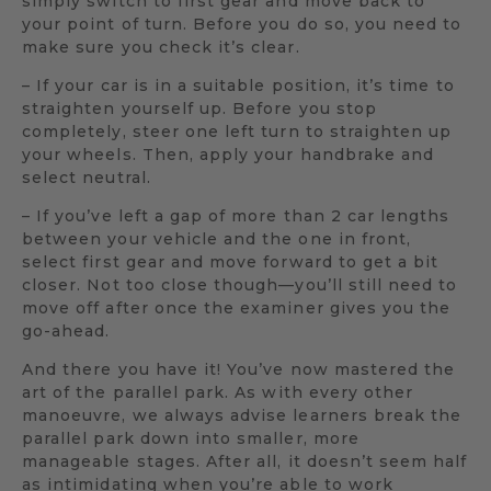
simply switch to first gear and move back to
your point of turn. Before you do so, you need to
make sure you check it’s clear.
– If your car is in a suitable position, it’s time to
straighten yourself up. Before you stop
completely, steer one left turn to straighten up
your wheels. Then, apply your handbrake and
select neutral.
– If you’ve left a gap of more than 2 car lengths
between your vehicle and the one in front,
select first gear and move forward to get a bit
closer. Not too close though—you’ll still need to
move off after once the examiner gives you the
go-ahead.
And there you have it! You’ve now mastered the
art of the parallel park. As with every other
manoeuvre, we always advise learners break the
parallel park down into smaller, more
manageable stages. After all, it doesn’t seem half
as intimidating when you’re able to work