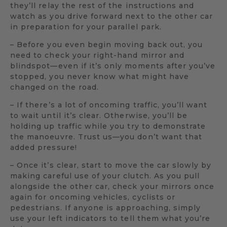
they’ll relay the rest of the instructions and
watch as you drive forward next to the other car
in preparation for your parallel park.
– Before you even begin moving back out, you
need to check your right-hand mirror and
blindspot—even if it’s only moments after you’ve
stopped, you never know what might have
changed on the road.
– If there’s a lot of oncoming traffic, you’ll want
to wait until it’s clear. Otherwise, you’ll be
holding up traffic while you try to demonstrate
the manoeuvre. Trust us—you don’t want that
added pressure!
– Once it’s clear, start to move the car slowly by
making careful use of your clutch. As you pull
alongside the other car, check your mirrors once
again for oncoming vehicles, cyclists or
pedestrians. If anyone is approaching, simply
use your left indicators to tell them what you’re