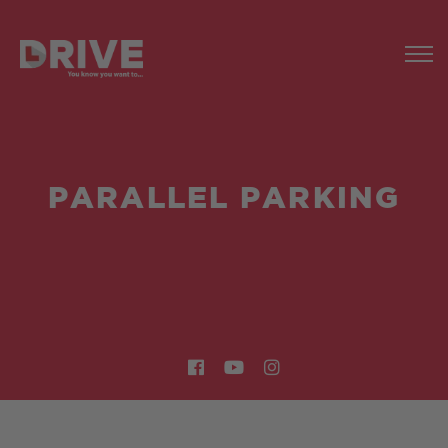
PARALLEL PARKING