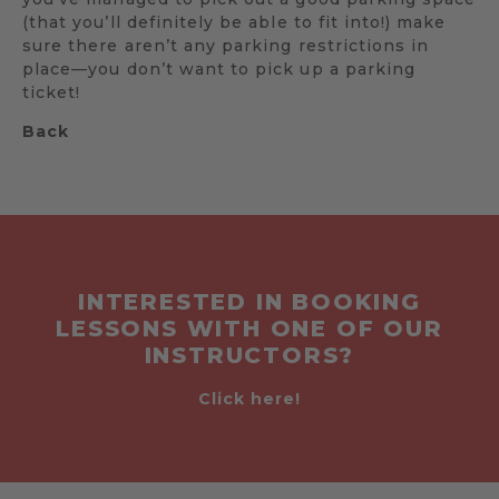
(that you’ll definitely be able to fit into!) make
sure there aren’t any parking restrictions in
place—you don’t want to pick up a parking
ticket!
Back
INTERESTED IN BOOKING
LESSONS WITH ONE OF OUR
INSTRUCTORS?
Click here!