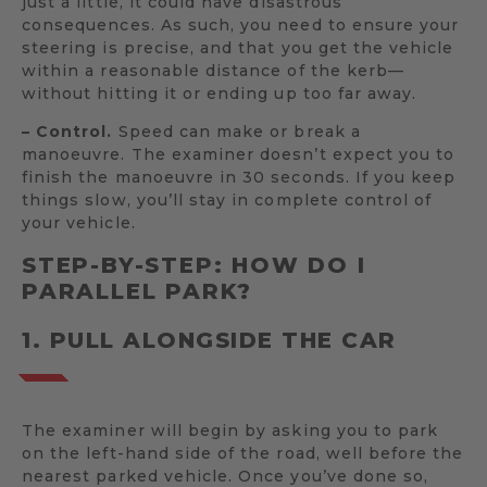
just a little, it could have disastrous
consequences. As such, you need to ensure your
steering is precise, and that you get the vehicle
within a reasonable distance of the kerb—
without hitting it or ending up too far away.
– Control.
Speed can make or break a
manoeuvre. The examiner doesn’t expect you to
finish the manoeuvre in 30 seconds. If you keep
things slow, you’ll stay in complete control of
your vehicle.
STEP-BY-STEP: HOW DO I
PARALLEL PARK?
1. PULL ALONGSIDE THE CAR
The examiner will begin by asking you to park
on the left-hand side of the road, well before the
nearest parked vehicle. Once you’ve done so,