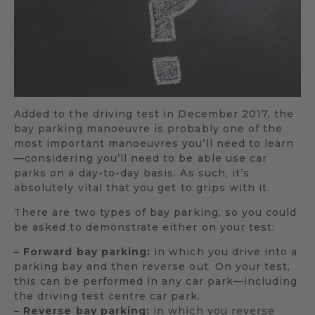
Added to the driving test in December 2017, the
bay parking manoeuvre is probably one of the
most important manoeuvres you’ll need to learn
—considering you’ll need to be able use car
parks on a day-to-day basis. As such, it’s
absolutely vital that you get to grips with it.
There are two types of bay parking, so you could
be asked to demonstrate either on your test:
– Forward bay parking:
in which you drive into a
parking bay and then reverse out. On your test,
this can be performed in any car park—including
the driving test centre car park.
– Reverse bay parking:
in which you reverse