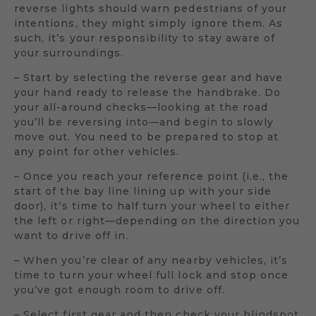
reverse lights should warn pedestrians of your
intentions, they might simply ignore them. As
such, it’s your responsibility to stay aware of
your surroundings.
– Start by selecting the reverse gear and have
your hand ready to release the handbrake. Do
your all-around checks—looking at the road
you’ll be reversing into—and begin to slowly
move out. You need to be prepared to stop at
any point for other vehicles.
– Once you reach your reference point (i.e., the
start of the bay line lining up with your side
door), it’s time to half turn your wheel to either
the left or right—depending on the direction you
want to drive off in.
– When you’re clear of any nearby vehicles, it’s
time to turn your wheel full lock and stop once
you’ve got enough room to drive off.
– Select first gear and then check your blindspot