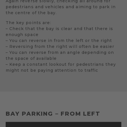
Again reverse slowly, checking all around for
pedestrians and vehicles and aiming to park in
the centre of the bay.
The key points are:
– Check that the bay is clear and that there is
enough space
– You can reverse in from the left or the right
– Reversing from the right will often be easier
– You can reverse from an angle depending on
the space of available
– Keep a constant lookout for pedestrians they
might not be paying attention to traffic
BAY PARKING – FROM LEFT