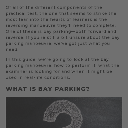
Of all of the different components of the
practical test, the one that seems to strike the
most fear into the hearts of learners is the
reversing manoeuvre they’ll need to complete.
One of these is bay parking—both forward and
reverse. If you’re still a bit unsure about the bay
parking manoeuvre, we’ve got just what you
need.
In this guide, we’re going to look at the bay
parking manoeuvre: how to perform it, what the
examiner is looking for and when it might be
used in real-life conditions.
WHAT IS BAY PARKING?