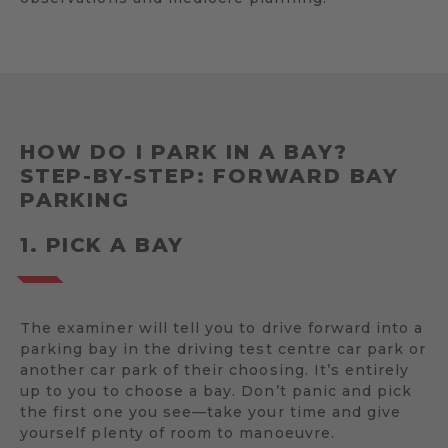
HOW DO I PARK IN A BAY?
STEP-BY-STEP: FORWARD BAY
PARKING
1. PICK A BAY
The examiner will tell you to drive forward into a
parking bay in the driving test centre car park or
another car park of their choosing. It’s entirely
up to you to choose a bay. Don’t panic and pick
the first one you see—take your time and give
yourself plenty of room to manoeuvre.