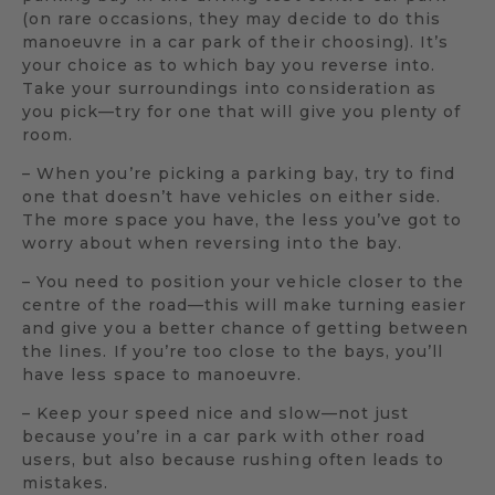
(on rare occasions, they may decide to do this
manoeuvre in a car park of their choosing). It’s
your choice as to which bay you reverse into.
Take your surroundings into consideration as
you pick—try for one that will give you plenty of
room.
– When you’re picking a parking bay, try to find
one that doesn’t have vehicles on either side.
The more space you have, the less you’ve got to
worry about when reversing into the bay.
– You need to position your vehicle closer to the
centre of the road—this will make turning easier
and give you a better chance of getting between
the lines. If you’re too close to the bays, you’ll
have less space to manoeuvre.
– Keep your speed nice and slow—not just
because you’re in a car park with other road
users, but also because rushing often leads to
mistakes.