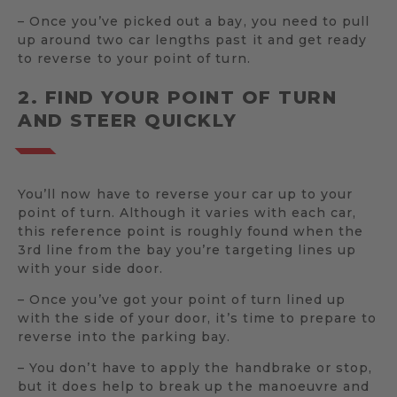
– Once you’ve picked out a bay, you need to pull
up around two car lengths past it and get ready
to reverse to your point of turn.
2. FIND YOUR POINT OF TURN
AND STEER QUICKLY
You’ll now have to reverse your car up to your
point of turn. Although it varies with each car,
this reference point is roughly found when the
3rd line from the bay you’re targeting lines up
with your side door.
– Once you’ve got your point of turn lined up
with the side of your door, it’s time to prepare to
reverse into the parking bay.
– You don’t have to apply the handbrake or stop,
but it does help to break up the manoeuvre and