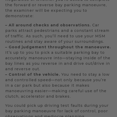
the forward or reverse bay parking manoeuvre,
the examiner will be expecting you to
demonstrate:
– All around checks and observations.
Car
parks attract pedestrians and a constant stream
of traffic. As such, you’ll need to use your MSM
routines and stay aware of your surroundings.
– Good judgement throughout the manoeuvre.
It’s up to you to pick a suitable parking bay to
accurately manoeuvre into—staying inside of the
bay lines as you reverse in and drive out/drive in
and reverse out.
– Control of the vehicle.
You need to stay a low
and controlled speed—not only because you’re
in a car park but also because it makes
manoeuvring easier—making careful use of the
clutch, accelerator and brakes.
You could pick up driving test faults during your
bay parking manoeuvre for lack of control, poor
observations and mediocre planning.