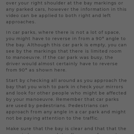
over your right shoulder at the bay markings or
any parked cars, however the information in this
video can be applied to both right and left
approaches.
In car parks, where there is not a lot of space,
you might have to reverse in from a 90° angle to
the bay. Although this car park is empty, you can
see by the markings that there is limited room
to manoeuvre. If the car park was busy, the
driver would almost certainly have to reverse
from 90° as shown here.
Start by checking all around as you approach the
bay that you wish to park in check your mirrors
and look for other people who might be affected
by your manoeuvre. Remember that car parks
are used by pedestrians. Pedestrians can
approach from any angle in a car park and might
not be paying attention to the traffic.
Make sure that the bay is clear and that that the