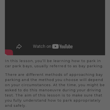
In this lesson, you’ll be learning how to park in
car park bays, usually referred to as bay parking.
There are different methods of approaching bay
parking and the method you choose will depend
on your circumstances. At the time, you might be
asked to do this manoeuvre during your driving
test. The aim of this lesson is to make sure that
you fully understand how to park appropriately
and safely.