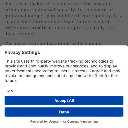
facts that makes it easier to exit the bay and
offers more personal security. In the event of
personal danger, you could exit more quickly. It’s
also easier to reverse in than to reverse out.
Whenever practical reversing in is usually the
best choice.
Car parks can be hazardous with moving
vehicles and pedestrians in close proximity. Be
prepared to give way to other vehicles waiting
for them to pass if necessary before starting
your manoeuvre. Keep a constant lookout for
pedestrians, especially small children who might
be harder to see. While you will have to look
behind to see where you are going you also need
to make frequent glances to the front and sides
to make sure it is safe to continue and, if
necessary, pausing to glance around. You can
use your mirrors to check your position as you
reverse but do not rely on mirrors alone. If you
rely on your mirrors alone you will not see what
is going on around you.