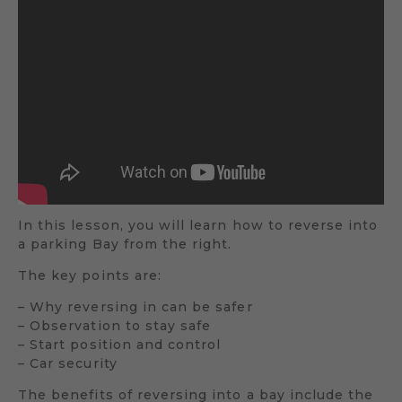
In this lesson, you will learn how to reverse into
a parking Bay from the right.
The key points are:
– Why reversing in can be safer
– Observation to stay safe
– Start position and control
– Car security
The benefits of reversing into a bay include the