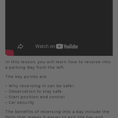
In this lesson, you will learn how to reverse into
a parking Bay from the left.
The key points are:
– Why reversing in can be safer
– Observation to stay safe
– Start position and control
– Car security
The benefits of reversing into a bay include the
facts that makes it easier to exit the bay and