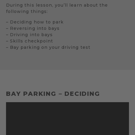
During this lesson, you’ll learn about the
following things:
– Deciding how to park
– Reversing into bays
– Driving into bays
– Skills checkpoint
– Bay parking on your driving test
BAY PARKING – DECIDING