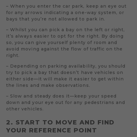
– When you enter the car park, keep an eye out
for any arrows indicating a one-way system, or
bays that you’re not allowed to park in.
– Whilst you can pick a bay on the left or right,
it’s always easier to opt for the right. By doing
so, you can give yourself plenty of room and
avoid moving against the flow of traffic on the
right.
– Depending on parking availability, you should
try to pick a bay that doesn’t have vehicles on
either side—it will make it easier to get within
the lines and make observations.
– Slow and steady does it—keep your speed
down and your eye out for any pedestrians and
other vehicles.
2. START TO MOVE AND FIND
YOUR REFERENCE POINT