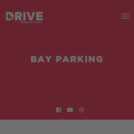
BAY PARKING