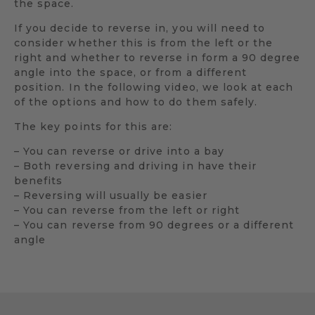
the space.
If you decide to reverse in, you will need to
consider whether this is from the left or the
right and whether to reverse in form a 90 degree
angle into the space, or from a different
position. In the following video, we look at each
of the options and how to do them safely.
The key points for this are:
– You can reverse or drive into a bay
– Both reversing and driving in have their
benefits
– Reversing will usually be easier
– You can reverse from the left or right
– You can reverse from 90 degrees or a different
angle