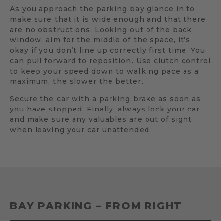
As you approach the parking bay glance in to
make sure that it is wide enough and that there
are no obstructions. Looking out of the back
window, aim for the middle of the space, it’s
okay if you don’t line up correctly first time. You
can pull forward to reposition. Use clutch control
to keep your speed down to walking pace as a
maximum, the slower the better.
Secure the car with a parking brake as soon as
you have stopped. Finally, always lock your car
and make sure any valuables are out of sight
when leaving your car unattended.
BAY PARKING – FROM RIGHT