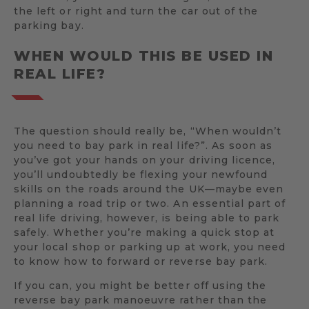
the left or right and turn the car out of the
parking bay.
WHEN WOULD THIS BE USED IN
REAL LIFE?
The question should really be, “When wouldn’t
you need to bay park in real life?”. As soon as
you’ve got your hands on your driving licence,
you’ll undoubtedly be flexing your newfound
skills on the roads around the UK—maybe even
planning a road trip or two. An essential part of
real life driving, however, is being able to park
safely. Whether you’re making a quick stop at
your local shop or parking up at work, you need
to know how to forward or reverse bay park.
If you can, you might be better off using the
reverse bay park manoeuvre rather than the