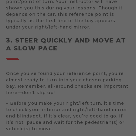
point/point of turn. Your instructor will have
shown you this during your lessons. Though it
depends on the car, this reference point is
typically as the first line of the bay appears
under your right/left-hand mirror.
3. STEER QUICKLY AND MOVE AT
A SLOW PACE
Once you’ve found your reference point, you’re
almost ready to turn into your chosen parking
bay. Remember, all-around checks are important
here—don’t slip up!
– Before you make your right/left turn, it’s time
to check your interior and right/left-hand mirror
and blindspot. If it’s clear, you’re good to go. If
it’s not, pause and wait for the pedestrian(s) or
vehicle(s) to move.