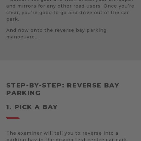
and mirrors for any other road users. Once you’re
clear, you’re good to go and drive out of the car
park.
And now onto the reverse bay parking
manoeuvre…
STEP-BY-STEP: REVERSE BAY
PARKING
1. PICK A BAY
The examiner will tell you to reverse into a
parking bay in the driving test centre car park