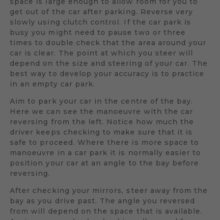
space is large enough to allow room for you to
get out of the car after parking. Reverse very
slowly using clutch control. If the car park is
busy you might need to pause two or three
times to double check that the area around your
car is clear. The point at which you steer will
depend on the size and steering of your car. The
best way to develop your accuracy is to practice
in an empty car park.
Aim to park your car in the centre of the bay.
Here we can see the manoeuvre with the car
reversing from the left. Notice how much the
driver keeps checking to make sure that it is
safe to proceed. Where there is more space to
manoeuvre in a car park it is normally easier to
position your car at an angle to the bay before
reversing.
After checking your mirrors, steer away from the
bay as you drive past. The angle you reversed
from will depend on the space that is available.