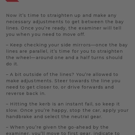
Now it’s time to straighten up and make any
necessary adjustments to get between the bay
lines. Once you’re ready, the examiner will tell
you when you need to move off.
– Keep checking your side mirrors—once the bay
lines are parallel, it’s time for you to straighten
the wheel—around one and a half turns should
do it.
– A bit outside of the lines? You’re allowed to
make adjustments. Steer towards the line you
need to get closer to, or drive forwards and
reverse back in.
– Hitting the kerb is an instant fail, so keep it
slow. Once you’re happy, stop the car, apply your
handbrake and select the neutral gear.
– When you’re given the go-ahead by the
examiner, you’ll move to first gear, indicate to