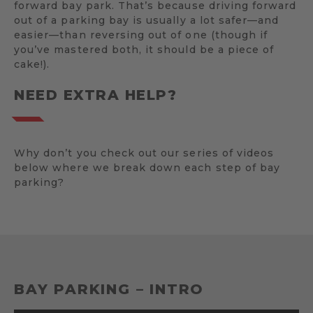
forward bay park. That’s because driving forward
out of a parking bay is usually a lot safer—and
easier—than reversing out of one (though if
you’ve mastered both, it should be a piece of
cake!).
NEED EXTRA HELP?
Why don’t you check out our series of videos
below where we break down each step of bay
parking?
BAY PARKING – INTRO