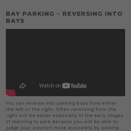
BAY PARKING – REVERSING INTO
BAYS
You can reverse into parking bays from either
the left or the right. Often reversing from the
right will be easier especially in the early stages
of learning to park because you will be able to
judge your position more accurately by looking