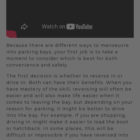
Because there are different ways to manoeuvre
into parking bays, your first job is to take a
moment to consider which is best for both
convenience and safety.
The first decision is whether to reverse in or
drive in. Both can have their benefits. When you
have mastery of the skill, reversing will often be
easier and will also make life easier when it
comes to leaving the bay, but depending on your
reason for parking, it might be better to drive
into the bay. For example, if you are shopping,
driving in might make it easier to load the boot
or hatchback. In some places, this will be
difficult or impossible if you have reversed into