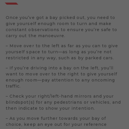
Once you’ve got a bay picked out, you need to
give yourself enough room to turn and make
constant observations to ensure you’re safe to
carry out the manoeuvre.
– Move over to the left as far as you can to give
yourself space to turn—as long as you’re not
restricted in any way, such as by parked cars.
– If you’re driving into a bay on the left, you’ll
want to move over to the right to give yourself
enough room—pay attention to any oncoming
traffic.
– Check your right/left-hand mirrors and your
blindspot(s) for any pedestrians or vehicles, and
then indicate to show your intention.
– As you move further towards your bay of
choice, keep an eye out for your reference