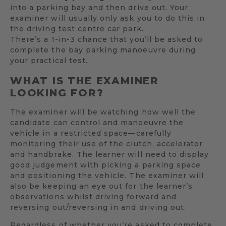
into a parking bay and then drive out. Your
examiner will usually only ask you to do this in
the driving test centre car park.
There’s a 1-in-3 chance that you’ll be asked to
complete the bay parking manoeuvre during
your practical test.
WHAT IS THE EXAMINER
LOOKING FOR?
The examiner will be watching how well the
candidate can control and manoeuvre the
vehicle in a restricted space—carefully
monitoring their use of the clutch, accelerator
and handbrake. The learner will need to display
good judgement with picking a parking space
and positioning the vehicle. The examiner will
also be keeping an eye out for the learner’s
observations whilst driving forward and
reversing out/reversing in and driving out.
Regardless of whether you’re asked to complete