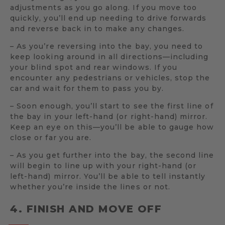
adjustments as you go along. If you move too
quickly, you’ll end up needing to drive forwards
and reverse back in to make any changes.
– As you’re reversing into the bay, you need to
keep looking around in all directions—including
your blind spot and rear windows. If you
encounter any pedestrians or vehicles, stop the
car and wait for them to pass you by.
– Soon enough, you’ll start to see the first line of
the bay in your left-hand (or right-hand) mirror.
Keep an eye on this—you’ll be able to gauge how
close or far you are.
– As you get further into the bay, the second line
will begin to line up with your right-hand (or
left-hand) mirror. You’ll be able to tell instantly
whether you’re inside the lines or not.
4. FINISH AND MOVE OFF