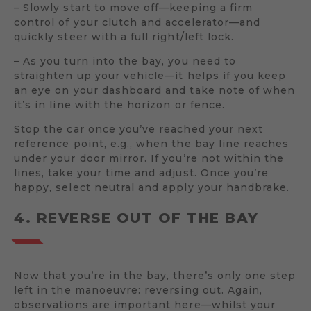
– Slowly start to move off—keeping a firm
control of your clutch and accelerator—and
quickly steer with a full right/left lock.
– As you turn into the bay, you need to
straighten up your vehicle—it helps if you keep
an eye on your dashboard and take note of when
it’s in line with the horizon or fence.
Stop the car once you’ve reached your next
reference point, e.g., when the bay line reaches
under your door mirror. If you’re not within the
lines, take your time and adjust. Once you’re
happy, select neutral and apply your handbrake.
4. REVERSE OUT OF THE BAY
Now that you’re in the bay, there’s only one step
left in the manoeuvre: reversing out. Again,
observations are important here—whilst your