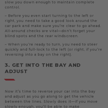
slow you down enough to maintain complete
control.
– Before you even start turning to the left or
right, you need to take a good look around the
car park and make sure you’re clear to go ahead.
All-around checks are vital—don’t forget your
blind spots and the rear windscreen.
– When you’re ready to turn, you need to steer
quickly and full-lock to the left (or right, if you’re
reversing into a bay on the right).
3. GET INTO THE BAY AND
ADJUST
Now it’s time to reverse your car into the bay
and adjust as you go along to get the vehicle
between the lines. Slowly does it—if you move
slowly enough, you’ll be able to make