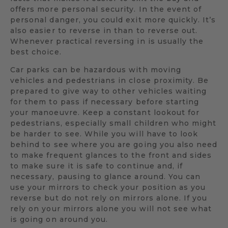
offers more personal security. In the event of
personal danger, you could exit more quickly. It’s
also easier to reverse in than to reverse out.
Whenever practical reversing in is usually the
best choice.
Car parks can be hazardous with moving
vehicles and pedestrians in close proximity. Be
prepared to give way to other vehicles waiting
for them to pass if necessary before starting
your manoeuvre. Keep a constant lookout for
pedestrians, especially small children who might
be harder to see. While you will have to look
behind to see where you are going you also need
to make frequent glances to the front and sides
to make sure it is safe to continue and, if
necessary, pausing to glance around. You can
use your mirrors to check your position as you
reverse but do not rely on mirrors alone. If you
rely on your mirrors alone you will not see what
is going on around you.