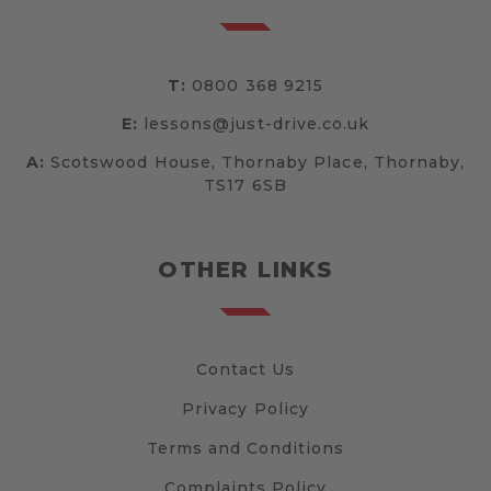
T:
0800 368 9215
E:
lessons@just-drive.co.uk
A:
Scotswood House, Thornaby Place, Thornaby,
TS17 6SB
OTHER LINKS
Contact Us
Privacy Policy
Terms and Conditions
Complaints Policy