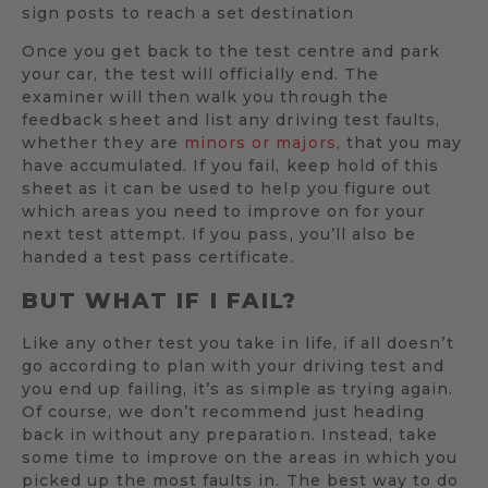
sign posts to reach a set destination
Once you get back to the test centre and park
your car, the test will officially end. The
examiner will then walk you through the
feedback sheet and list any driving test faults,
whether they are
minors or majors
, that you may
have accumulated. If you fail, keep hold of this
sheet as it can be used to help you figure out
which areas you need to improve on for your
next test attempt. If you pass, you’ll also be
handed a test pass certificate.
BUT WHAT IF I FAIL?
Like any other test you take in life, if all doesn’t
go according to plan with your driving test and
you end up failing, it’s as simple as trying again.
Of course, we don’t recommend just heading
back in without any preparation. Instead, take
some time to improve on the areas in which you
picked up the most faults in. The best way to do