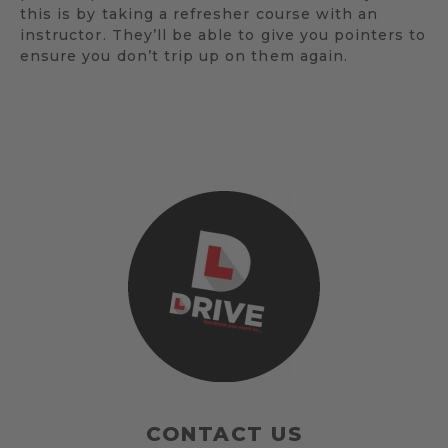
this is by taking a refresher course with an
instructor. They’ll be able to give you pointers to
ensure you don’t trip up on them again.
CONTACT US