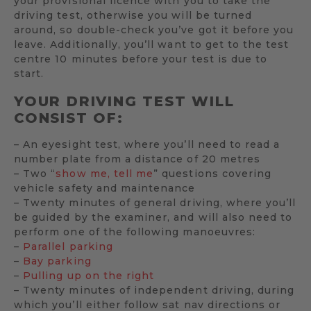
your provisional licence with you to take the
driving test, otherwise you will be turned
around, so double-check you’ve got it before you
leave. Additionally, you’ll want to get to the test
centre 10 minutes before your test is due to
start.
YOUR DRIVING TEST WILL
CONSIST OF:
– An eyesight test, where you’ll need to read a
number plate from a distance of 20 metres
– Two “
show me, tell me
” questions covering
vehicle safety and maintenance
– Twenty minutes of general driving, where you’ll
be guided by the examiner, and will also need to
perform one of the following manoeuvres:
–
Parallel parking
–
Bay parking
–
Pulling up on the right
– Twenty minutes of independent driving, during
which you’ll either follow sat nav directions or