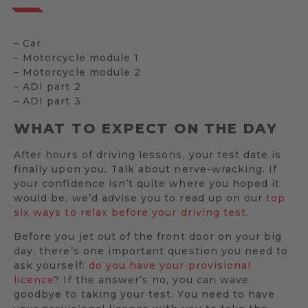
– Car
– Motorcycle module 1
– Motorcycle module 2
– ADI part 2
– ADI part 3
WHAT TO EXPECT ON THE DAY
After hours of driving lessons, your test date is
finally upon you. Talk about nerve-wracking. If
your confidence isn’t quite where you hoped it
would be, we’d advise you to read up on our
top
six ways to relax before your driving test.
Before you jet out of the front door on your big
day, there’s one important question you need to
ask yourself:
do you have your provisional
licence
? If the answer’s no, you can wave
goodbye to taking your test. You need to have