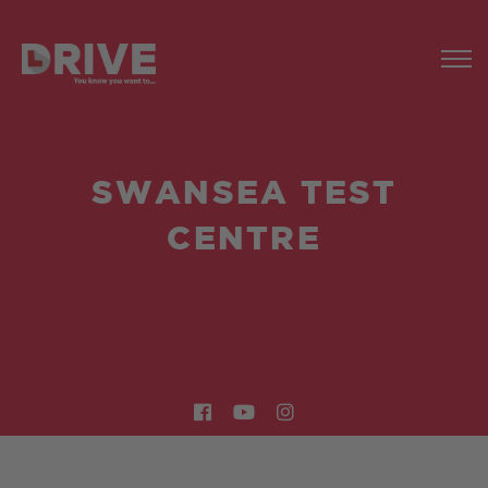
SWANSEA TEST
CENTRE