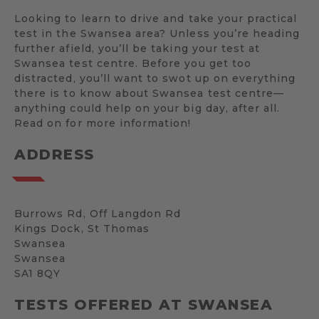
Looking to learn to drive and take your practical
test in the Swansea area? Unless you’re heading
further afield, you’ll be taking your test at
Swansea test centre. Before you get too
distracted, you’ll want to swot up on everything
there is to know about Swansea test centre—
anything could help on your big day, after all.
Read on for more information!
ADDRESS
Burrows Rd, Off Langdon Rd
Kings Dock, St Thomas
Swansea
Swansea
SA1 8QY
TESTS OFFERED AT SWANSEA