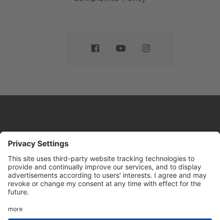
Website by
Sleeky
© DRIVE Driving School 2026