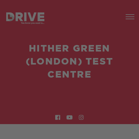
HITHER GREEN
(LONDON) TEST
CENTRE