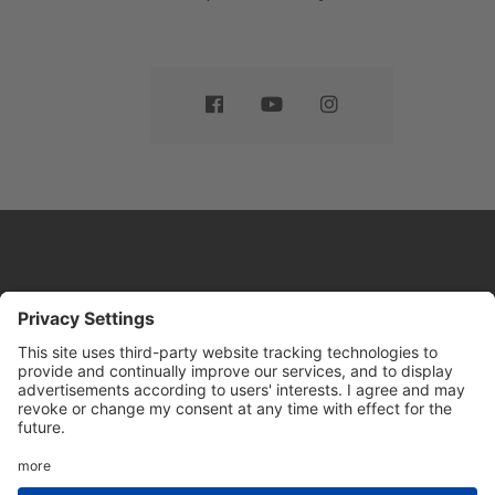
Website by
Sleeky
© DRIVE Driving School 2026