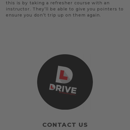
this is by taking a refresher course with an
instructor. They’ll be able to give you pointers to
ensure you don’t trip up on them again.
CONTACT US