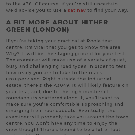
to the A38. Of course, if you’re still uncertain,
we’d advise you to use a
sat nav
to find your way.
A BIT MORE ABOUT HITHER
GREEN (LONDON)
If you’re taking your practical at Poole test
centre, it’s vital that you get to know the area.
Why? It will be the staging ground for your test.
The examiner will make use of a variety of quiet,
busy and challenging road types in order to test
how ready you are to take to the roads
unsupervised. Right outside the industrial
estate, there’s the A3049. It will likely feature on
your test, and, due to the high number of
roundabouts scattered along it, you’ll want to
make sure you’re comfortable approaching and
emerging from roundabouts. Eventually, the
examiner will probably take you around the town
centre. You won’t have any time to enjoy the
view though! There’s bound to be a lot of foot