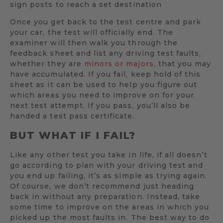
sign posts to reach a set destination
Once you get back to the test centre and park
your car, the test will officially end. The
examiner will then walk you through the
feedback sheet and list any driving test faults,
whether they are
minors or majors
, that you may
have accumulated. If you fail, keep hold of this
sheet as it can be used to help you figure out
which areas you need to improve on for your
next test attempt. If you pass, you’ll also be
handed a test pass certificate.
BUT WHAT IF I FAIL?
Like any other test you take in life, if all doesn’t
go according to plan with your driving test and
you end up failing, it’s as simple as trying again.
Of course, we don’t recommend just heading
back in without any preparation. Instead, take
some time to improve on the areas in which you
picked up the most faults in. The best way to do