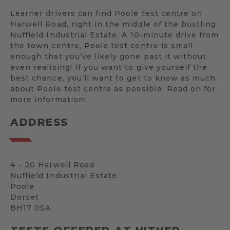
Learner drivers can find Poole test centre on
Harwell Road, right in the middle of the bustling
Nuffield Industrial Estate. A 10-minute drive from
the town centre, Poole test centre is small
enough that you’ve likely gone past it without
even realising! If you want to give yourself the
best chance, you’ll want to get to know as much
about Poole test centre as possible. Read on for
more information!
ADDRESS
4 – 20 Harwell Road
Nuffield Industrial Estate
Poole
Dorset
BH17 0SA