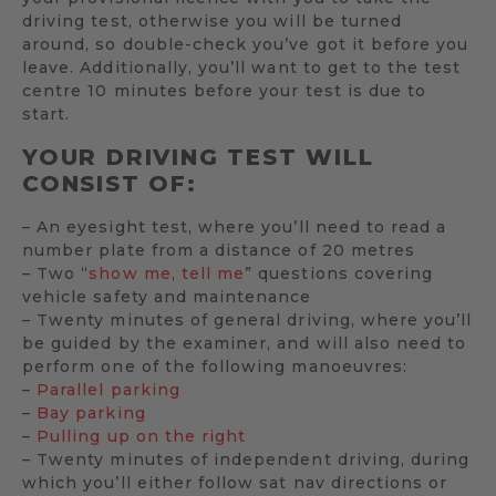
driving test, otherwise you will be turned
around, so double-check you’ve got it before you
leave. Additionally, you’ll want to get to the test
centre 10 minutes before your test is due to
start.
YOUR DRIVING TEST WILL
CONSIST OF:
– An eyesight test, where you’ll need to read a
number plate from a distance of 20 metres
– Two “
show me, tell me
” questions covering
vehicle safety and maintenance
– Twenty minutes of general driving, where you’ll
be guided by the examiner, and will also need to
perform one of the following manoeuvres:
–
Parallel parking
–
Bay parking
–
Pulling up on the right
– Twenty minutes of independent driving, during
which you’ll either follow sat nav directions or