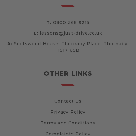
T:
0800 368 9215
E:
lessons@just-drive.co.uk
A:
Scotswood House, Thornaby Place, Thornaby,
TS17 6SB
OTHER LINKS
Contact Us
Privacy Policy
Terms and Conditions
Complaints Policy