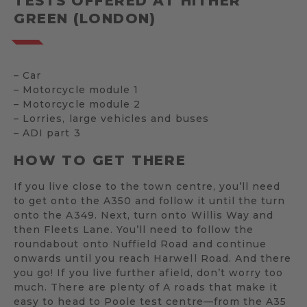
TESTS OFFERED AT HITHER
GREEN (LONDON)
– Car
– Motorcycle module 1
– Motorcycle module 2
– Lorries, large vehicles and buses
– ADI part 3
HOW TO GET THERE
If you live close to the town centre, you’ll need
to get onto the A350 and follow it until the turn
onto the A349. Next, turn onto Willis Way and
then Fleets Lane. You’ll need to follow the
roundabout onto Nuffield Road and continue
onwards until you reach Harwell Road. And there
you go! If you live further afield, don’t worry too
much. There are plenty of A roads that make it
easy to head to Poole test centre—from the A35