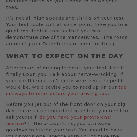
and road traffic, so you’ll need to be on your
toes.
It’s not all high speeds and thrills on your test.
Your test route will, at some point, take you to a
quiet residential area so that you can
demonstrate one of the manoeuvres. (The roads
around Upper Parkstone are ideal for this.)
WHAT TO EXPECT ON THE DAY
After hours of driving lessons, your test date is
finally upon you. Talk about nerve-wracking. If
your confidence isn’t quite where you hoped it
would be, we’d advise you to read up on our
top
six ways to relax before your driving test.
Before you jet out of the front door on your big
day, there’s one important question you need to
ask yourself:
do you have your provisional
licence
? If the answer’s no, you can wave
goodbye to taking your test. You need to have
your provisional licence with you to take the