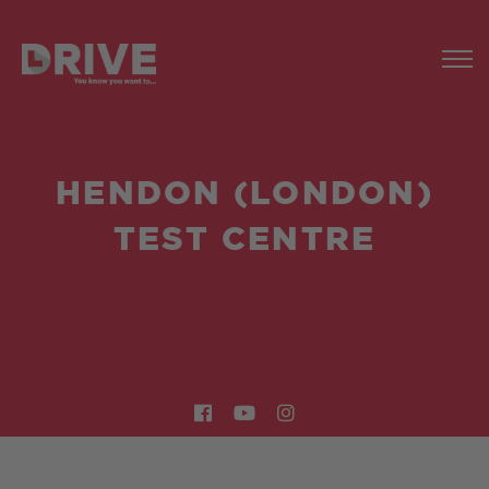
HENDON (LONDON)
TEST CENTRE