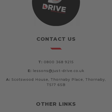
CONTACT US
T:
0800 368 9215
E:
lessons@just-drive.co.uk
A:
Scotswood House, Thornaby Place, Thornaby,
TS17 6SB
OTHER LINKS