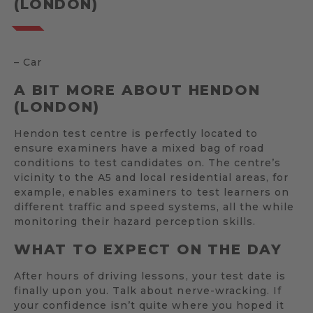
(LONDON)
– Car
A BIT MORE ABOUT HENDON
(LONDON)
Hendon test centre is perfectly located to
ensure examiners have a mixed bag of road
conditions to test candidates on. The centre’s
vicinity to the A5 and local residential areas, for
example, enables examiners to test learners on
different traffic and speed systems, all the while
monitoring their hazard perception skills.
WHAT TO EXPECT ON THE DAY
After hours of driving lessons, your test date is
finally upon you. Talk about nerve-wracking. If
your confidence isn’t quite where you hoped it