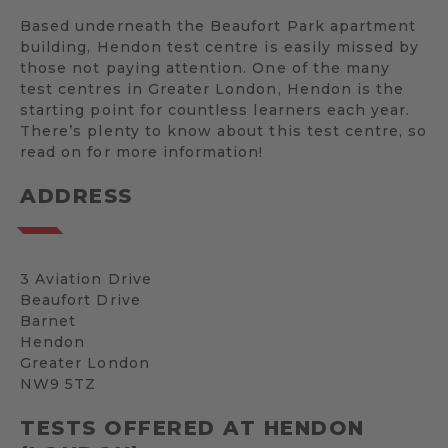
Based underneath the Beaufort Park apartment
building, Hendon test centre is easily missed by
those not paying attention. One of the many
test centres in Greater London, Hendon is the
starting point for countless learners each year.
There’s plenty to know about this test centre, so
read on for more information!
ADDRESS
3 Aviation Drive
Beaufort Drive
Barnet
Hendon
Greater London
NW9 5TZ
TESTS OFFERED AT HENDON