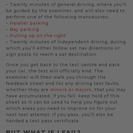
– Twenty minutes of general driving, where you’ll
be guided by the examiner, and will also need to
perform one of the following manoeuvres:
–
Parallel parking
–
Bay parking
–
Pulling up on the right
– Twenty minutes of independent driving, during
which you’ll either follow sat nav directions or
sign posts to reach a set destination
Once you get back to the test centre and park
your car, the test will officially end. The
examiner will then walk you through the
feedback sheet and list any driving test faults,
whether they are
minors or majors
, that you may
have accumulated. If you fail, keep hold of this
sheet as it can be used to help you figure out
which areas you need to improve on for your
next test attempt. If you pass, you’ll also be
handed a test pass certificate.
BUT WHAT IF I FAIL?