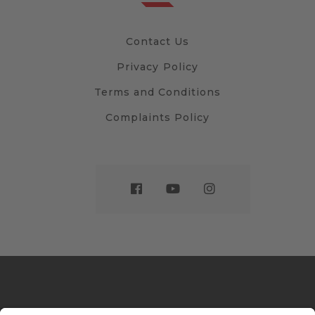
Contact Us
Privacy Policy
Terms and Conditions
Complaints Policy