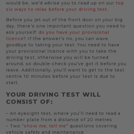
would be, we’d advise you to read up on our
top
six ways to relax before your driving test.
Before you jet out of the front door on your big
day, there’s one important question you need to
ask yourself:
do you have your provisional
licence
? If the answer’s no, you can wave
goodbye to taking your test. You need to have
your provisional licence with you to take the
driving test, otherwise you will be turned
around, so double-check you’ve got it before you
leave. Additionally, you’ll want to get to the test
centre 10 minutes before your test is due to
start.
YOUR DRIVING TEST WILL
CONSIST OF:
– An eyesight test, where you’ll need to read a
number plate from a distance of 20 metres
– Two “
show me, tell me
” questions covering
vehicle safety and maintenance