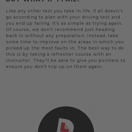
Like any other test you take in life, if all doesn’t
go according to plan with your driving test and
you end up failing, it’s as simple as trying again.
Of course, we don’t recommend just heading
back in without any preparation. Instead, take
some time to improve on the areas in which you
picked up the most faults in. The best way to do
this is by taking a refresher course with an
instructor. They’ll be able to give you pointers to
ensure you don’t trip up on them again.