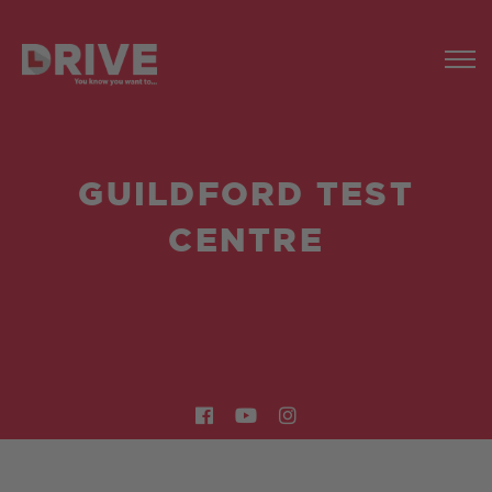
GUILDFORD TEST
CENTRE