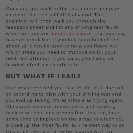
Once you get back to the test centre and park
your car, the test will officially end. The
examiner will then walk you through the
feedback sheet and list any driving test faults,
whether they are
minors or majors
, that you may
have accumulated. If you fail, keep hold of this
sheet as it can be used to help you figure out
which areas you need to improve on for your
next test attempt. If you pass, you’ll also be
handed a test pass certificate.
BUT WHAT IF I FAIL?
Like any other test you take in life, if all doesn’t
go according to plan with your driving test and
you end up failing, it’s as simple as trying again.
Of course, we don’t recommend just heading
back in without any preparation. Instead, take
some time to improve on the areas in which you
picked up the most faults in. The best way to do
this is by taking a refresher course with an