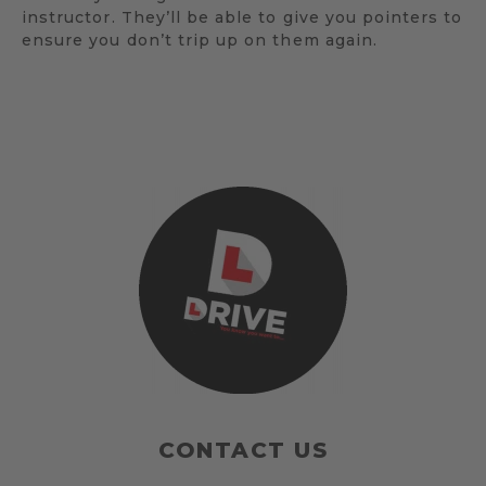
instructor. They’ll be able to give you pointers to
ensure you don’t trip up on them again.
CONTACT US