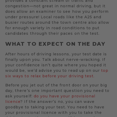
provides a constant stream of traffic and
congestion—not great in normal driving, but it
does allow an examiner to see how you perform
under pressure! Local roads like the A25 and
busier routes around the town centre also allow
for enough variety in road conditions to put
candidates through their paces on the test.
WHAT TO EXPECT ON THE DAY
After hours of driving lessons, your test date is
finally upon you. Talk about nerve-wracking. If
your confidence isn’t quite where you hoped it
would be, we’d advise you to read up on our
top
six ways to relax before your driving test.
Before you jet out of the front door on your big
day, there’s one important question you need to
ask yourself:
do you have your provisional
licence
? If the answer’s no, you can wave
goodbye to taking your test. You need to have
your provisional licence with you to take the