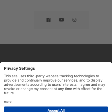
Website by
Sleeky
© DRIVE Driving School 2026