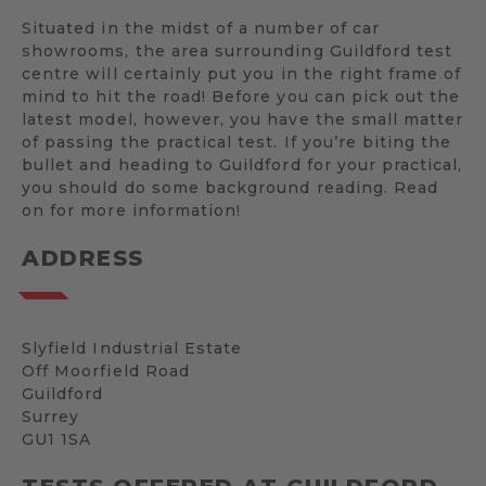
Situated in the midst of a number of car
showrooms, the area surrounding Guildford test
centre will certainly put you in the right frame of
mind to hit the road! Before you can pick out the
latest model, however, you have the small matter
of passing the practical test. If you’re biting the
bullet and heading to Guildford for your practical,
you should do some background reading. Read
on for more information!
ADDRESS
Slyfield Industrial Estate
Off Moorfield Road
Guildford
Surrey
GU1 1SA