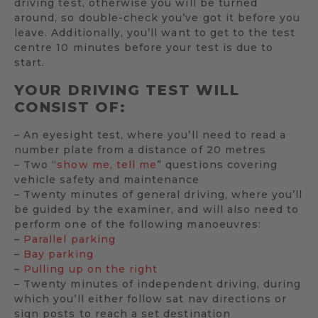
driving test, otherwise you will be turned
around, so double-check you’ve got it before you
leave. Additionally, you’ll want to get to the test
centre 10 minutes before your test is due to
start.
YOUR DRIVING TEST WILL
CONSIST OF:
– An eyesight test, where you’ll need to read a
number plate from a distance of 20 metres
– Two “
show me, tell me
” questions covering
vehicle safety and maintenance
– Twenty minutes of general driving, where you’ll
be guided by the examiner, and will also need to
perform one of the following manoeuvres:
–
Parallel parking
–
Bay parking
–
Pulling up on the right
– Twenty minutes of independent driving, during
which you’ll either follow sat nav directions or
sign posts to reach a set destination