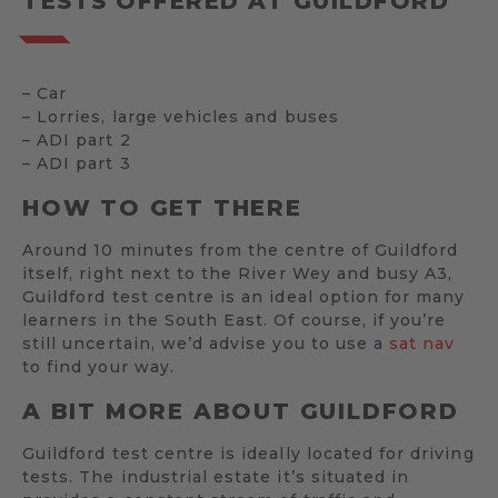
TESTS OFFERED AT GUILDFORD
– Car
– Lorries, large vehicles and buses
– ADI part 2
– ADI part 3
HOW TO GET THERE
Around 10 minutes from the centre of Guildford
itself, right next to the River Wey and busy A3,
Guildford test centre is an ideal option for many
learners in the South East. Of course, if you’re
still uncertain, we’d advise you to use a
sat nav
to find your way.
A BIT MORE ABOUT GUILDFORD
Guildford test centre is ideally located for driving
tests. The industrial estate it’s situated in