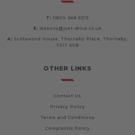
T:
0800 368 9215
E:
lessons@just-drive.co.uk
A:
Scotswood House, Thornaby Place, Thornaby,
TS17 6SB
OTHER LINKS
Contact Us
Privacy Policy
Terms and Conditions
Complaints Policy