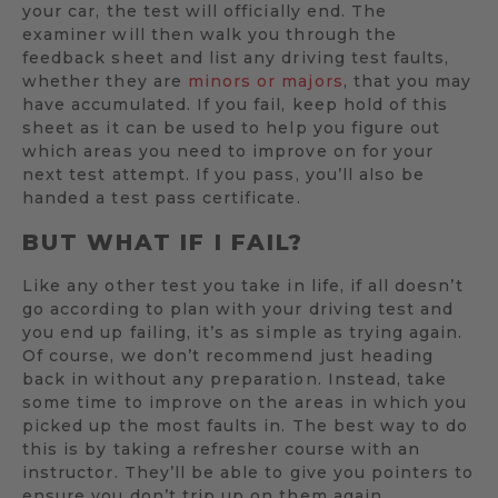
your car, the test will officially end. The
examiner will then walk you through the
feedback sheet and list any driving test faults,
whether they are
minors or majors
, that you may
have accumulated. If you fail, keep hold of this
sheet as it can be used to help you figure out
which areas you need to improve on for your
next test attempt. If you pass, you’ll also be
handed a test pass certificate.
BUT WHAT IF I FAIL?
Like any other test you take in life, if all doesn’t
go according to plan with your driving test and
you end up failing, it’s as simple as trying again.
Of course, we don’t recommend just heading
back in without any preparation. Instead, take
some time to improve on the areas in which you
picked up the most faults in. The best way to do
this is by taking a refresher course with an
instructor. They’ll be able to give you pointers to
ensure you don’t trip up on them again.