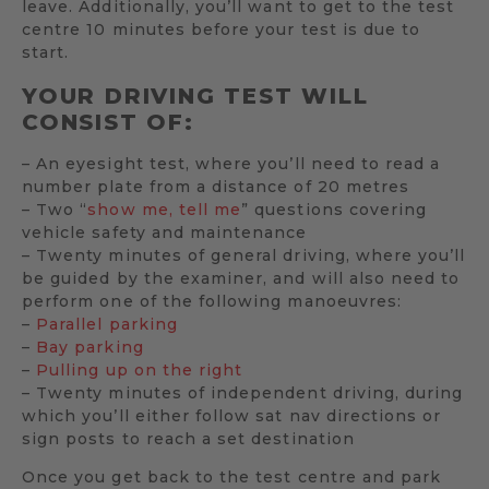
leave. Additionally, you’ll want to get to the test
centre 10 minutes before your test is due to
start.
YOUR DRIVING TEST WILL
CONSIST OF:
– An eyesight test, where you’ll need to read a
number plate from a distance of 20 metres
– Two “
show me, tell me
” questions covering
vehicle safety and maintenance
– Twenty minutes of general driving, where you’ll
be guided by the examiner, and will also need to
perform one of the following manoeuvres:
–
Parallel parking
–
Bay parking
–
Pulling up on the right
– Twenty minutes of independent driving, during
which you’ll either follow sat nav directions or
sign posts to reach a set destination
Once you get back to the test centre and park