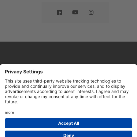
Website by
Sleeky
© DRIVE Driving School 2026