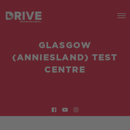
GLASGOW
(ANNIESLAND) TEST
CENTRE