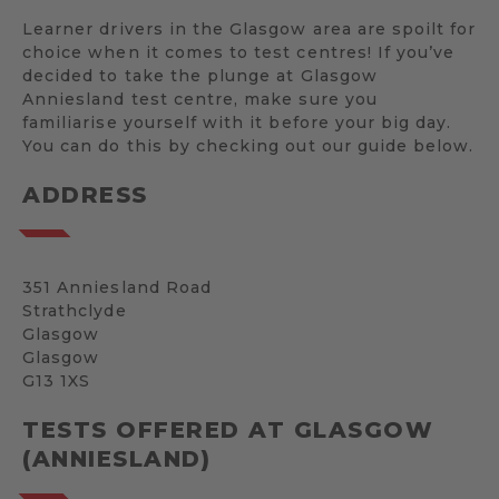
Learner drivers in the Glasgow area are spoilt for
choice when it comes to test centres! If you’ve
decided to take the plunge at Glasgow
Anniesland test centre, make sure you
familiarise yourself with it before your big day.
You can do this by checking out our guide below.
ADDRESS
351 Anniesland Road
Strathclyde
Glasgow
Glasgow
G13 1XS
TESTS OFFERED AT GLASGOW
(ANNIESLAND)