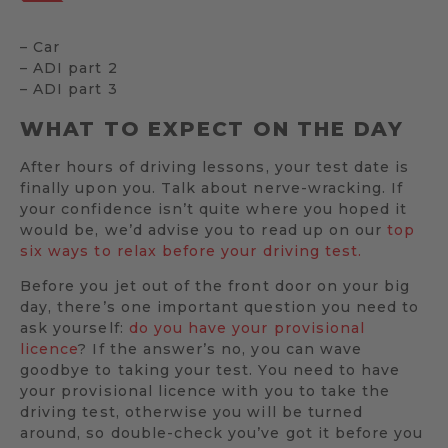
– Car
– ADI part 2
– ADI part 3
WHAT TO EXPECT ON THE DAY
After hours of driving lessons, your test date is
finally upon you. Talk about nerve-wracking. If
your confidence isn’t quite where you hoped it
would be, we’d advise you to read up on our
top
six ways to relax before your driving test.
Before you jet out of the front door on your big
day, there’s one important question you need to
ask yourself:
do you have your provisional
licence
? If the answer’s no, you can wave
goodbye to taking your test. You need to have
your provisional licence with you to take the
driving test, otherwise you will be turned
around, so double-check you’ve got it before you