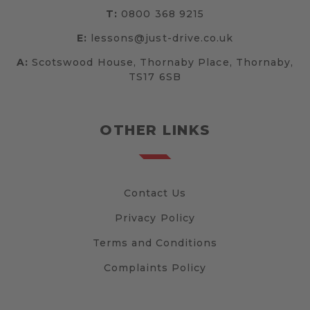
T:
0800 368 9215
E:
lessons@just-drive.co.uk
A:
Scotswood House, Thornaby Place, Thornaby,
TS17 6SB
OTHER LINKS
Contact Us
Privacy Policy
Terms and Conditions
Complaints Policy