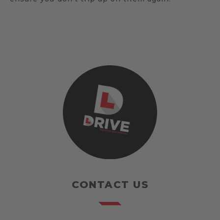
CONTACT US