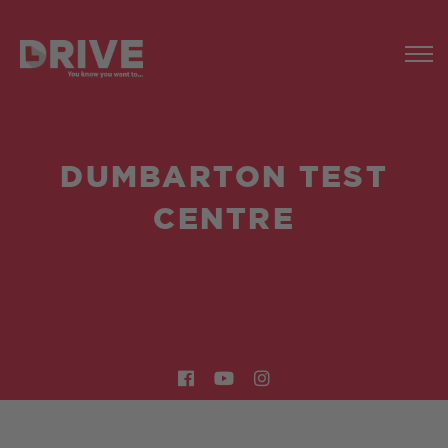
DUMBARTON TEST
CENTRE