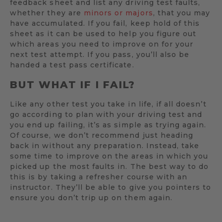
feedback sheet and list any driving test faults,
whether they are
minors or majors
, that you may
have accumulated. If you fail, keep hold of this
sheet as it can be used to help you figure out
which areas you need to improve on for your
next test attempt. If you pass, you’ll also be
handed a test pass certificate.
BUT WHAT IF I FAIL?
Like any other test you take in life, if all doesn’t
go according to plan with your driving test and
you end up failing, it’s as simple as trying again.
Of course, we don’t recommend just heading
back in without any preparation. Instead, take
some time to improve on the areas in which you
picked up the most faults in. The best way to do
this is by taking a refresher course with an
instructor. They’ll be able to give you pointers to
ensure you don’t trip up on them again.