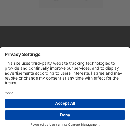
Website by
Sleeky
© DRIVE Driving School 2026