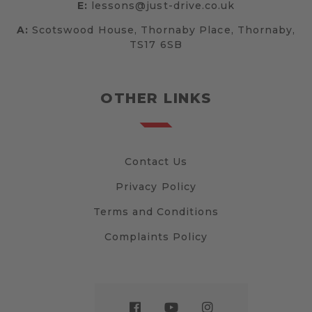
E:
lessons@just-drive.co.uk
A:
Scotswood House, Thornaby Place, Thornaby,
TS17 6SB
OTHER LINKS
Contact Us
Privacy Policy
Terms and Conditions
Complaints Policy