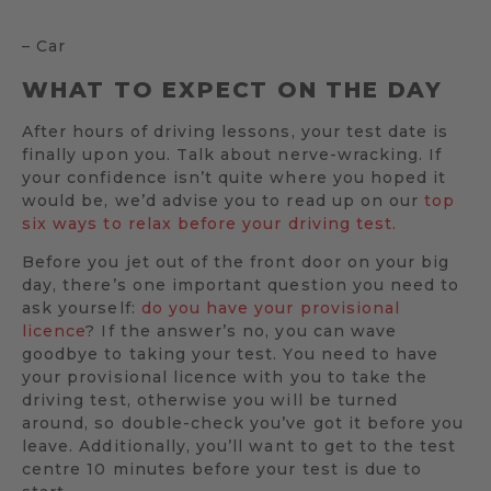
– Car
WHAT TO EXPECT ON THE DAY
After hours of driving lessons, your test date is
finally upon you. Talk about nerve-wracking. If
your confidence isn’t quite where you hoped it
would be, we’d advise you to read up on our
top
six ways to relax before your driving test.
Before you jet out of the front door on your big
day, there’s one important question you need to
ask yourself:
do you have your provisional
licence
? If the answer’s no, you can wave
goodbye to taking your test. You need to have
your provisional licence with you to take the
driving test, otherwise you will be turned
around, so double-check you’ve got it before you
leave. Additionally, you’ll want to get to the test
centre 10 minutes before your test is due to