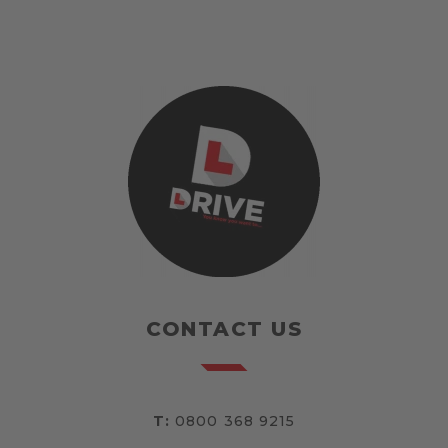
CONTACT US
T:
0800 368 9215