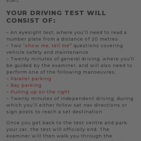
start.
YOUR DRIVING TEST WILL
CONSIST OF:
– An eyesight test, where you’ll need to read a
number plate from a distance of 20 metres
– Two “
show me, tell me
” questions covering
vehicle safety and maintenance
– Twenty minutes of general driving, where you’ll
be guided by the examiner, and will also need to
perform one of the following manoeuvres:
–
Parallel parking
–
Bay parking
–
Pulling up on the right
– Twenty minutes of independent driving, during
which you’ll either follow sat nav directions or
sign posts to reach a set destination
Once you get back to the test centre and park
your car, the test will officially end. The
examiner will then walk you through the