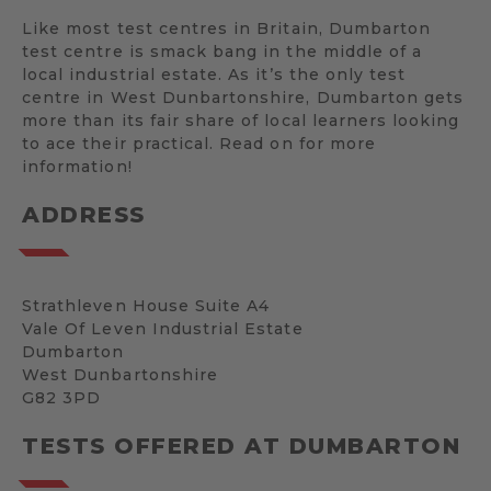
Like most test centres in Britain, Dumbarton
test centre is smack bang in the middle of a
local industrial estate. As it’s the only test
centre in West Dunbartonshire, Dumbarton gets
more than its fair share of local learners looking
to ace their practical. Read on for more
information!
ADDRESS
Strathleven House Suite A4
Vale Of Leven Industrial Estate
Dumbarton
West Dunbartonshire
G82 3PD
TESTS OFFERED AT DUMBARTON