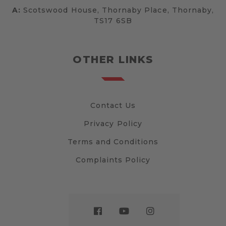
A:
Scotswood House, Thornaby Place, Thornaby,
TS17 6SB
OTHER LINKS
Contact Us
Privacy Policy
Terms and Conditions
Complaints Policy