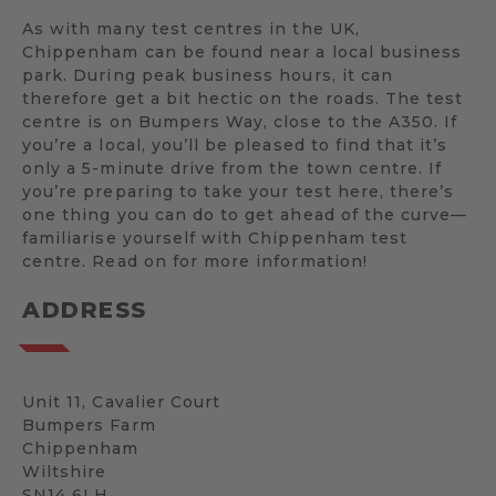
As with many test centres in the UK,
Chippenham can be found near a local business
park. During peak business hours, it can
therefore get a bit hectic on the roads. The test
centre is on Bumpers Way, close to the A350. If
you’re a local, you’ll be pleased to find that it’s
only a 5-minute drive from the town centre. If
you’re preparing to take your test here, there’s
one thing you can do to get ahead of the curve—
familiarise yourself with Chippenham test
centre. Read on for more information!
ADDRESS
Unit 11, Cavalier Court
Bumpers Farm
Chippenham
Wiltshire
SN14 6LH