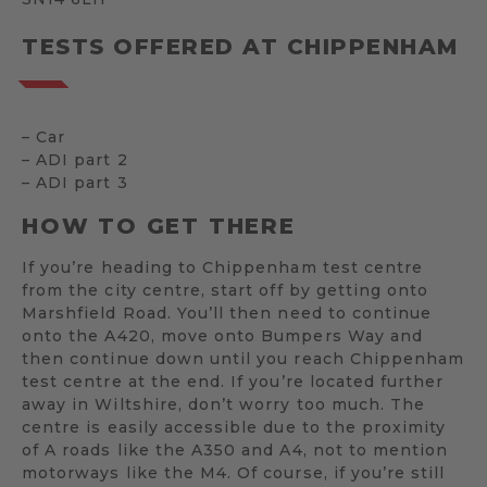
TESTS OFFERED AT CHIPPENHAM
– Car
– ADI part 2
– ADI part 3
HOW TO GET THERE
If you’re heading to Chippenham test centre
from the city centre, start off by getting onto
Marshfield Road. You’ll then need to continue
onto the A420, move onto Bumpers Way and
then continue down until you reach Chippenham
test centre at the end. If you’re located further
away in Wiltshire, don’t worry too much. The
centre is easily accessible due to the proximity
of A roads like the A350 and A4, not to mention
motorways like the M4. Of course, if you’re still