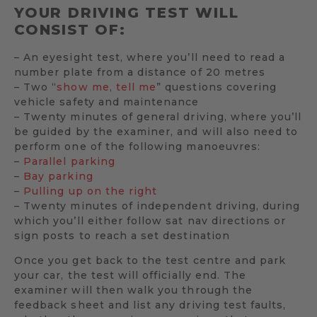
YOUR DRIVING TEST WILL
CONSIST OF:
– An eyesight test, where you’ll need to read a
number plate from a distance of 20 metres
– Two “
show me, tell me
” questions covering
vehicle safety and maintenance
– Twenty minutes of general driving, where you’ll
be guided by the examiner, and will also need to
perform one of the following manoeuvres:
–
Parallel parking
–
Bay parking
–
Pulling up on the right
– Twenty minutes of independent driving, during
which you’ll either follow sat nav directions or
sign posts to reach a set destination
Once you get back to the test centre and park
your car, the test will officially end. The
examiner will then walk you through the
feedback sheet and list any driving test faults,