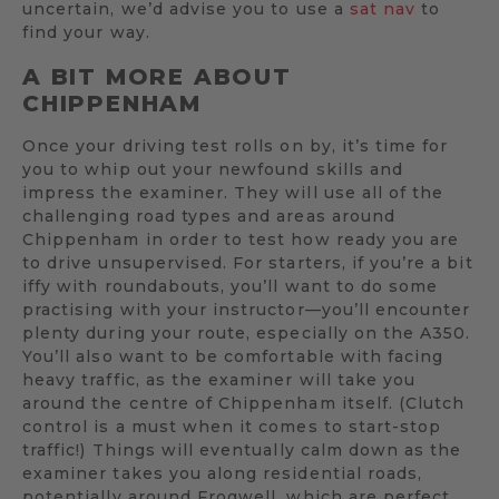
uncertain, we’d advise you to use a
sat nav
to
find your way.
A BIT MORE ABOUT
CHIPPENHAM
Once your driving test rolls on by, it’s time for
you to whip out your newfound skills and
impress the examiner. They will use all of the
challenging road types and areas around
Chippenham in order to test how ready you are
to drive unsupervised. For starters, if you’re a bit
iffy with roundabouts, you’ll want to do some
practising with your instructor—you’ll encounter
plenty during your route, especially on the A350.
You’ll also want to be comfortable with facing
heavy traffic, as the examiner will take you
around the centre of Chippenham itself. (Clutch
control is a must when it comes to start-stop
traffic!) Things will eventually calm down as the
examiner takes you along residential roads,
potentially around Frogwell, which are perfect