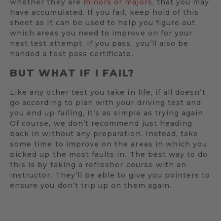
whether they are
minors or majors
, that you may
have accumulated. If you fail, keep hold of this
sheet as it can be used to help you figure out
which areas you need to improve on for your
next test attempt. If you pass, you’ll also be
handed a test pass certificate.
BUT WHAT IF I FAIL?
Like any other test you take in life, if all doesn’t
go according to plan with your driving test and
you end up failing, it’s as simple as trying again.
Of course, we don’t recommend just heading
back in without any preparation. Instead, take
some time to improve on the areas in which you
picked up the most faults in. The best way to do
this is by taking a refresher course with an
instructor. They’ll be able to give you pointers to
ensure you don’t trip up on them again.