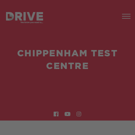
CHIPPENHAM TEST
CENTRE