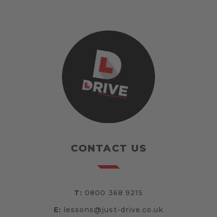
CONTACT US
T:
0800 368 9215
E:
lessons@just-drive.co.uk