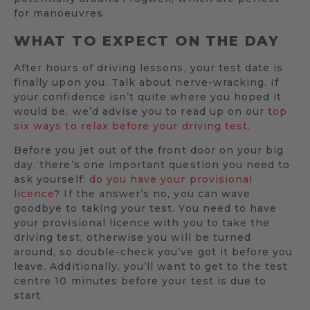
for manoeuvres.
WHAT TO EXPECT ON THE DAY
After hours of driving lessons, your test date is
finally upon you. Talk about nerve-wracking. If
your confidence isn’t quite where you hoped it
would be, we’d advise you to read up on our
top
six ways to relax before your driving test.
Before you jet out of the front door on your big
day, there’s one important question you need to
ask yourself:
do you have your provisional
licence
? If the answer’s no, you can wave
goodbye to taking your test. You need to have
your provisional licence with you to take the
driving test, otherwise you will be turned
around, so double-check you’ve got it before you
leave. Additionally, you’ll want to get to the test
centre 10 minutes before your test is due to
start.