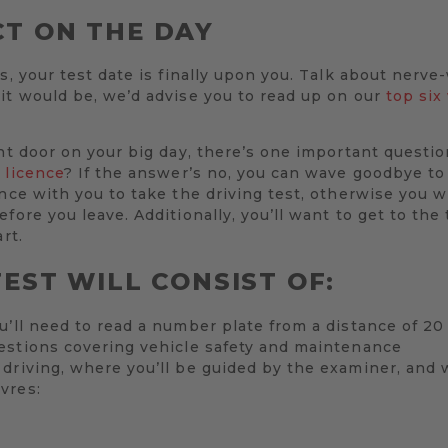
T ON THE DAY
s, your test date is finally upon you. Talk about nerve
it would be, we’d advise you to read up on our
top six
ont door on your big day, there’s one important questio
 licence
? If the answer’s no, you can wave goodbye to
ence with you to take the driving test, otherwise you w
fore you leave. Additionally, you’ll want to get to the
rt.
EST WILL CONSIST OF:
u’ll need to read a number plate from a distance of 2
estions covering vehicle safety and maintenance
driving, where you’ll be guided by the examiner, and 
vres: