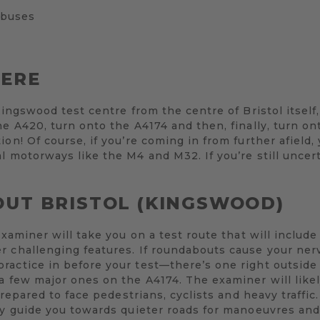
 buses
HERE
Kingswood test centre from the centre of Bristol itself, 
he A420, turn onto the A4174 and then, finally, turn on
ion! Of course, if you’re coming in from further afield
l motorways like the M4 and M32. If you’re still uncert
OUT BRISTOL (KINGSWOOD)
examiner will take you on a test route that will include 
r challenging features. If roundabouts cause your ner
ractice in before your test—there’s one right outside
a few major ones on the A4174. The examiner will likel
 prepared to face pedestrians, cyclists and heavy traffic
ly guide you towards quieter roads for manoeuvres and 