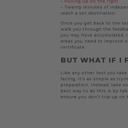
–
Pulling up on the right
– Twenty minutes of independ
reach a set destination
Once you get back to the test
walk you through the feedbac
you may have accumulated. If
areas you need to improve on
certificate.
BUT WHAT IF I 
Like any other test you take 
failing, it’s as simple as t
preparation. Instead, take s
best way to do this is by tak
ensure you don’t trip up on 