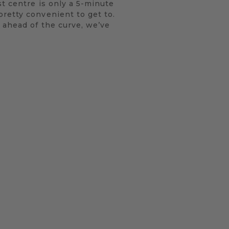
st centre is only a 5-minute
retty convenient to get to.
 ahead of the curve, we’ve