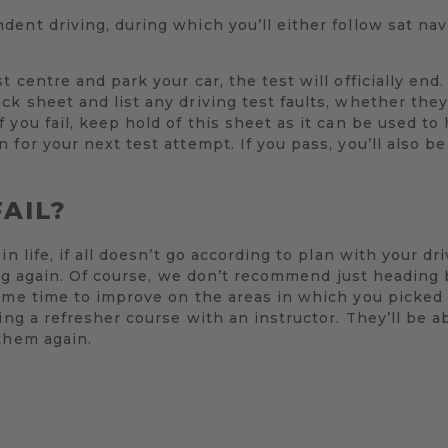
ent driving, during which you’ll either follow sat nav
 centre and park your car, the test will officially end
k sheet and list any driving test faults, whether the
 you fail, keep hold of this sheet as it can be used to
 for your next test attempt. If you pass, you’ll also b
FAIL?
in life, if all doesn’t go according to plan with your d
rying again. Of course, we don’t recommend just heading
ome time to improve on the areas in which you picked 
ing a refresher course with an instructor. They’ll be a
them again.