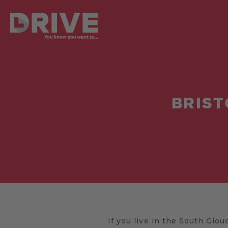
BRIST
If you live in the South Glouc