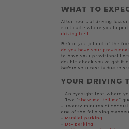
WHAT TO EXPEC
After hours of driving lesson
isn’t quite where you hoped 
driving test.
Before you jet out of the fr
do you have your provisional
to have your provisional lic
double-check you’ve got it be
before your test is due to sta
YOUR DRIVING T
– An eyesight test, where yo
– Two “
show me, tell me
” qu
– Twenty minutes of general 
one of the following manoeu
–
Parallel parking
–
Bay parking