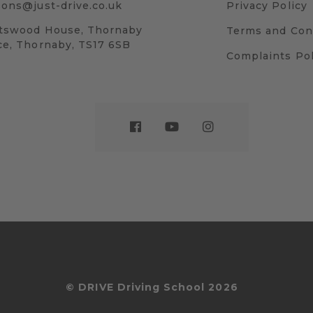
sons@just-drive.co.uk
Privacy Policy
tswood House, Thornaby
Terms and Con
ce, Thornaby, TS17 6SB
Complaints Pol
© DRIVE Driving School 2026