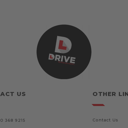
ACT US
OTHER LI
Contact Us
0 368 9215