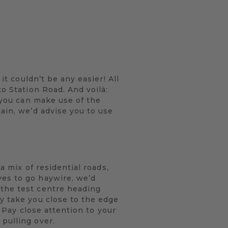
it couldn’t be any easier! All
to Station Road. And voilà:
, you can make use of the
ain, we’d advise you to use
a mix of residential roads,
ves to go haywire, we’d
 the test centre heading
y take you close to the edge
. Pay close attention to your
pulling over.