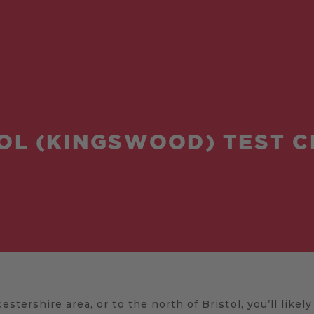
OL (KINGSWOOD) TEST 
estershire area, or to the north of Bristol, you’ll likel