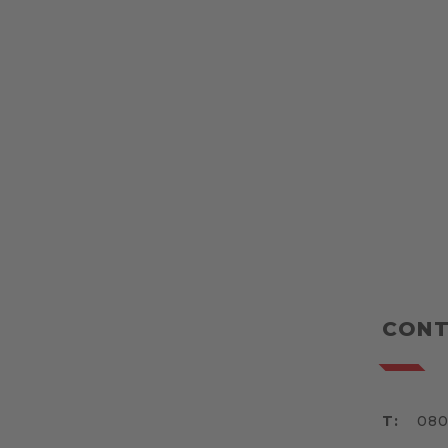
CONT
T:
080