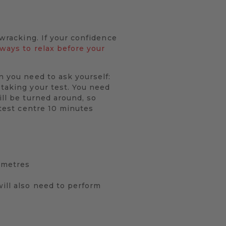
-wracking. If your confidence
 ways to relax before your
n you need to ask yourself:
 taking your test. You need
ill be turned around, so
 test centre 10 minutes
0 metres
will also need to perform