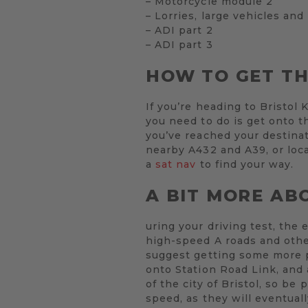
– Motorcycle module 2
– Lorries, large vehicles and
– ADI part 2
– ADI part 3
HOW TO GET T
If you’re heading to Bristol 
you need to do is get onto t
you’ve reached your destinat
nearby A432 and A39, or loca
a
sat nav
to find your way.
A BIT MORE AB
uring your driving test, the 
high-speed A roads and othe
suggest getting some more p
onto Station Road Link, and 
of the city of Bristol, so be
speed, as they will eventual