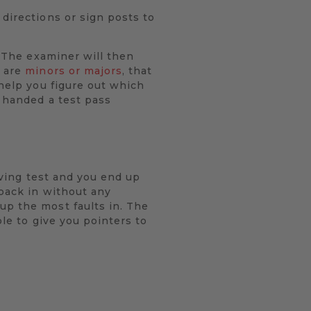
 directions or sign posts to
. The examiner will then
y are
minors or majors
, that
 help you figure out which
e handed a test pass
riving test and you end up
 back in without any
up the most faults in. The
ble to give you pointers to