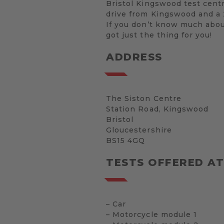
Bristol Kingswood test centr
drive from Kingswood and a 2
If you don’t know much about
got just the thing for you!
ADDRESS
The Siston Centre
Station Road, Kingswood
Bristol
Gloucestershire
BS15 4GQ
TESTS OFFERED AT
– Car
– Motorcycle module 1