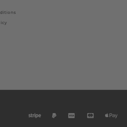
ditions
icy