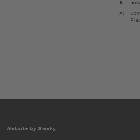
E:
les
A:
Sco
Pla
Website by
Sleeky