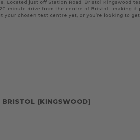
e. Located just off Station Road, Bristol Kingswood te
0 minute drive from the centre of Bristol—making it p
 your chosen test centre yet, or you’re looking to get
 BRISTOL (KINGSWOOD)