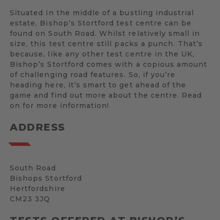
Situated in the middle of a bustling industrial
estate, Bishop’s Stortford test centre can be
found on South Road. Whilst relatively small in
size, this test centre still packs a punch. That’s
because, like any other test centre in the UK,
Bishop’s Stortford comes with a copious amount
of challenging road features. So, if you’re
heading here, it’s smart to get ahead of the
game and find out more about the centre. Read
on for more information!
ADDRESS
South Road
Bishops Stortford
Hertfordshire
CM23 3JQ