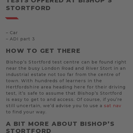
TESTS OFFERED AT BISHOP’S
STORTFORD
– Car
– ADI part 3
HOW TO GET THERE
Bishop’s Stortford test centre can be found right
near the busy London Road and River Stort in an
industrial estate not too far from the centre of
town. With hundreds of learners in the
Hertfordshire area heading here for their driving
test, it’s safe to assume that Bishop’s Stortford
is easy to get to and access. Of course, if you’re
still uncertain, we’d advise you to use a
sat nav
to find your way.
A BIT MORE ABOUT BISHOP’S
STORTFORD