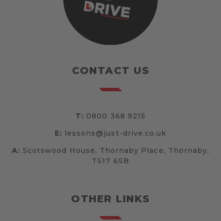
CONTACT US
T:
0800 368 9215
E:
lessons@just-drive.co.uk
A:
Scotswood House, Thornaby Place, Thornaby,
TS17 6SB
OTHER LINKS