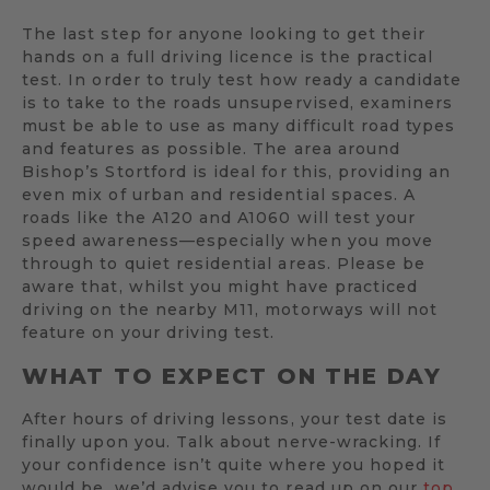
The last step for anyone looking to get their
hands on a full driving licence is the practical
test. In order to truly test how ready a candidate
is to take to the roads unsupervised, examiners
must be able to use as many difficult road types
and features as possible. The area around
Bishop’s Stortford is ideal for this, providing an
even mix of urban and residential spaces. A
roads like the A120 and A1060 will test your
speed awareness—especially when you move
through to quiet residential areas. Please be
aware that, whilst you might have practiced
driving on the nearby M11, motorways will not
feature on your driving test.
WHAT TO EXPECT ON THE DAY
After hours of driving lessons, your test date is
finally upon you. Talk about nerve-wracking. If
your confidence isn’t quite where you hoped it
would be, we’d advise you to read up on our
top