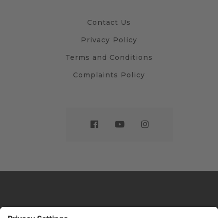
Contact Us
Privacy Policy
Terms and Conditions
Complaints Policy
Website by
Sleeky