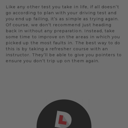
Like any other test you take in life, if all doesn’t
go according to plan with your driving test and
you end up failing, it’s as simple as trying again.
Of course, we don’t recommend just heading
back in without any preparation. Instead, take
some time to improve on the areas in which you
picked up the most faults in. The best way to do
this is by taking a refresher course with an
instructor. They’ll be able to give you pointers to
ensure you don’t trip up on them again.