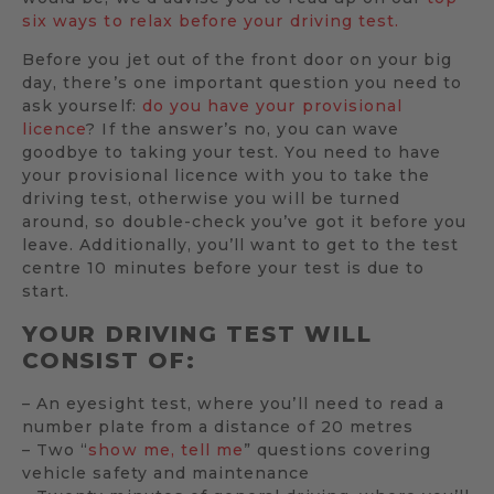
six ways to relax before your driving test.
Before you jet out of the front door on your big
day, there’s one important question you need to
ask yourself:
do you have your provisional
licence
? If the answer’s no, you can wave
goodbye to taking your test. You need to have
your provisional licence with you to take the
driving test, otherwise you will be turned
around, so double-check you’ve got it before you
leave. Additionally, you’ll want to get to the test
centre 10 minutes before your test is due to
start.
YOUR DRIVING TEST WILL
CONSIST OF:
– An eyesight test, where you’ll need to read a
number plate from a distance of 20 metres
– Two “
show me, tell me
” questions covering
vehicle safety and maintenance