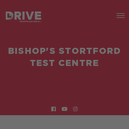
BISHOP'S STORTFORD
TEST CENTRE