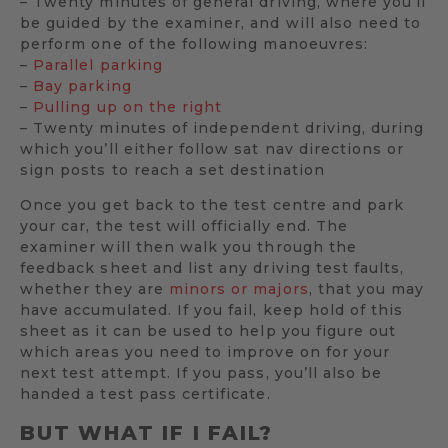
– Twenty minutes of general driving, where you’ll
be guided by the examiner, and will also need to
perform one of the following manoeuvres:
–
Parallel parking
–
Bay parking
–
Pulling up on the right
– Twenty minutes of independent driving, during
which you’ll either follow sat nav directions or
sign posts to reach a set destination
Once you get back to the test centre and park
your car, the test will officially end. The
examiner will then walk you through the
feedback sheet and list any driving test faults,
whether they are
minors or majors
, that you may
have accumulated. If you fail, keep hold of this
sheet as it can be used to help you figure out
which areas you need to improve on for your
next test attempt. If you pass, you’ll also be
handed a test pass certificate.
BUT WHAT IF I FAIL?