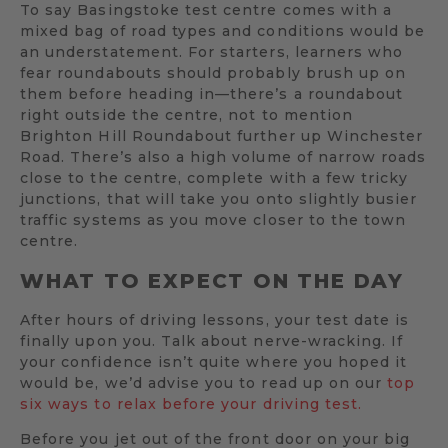
To say Basingstoke test centre comes with a
mixed bag of road types and conditions would be
an understatement. For starters, learners who
fear roundabouts should probably brush up on
them before heading in—there’s a roundabout
right outside the centre, not to mention
Brighton Hill Roundabout further up Winchester
Road. There’s also a high volume of narrow roads
close to the centre, complete with a few tricky
junctions, that will take you onto slightly busier
traffic systems as you move closer to the town
centre.
WHAT TO EXPECT ON THE DAY
After hours of driving lessons, your test date is
finally upon you. Talk about nerve-wracking. If
your confidence isn’t quite where you hoped it
would be, we’d advise you to read up on our
top
six ways to relax before your driving test.
Before you jet out of the front door on your big