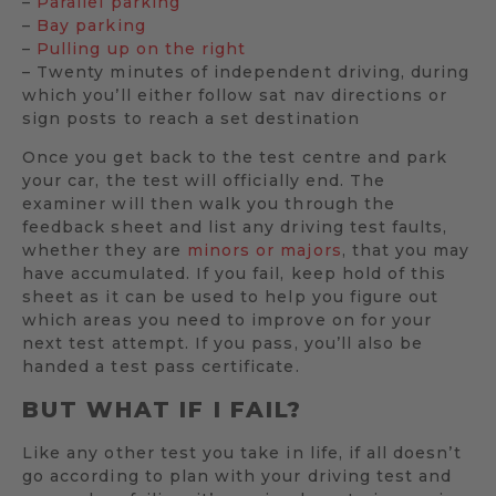
–
Parallel parking
–
Bay parking
–
Pulling up on the right
– Twenty minutes of independent driving, during
which you’ll either follow sat nav directions or
sign posts to reach a set destination
Once you get back to the test centre and park
your car, the test will officially end. The
examiner will then walk you through the
feedback sheet and list any driving test faults,
whether they are
minors or majors
, that you may
have accumulated. If you fail, keep hold of this
sheet as it can be used to help you figure out
which areas you need to improve on for your
next test attempt. If you pass, you’ll also be
handed a test pass certificate.
BUT WHAT IF I FAIL?
Like any other test you take in life, if all doesn’t
go according to plan with your driving test and