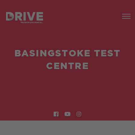
BASINGSTOKE TEST
CENTRE