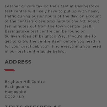
Learner drivers taking their test at Basingstoke
test centre will likely have to put up with heavy
traffic during busier hours of the day, on account
of the centre’s close proximity to the M3. About
ten minutes out from the town centre itself,
Basingstoke test centre can be found on
Sullivan Road off Brighton Way. If you’d like to
get to know the centre itself before you head in
for your practical, you’ll find everything you need
in our test centre guide below.
ADDRESS
Brighton Hill Centre
Basingstoke
Hampshire
RG22 4LR