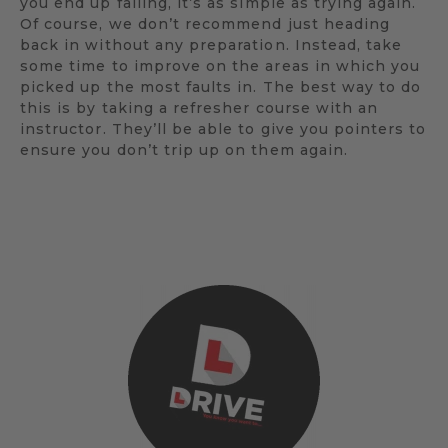
you end up failing, it’s as simple as trying again.
Of course, we don’t recommend just heading
back in without any preparation. Instead, take
some time to improve on the areas in which you
picked up the most faults in. The best way to do
this is by taking a refresher course with an
instructor. They’ll be able to give you pointers to
ensure you don’t trip up on them again.