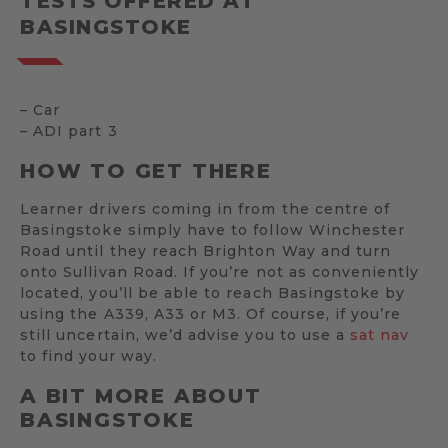
TESTS OFFERED AT
BASINGSTOKE
– Car
– ADI part 3
HOW TO GET THERE
Learner drivers coming in from the centre of
Basingstoke simply have to follow Winchester
Road until they reach Brighton Way and turn
onto Sullivan Road. If you’re not as conveniently
located, you’ll be able to reach Basingstoke by
using the A339, A33 or M3. Of course, if you’re
still uncertain, we’d advise you to use a
sat nav
to find your way.
A BIT MORE ABOUT
BASINGSTOKE