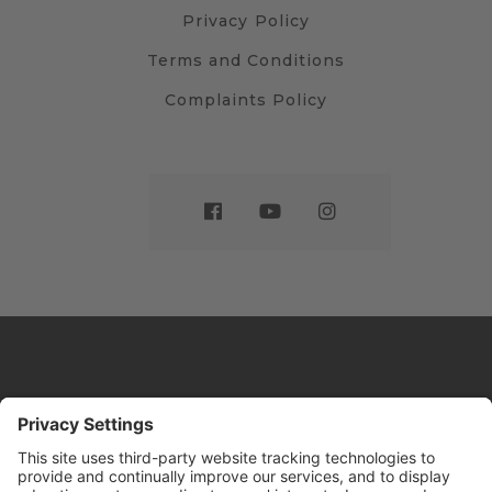
Privacy Policy
Terms and Conditions
Complaints Policy
Website by
Sleeky
© DRIVE Driving School 2026