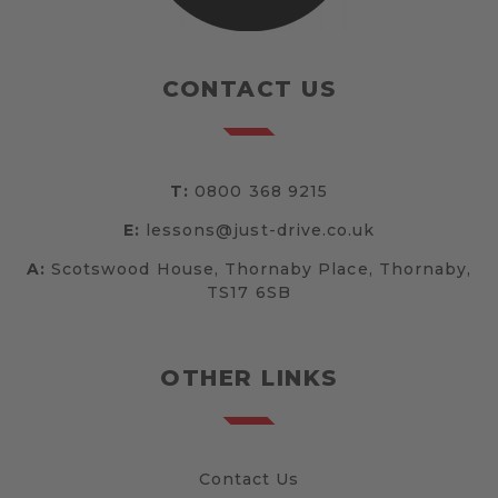
CONTACT US
T:
0800 368 9215
E:
lessons@just-drive.co.uk
A:
Scotswood House, Thornaby Place, Thornaby,
TS17 6SB
OTHER LINKS
Contact Us