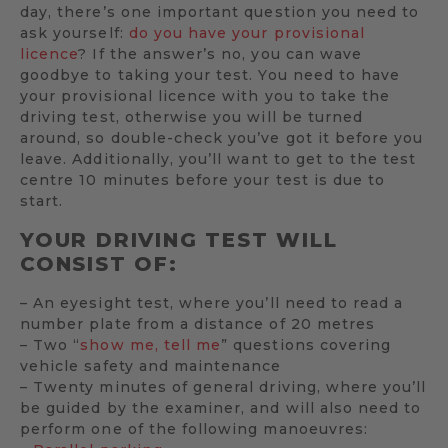
day, there’s one important question you need to
ask yourself:
do you have your provisional
licence
? If the answer’s no, you can wave
goodbye to taking your test. You need to have
your provisional licence with you to take the
driving test, otherwise you will be turned
around, so double-check you’ve got it before you
leave. Additionally, you’ll want to get to the test
centre 10 minutes before your test is due to
start.
YOUR DRIVING TEST WILL
CONSIST OF:
– An eyesight test, where you’ll need to read a
number plate from a distance of 20 metres
– Two “
show me, tell me
” questions covering
vehicle safety and maintenance
– Twenty minutes of general driving, where you’ll
be guided by the examiner, and will also need to
perform one of the following manoeuvres: