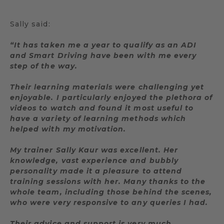
Sally said:
“It has taken me a year to qualify as an ADI
and Smart Driving have been with me every
step of the way.
Their learning materials were challenging yet
enjoyable. I particularly enjoyed the plethora of
videos to watch and found it most useful to
have a variety of learning methods which
helped with my motivation.
My trainer Sally Kaur was excellent. Her
knowledge, vast experience and bubbly
personality made it a pleasure to attend
training sessions with her. Many thanks to the
whole team, including those behind the scenes,
who were very responsive to any queries I had.
Their advice and support is very much