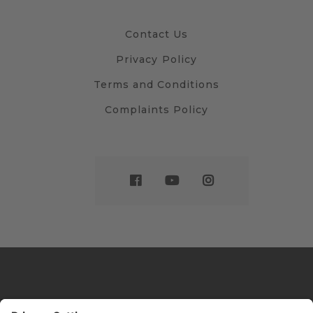
Contact Us
Privacy Policy
Terms and Conditions
Complaints Policy