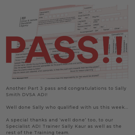
Another Part 3 pass and congratulations to Sally
Smith DVSA ADI!
Well done Sally who qualified with us this week…
A special thanks and ‘well done’ too, to our
Specialist ADI Trainer Sally Kaur as well as the
rest of the Training team.