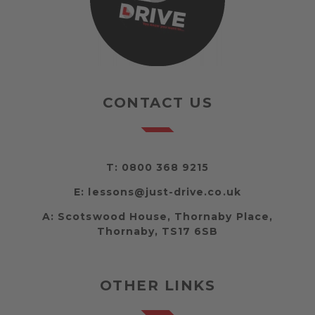
CONTACT US
T:
0800 368 9215
E:
lessons@just-drive.co.uk
A:
Scotswood House, Thornaby Place,
Thornaby, TS17 6SB
OTHER LINKS