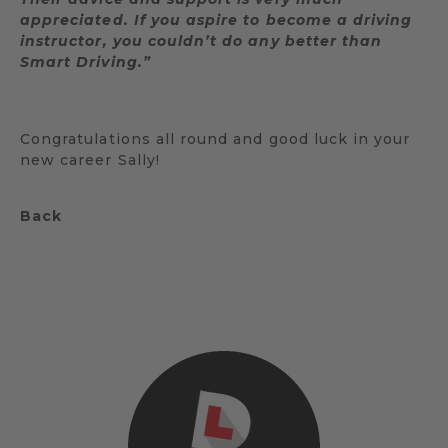
appreciated. If you aspire to become a driving
instructor, you couldn’t do any better than
Smart Driving.”
Congratulations all round and good luck in your
new career Sally!
Back