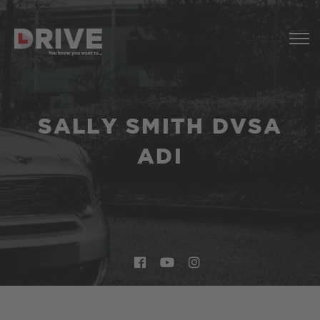
SALLY SMITH DVSA
ADI