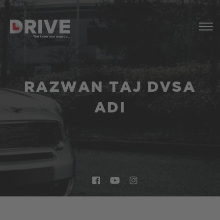
RAZWAN TAJ DVSA
ADI