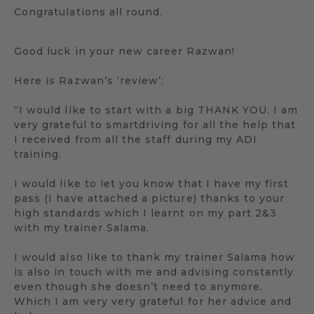
Congratulations all round.
Good luck in your new career Razwan!
Here is Razwan’s ‘review’:
“I would like to start with a big THANK YOU. I am
very grateful to smartdriving for all the help that
I received from all the staff during my ADI
training.
I would like to let you know that I have my first
pass (I have attached a picture) thanks to your
high standards which I learnt on my part 2&3
with my trainer Salama.
I would also like to thank my trainer Salama how
is also in touch with me and advising constantly
even though she doesn’t need to anymore.
Which I am very very grateful for her advice and