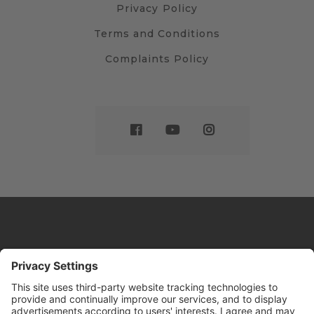
Privacy Policy
Terms and Conditions
Complaints Policy
Website by
Sleeky
© DRIVE Driving School 2026