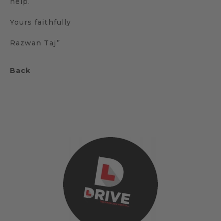
help.
Yours faithfully
Razwan Taj”
Back