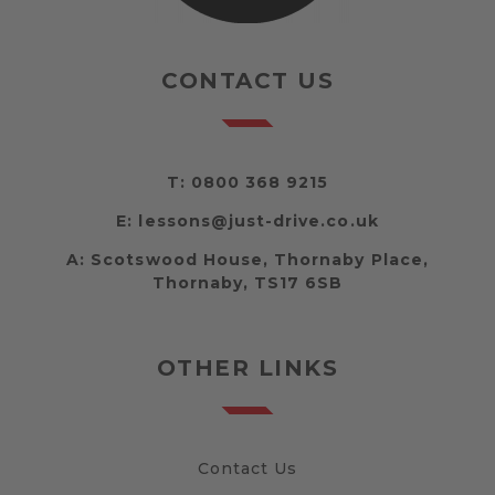
CONTACT US
T:
0800 368 9215
E:
lessons@just-drive.co.uk
A:
Scotswood House, Thornaby Place,
Thornaby, TS17 6SB
OTHER LINKS
Contact Us