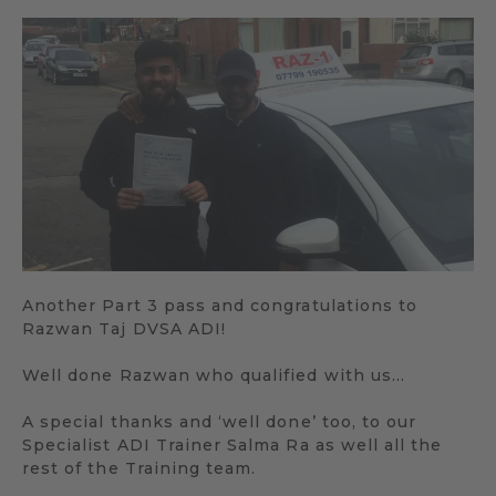
Another Part 3 pass and congratulations to
Razwan Taj DVSA ADI!
Well done Razwan who qualified with us…
A special thanks and ‘well done’ too, to our
Specialist ADI Trainer Salma Ra as well all the
rest of the Training team.