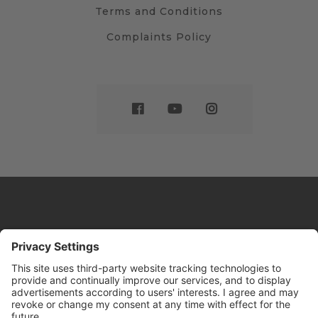
Terms and Conditions
Complaints Policy
Website by
Sleeky
© DRIVE Driving School 2026