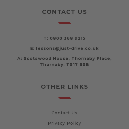
CONTACT US
T:
0800 368 9215
E:
lessons@just-drive.co.uk
A:
Scotswood House, Thornaby Place,
Thornaby, TS17 6SB
OTHER LINKS
Contact Us
Privacy Policy