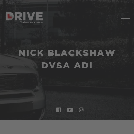
NICK BLACKSHAW
DVSA ADI