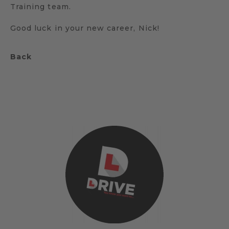
Training team.
Good luck in your new career, Nick!
Back