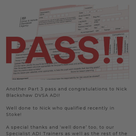
Another Part 3 pass and congratulations to Nick
Blackshaw DVSA ADI!
Well done to Nick who qualified recently in
Stoke!
A special thanks and ‘well done’ too, to our
Specialist ADI Trainers as well as the rest of the