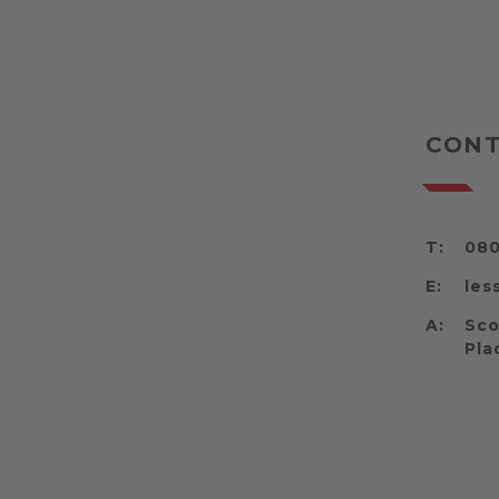
CONT
T:
080
E:
les
A:
Sco
Pla