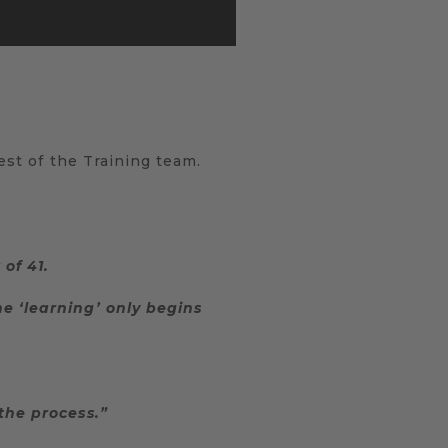
rest of the Training team.
of 41.
e ‘learning’ only begins
the process.”