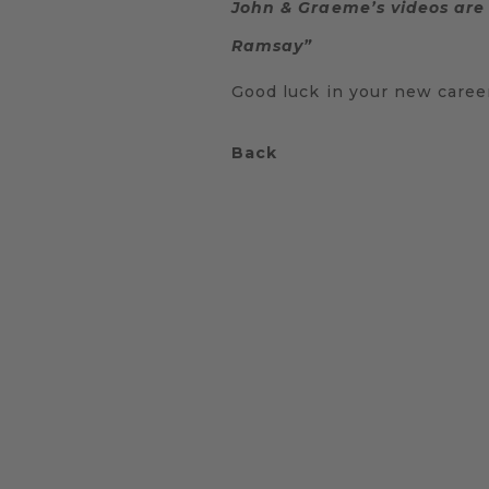
John & Graeme’s videos are 
Ramsay”
Good luck in your new caree
Back