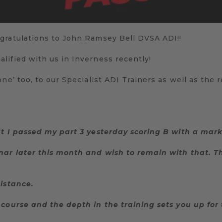
gratulations to John Ramsey Bell DVSA ADI!!
lified with us in Inverness recently!
ne’ too, to our Specialist ADI Trainers as well as the 
at I passed my part 3 yesterday scoring B with a mark 
nar later this month and wish to remain with that. Th
sistance.
course and the depth in the training sets you up for 