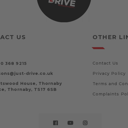
ACT US
OTHER LI
Contact Us
0 368 9215
sons@just-drive.co.uk
Privacy Policy
tswood House, Thornaby
Terms and Con
ce, Thornaby, TS17 6SB
Complaints Pol