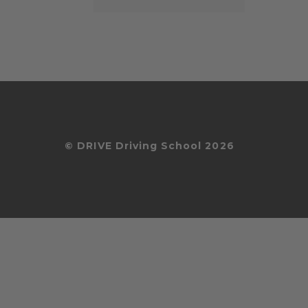
© DRIVE Driving School 2026