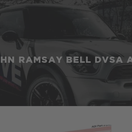
HN RAMSAY BELL DVSA 