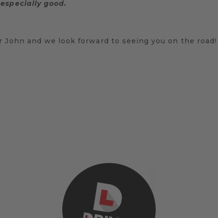
especially good.
r John and we look forward to seeing you on the road!