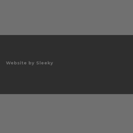
Website by
Sleeky