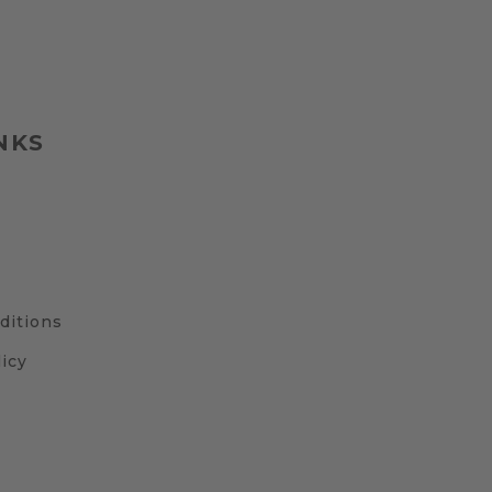
NKS
ditions
icy