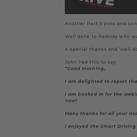
Another Part 3 pass and con
Well done to Ramsay who qua
A special thanks and ‘well do
John had this to say:
“Good morning,
I am delighted to report th
I am booked in for the webi
now!
Many thanks for all your as
I enjoyed the Smart Driving 