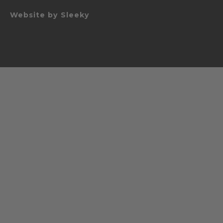
Website by
Sleeky