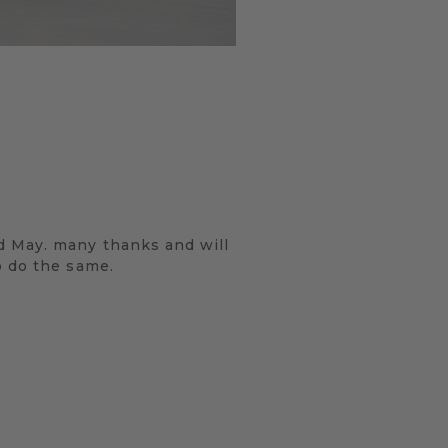
d May. many thanks and will
o do the same.