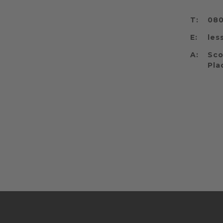
T:
080
E:
les
A:
Sco
Pla