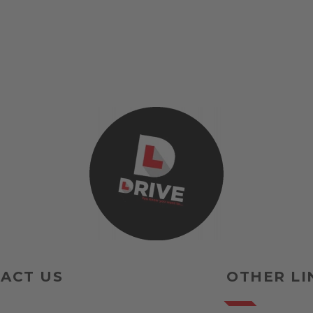
ACT US
OTHER LI