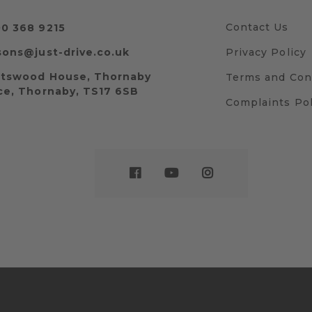
Contact Us
0 368 9215
sons@just-drive.co.uk
Privacy Policy
tswood House, Thornaby
Terms and Con
ce, Thornaby, TS17 6SB
Complaints Pol