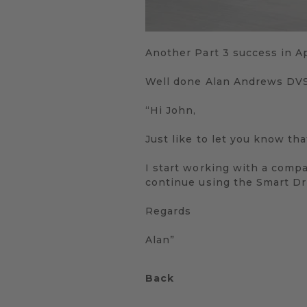
Another Part 3 success in Ap
Well done Alan Andrews DV
“Hi John,
Just like to let you know th
I start working with a comp
continue using the Smart Dri
Regards
Alan”
Back