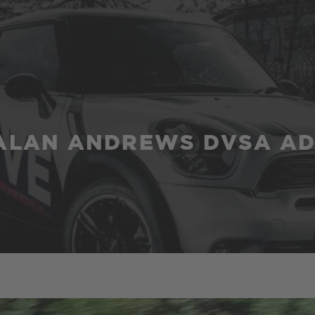
ALAN ANDREWS DVSA AD