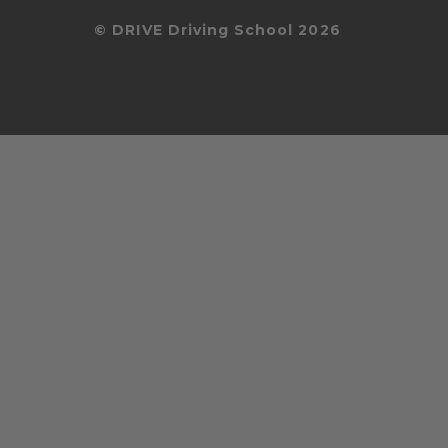
© DRIVE Driving School 2026