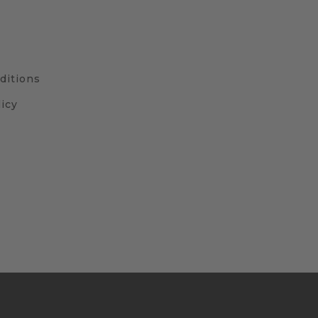
ditions
icy