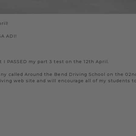
ril!
SA ADI!
at I PASSED my part 3 test on the 12th April.
any called Around the Bend Driving School on the 02n
ving web site and will encourage all of my students t