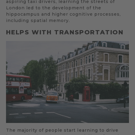
aspiring taxi drivers, learning the streets of
London led to the development of the
hippocampus and higher cognitive processes,
including spatial memory.
HELPS WITH TRANSPORTATION
The majority of people start learning to drive