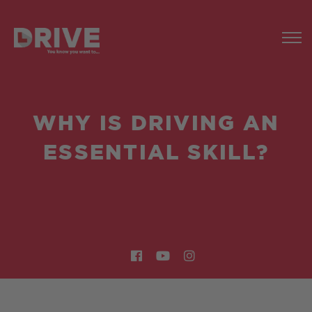
WHY IS DRIVING AN
ESSENTIAL SKILL?