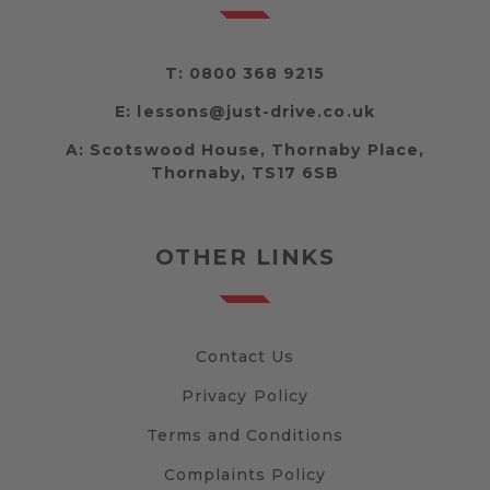
T:
0800 368 9215
E:
lessons@just-drive.co.uk
A:
Scotswood House, Thornaby Place,
Thornaby, TS17 6SB
OTHER LINKS
Contact Us
Privacy Policy
Terms and Conditions
Complaints Policy