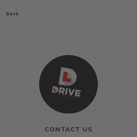
Back
CONTACT US