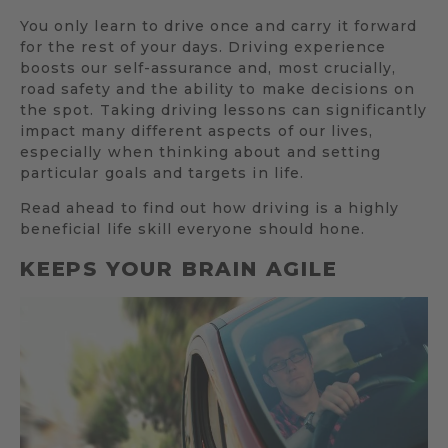
You only learn to drive once and carry it forward
for the rest of your days. Driving experience
boosts our self-assurance and, most crucially,
road safety and the ability to make decisions on
the spot. Taking driving lessons can significantly
impact many different aspects of our lives,
especially when thinking about and setting
particular goals and targets in life.
Read ahead to find out how driving is a highly
beneficial life skill everyone should hone.
KEEPS YOUR BRAIN AGILE