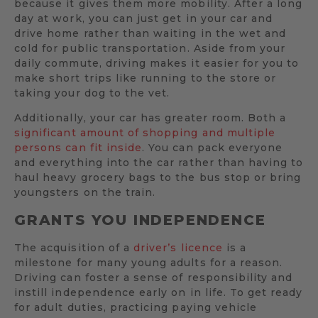
because it gives them more mobility. After a long
day at work, you can just get in your car and
drive home rather than waiting in the wet and
cold for public transportation. Aside from your
daily commute, driving makes it easier for you to
make short trips like running to the store or
taking your dog to the vet.
Additionally, your car has greater room. Both a
significant amount of shopping and multiple
persons can fit inside
. You can pack everyone
and everything into the car rather than having to
haul heavy grocery bags to the bus stop or bring
youngsters on the train.
GRANTS YOU INDEPENDENCE
The acquisition of a
driver’s licence
is a
milestone for many young adults for a reason.
Driving can foster a sense of responsibility and
instill independence early on in life. To get ready
for adult duties, practicing paying vehicle