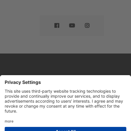
Website by
Sleeky
© DRIVE Driving School 2026