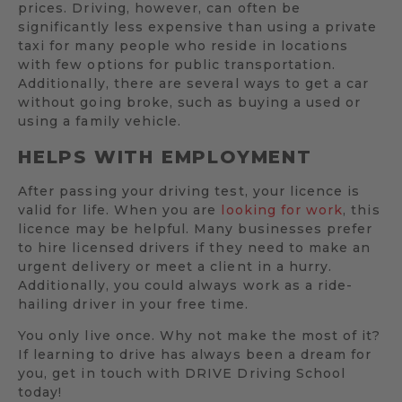
prices. Driving, however, can often be
significantly less expensive than using a private
taxi for many people who reside in locations
with few options for public transportation.
Additionally, there are several ways to get a car
without going broke, such as buying a used or
using a family vehicle.
HELPS WITH EMPLOYMENT
After passing your driving test, your licence is
valid for life. When you are
looking for work
, this
licence may be helpful. Many businesses prefer
to hire licensed drivers if they need to make an
urgent delivery or meet a client in a hurry.
Additionally, you could always work as a ride-
hailing driver in your free time.
You only live once. Why not make the most of it?
If learning to drive has always been a dream for
you, get in touch with DRIVE Driving School
today!