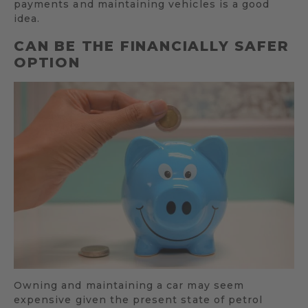
payments and maintaining vehicles is a good
idea.
CAN BE THE FINANCIALLY SAFER
OPTION
Owning and maintaining a car may seem
expensive given the present state of petrol