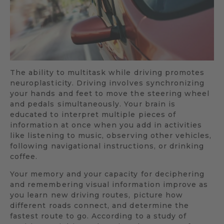
The ability to multitask while driving promotes
neuroplasticity. Driving involves synchronizing
your hands and feet to move the steering wheel
and pedals simultaneously. Your brain is
educated to interpret multiple pieces of
information at once when you add in activities
like listening to music, observing other vehicles,
following navigational instructions, or drinking
coffee.
Your memory and your capacity for deciphering
and remembering visual information improve as
you learn new driving routes, picture how
different roads connect, and determine the
fastest route to go. According to a study of