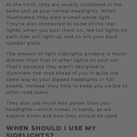
At the front, they are usually contained in the
same unit as your normal headlights. When
illuminated, they emit a small white light.
They’re also connected to some of the rear
lights; when you turn them on, red tail lights on
each side will light up, and so will your back
number plate.
The amount of light sidelights produce is much
dimmer than that of other lights on your car.
That’s because they aren’t designed to
illuminate the road ahead of you in quite the
same way as your dipped headlights or full
beams. Instead, they help to keep you visible to
other road users.
They also use much less power than your
headlights—which comes in handy, as we
explore when and how they should be used.
WHEN SHOULD I USE MY
SIDELIGHTS?