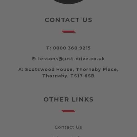
CONTACT US
T:
0800 368 9215
E:
lessons@just-drive.co.uk
A:
Scotswood House, Thornaby Place,
Thornaby, TS17 6SB
OTHER LINKS
Contact Us