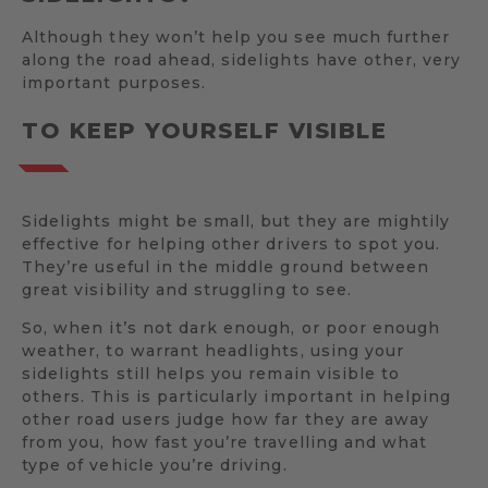
Although they won’t help you see much further
along the road ahead, sidelights have other, very
important purposes.
TO KEEP YOURSELF VISIBLE
Sidelights might be small, but they are mightily
effective for helping other drivers to spot you.
They’re useful in the middle ground between
great visibility and struggling to see.
So, when it’s not dark enough, or poor enough
weather, to warrant headlights, using your
sidelights still helps you remain visible to
others. This is particularly important in helping
other road users judge how far they are away
from you, how fast you’re travelling and what
type of vehicle you’re driving.