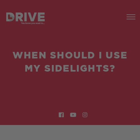
WHEN SHOULD I USE
MY SIDELIGHTS?