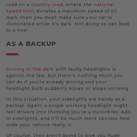
road on a
country road
, where the
national
speed limit
dictates a maximum speed of 60
mph, then you must make sure your car is
illuminated while it’s dark. Not doing so can lead
to a fine.
AS A BACKUP
Driving in the dark
with faulty headlights is
against the law, but there’s nothing much you
can do if you’re already driving and your
headlight bulb suddenly blows or stops working.
In this situation, your sidelights are handy as a
backup. Again, a single working headlight might
fool drivers into thinking you’re a motorbike. Add
in sidelights, and it’ll be much more obvious how
wide your vehicle really is.
Of course, they aren’t going to give you huge