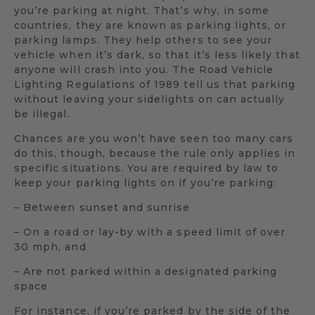
you’re parking at night. That’s why, in some
countries, they are known as parking lights, or
parking lamps. They help others to see your
vehicle when it’s dark, so that it’s less likely that
anyone will crash into you. The Road Vehicle
Lighting Regulations of 1989 tell us that parking
without leaving your sidelights on can actually
be illegal.
Chances are you won’t have seen too many cars
do this, though, because the rule only applies in
specific situations. You are required by law to
keep your parking lights on if you’re parking:
– Between sunset and sunrise
– On a road or lay-by with a speed limit of over
30 mph, and
– Are not parked within a designated parking
space
For instance, if you’re parked by the side of the