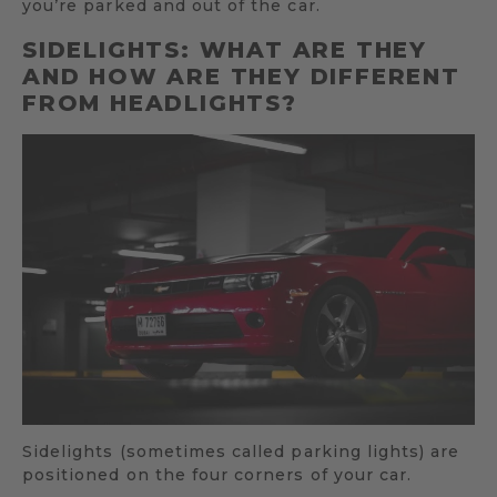
you’re parked and out of the car.
SIDELIGHTS: WHAT ARE THEY
AND HOW ARE THEY DIFFERENT
FROM HEADLIGHTS?
Sidelights (sometimes called parking lights) are
positioned on the four corners of your car.