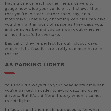
Having one on each corner helps drivers to
gauge how wide your vehicle is. It shows them
that you’re in a car—rather than, say, on a
motorbike. That way, oncoming vehicles can give
you the right amount of space as they pass you,
and vehicles behind you can work out whether
or not it’s safe to overtake.
Basically, they’re perfect for dull, cloudy days,
which—let’s face it—are pretty common here in
the UK.
AS PARKING LIGHTS
You should always turn your headlights off when
you’re parked, in order to avoid dazzling other
drivers. But it’s a different story when it comes
to sidelights.
In fact, one of their main purposes is for when