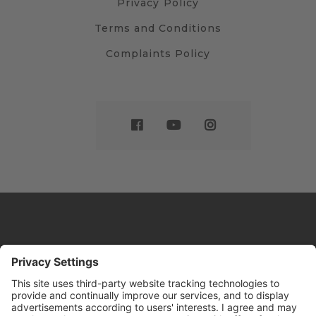
Privacy Policy
Terms and Conditions
Complaints Policy
Website by
Sleeky
© DRIVE Driving School 2026