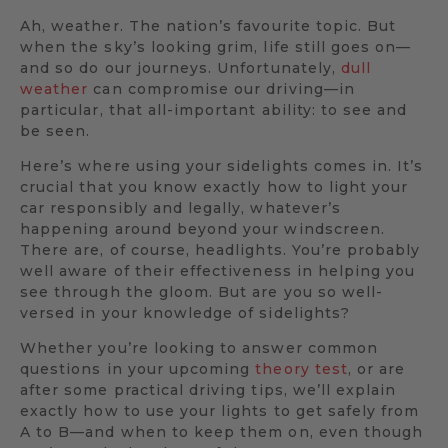
Ah, weather. The nation’s favourite topic. But
when the sky’s looking grim, life still goes on—
and so do our journeys. Unfortunately,
dull
weather
can compromise our driving—in
particular, that all-important ability: to see and
be seen.
Here’s where using your sidelights comes in. It’s
crucial that you know exactly how to light your
car responsibly and legally, whatever’s
happening around beyond your windscreen.
There are, of course, headlights. You’re probably
well aware of their effectiveness in helping you
see through the gloom. But are you so well-
versed in your knowledge of sidelights?
Whether you’re looking to answer common
questions in your upcoming
theory test
, or are
after some practical driving tips, we’ll explain
exactly how to use your lights to get safely from
A to B—and when to keep them on, even though