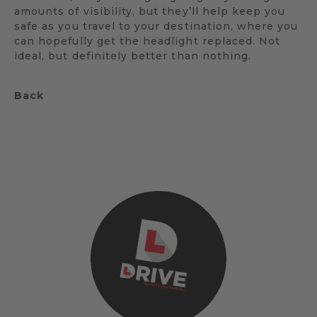
amounts of visibility, but they’ll help keep you
safe as you travel to your destination, where you
can hopefully get the headlight replaced. Not
ideal, but definitely better than nothing.
Back