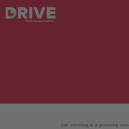
Car cloning is a growing con