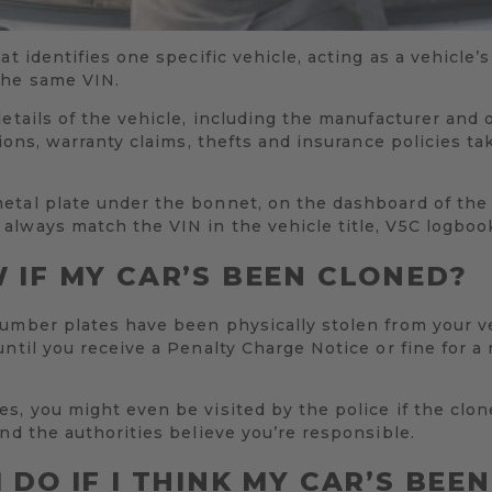
at identifies one specific vehicle, acting as a vehicle
the same VIN.
details of the vehicle, including the manufacturer and 
tions, warranty claims, thefts and insurance policies t
etal plate under the bonnet, on the dashboard of the 
always match the VIN in the vehicle title, V5C logbo
 IF MY CAR’S BEEN CLONED?
number plates have been physically stolen from your v
until you receive a Penalty Charge Notice or fine for a
s, you might even be visited by the police if the clo
and the authorities believe you’re responsible.
 DO IF I THINK MY CAR’S BEE