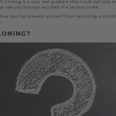
 Cloning is a very real problem that could not only l
so see you wrongly accused of a serious crime.
 how you can prevent yourself from becoming a victim?
w.
LONING?