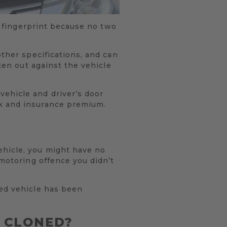
’s fingerprint because no two
other specifications, and can
aken out against the vehicle
vehicle and driver’s door
ok and insurance premium.
ehicle, you might have no
 motoring offence you didn’t
ned vehicle has been
N CLONED?