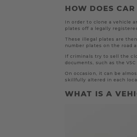
HOW DOES CAR
In order to clone a vehicle a
plates off a legally register
These illegal plates are the
number plates on the road at
If criminals try to sell the 
documents, such as the V5C L
On occasion, it can be almost
skillfully altered in each loca
WHAT IS A VEH