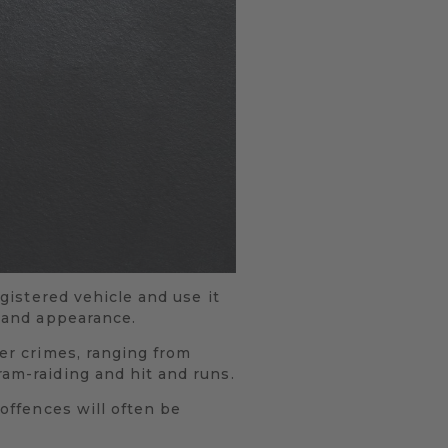
egistered vehicle and use it
l and appearance.
her crimes, ranging from
ram-raiding and hit and runs.
 offences will often be