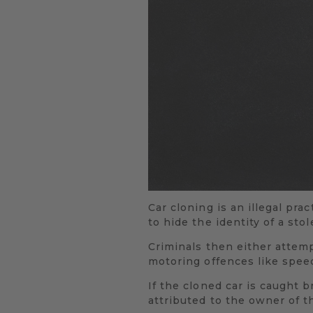
Car cloning is an illegal pra
to hide the identity of a sto
Criminals then either attempt
motoring offences like speed
If the cloned car is caught b
attributed to the owner of t