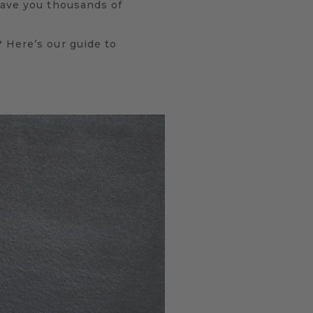
eave you thousands of
 Here’s our guide to