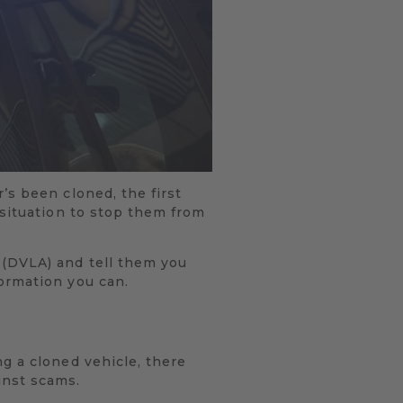
’s been cloned, the first
 situation to stop them from
 (DVLA) and tell them you
ormation you can.
g a cloned vehicle, there
inst scams.