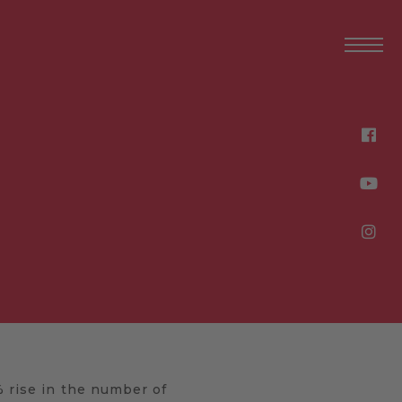
% rise in the number of