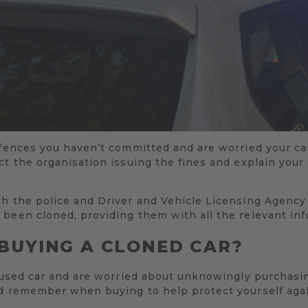
ffences you haven’t committed and are worried your car
ct the organisation issuing the fines and explain your
th the police and Driver and Vehicle Licensing Agency
 been cloned, providing them with all the relevant inf
BUYING A CLONED CAR?
a used car and are worried about unknowingly purchasin
ld remember when buying to help protect yourself aga