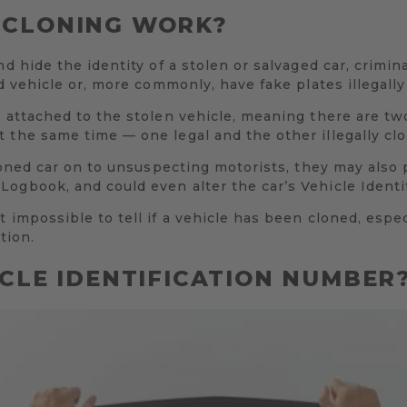
 CLONING WORK?
nd hide the identity of a stolen or salvaged car, crimi
ed vehicle or, more commonly, have fake plates illegall
n attached to the stolen vehicle, meaning there are tw
 the same time — one legal and the other illegally cl
cloned car on to unsuspecting motorists, they may also 
ogbook, and could even alter the car’s Vehicle Identi
 impossible to tell if a vehicle has been cloned, espec
tion.
ICLE IDENTIFICATION NUMBER