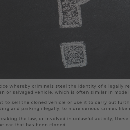
ctice whereby criminals steal the identity of a legally r
len or salvaged vehicle, which is often similar in mode
 to sell the cloned vehicle or use it to carry out furt
ing and parking illegally, to more serious crimes like 
reaking the law, or involved in unlawful activity, these
he car that has been cloned.