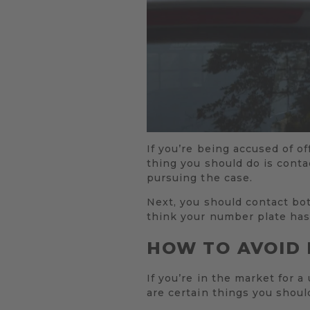
If you’re being accused of o
thing you should do is conta
pursuing the case.
Next, you should contact bo
think your number plate has
HOW TO AVOID 
If you’re in the market for 
are certain things you shou