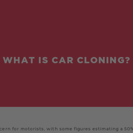
WHAT IS CAR CLONING?
cern for motorists, with some figures estimating a 50