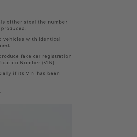
nals either steal the number
y produced.
o vehicles with identical
oned.
produce fake car registration
fication Number (VIN).
ially if its VIN has been
?