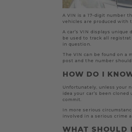
A VIN is a 17-digit number th
vehicles are produced with 
A car’s VIN displays unique 
be used to track all registra
in question.
The VIN can be found on a m
post and the number should 
HOW DO I KNOW
Unfortunately, unless your 
idea your car’s been cloned 
commit.
In more serious circumstance
involved in a serious crime 
WHAT SHOULD I