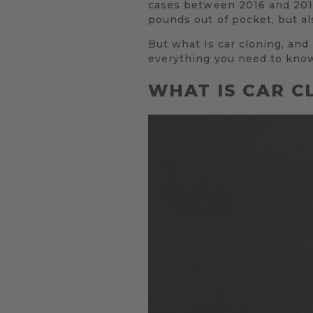
cases between 2016 and 2017.
pounds out of pocket, but al
But what is car cloning, and
everything you need to kno
WHAT IS CAR C