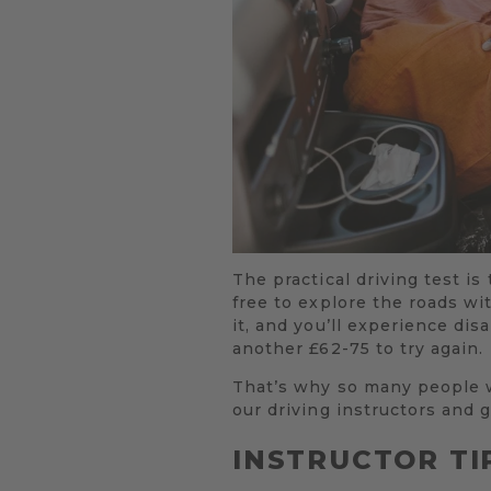
The practical driving test is 
free to explore the roads wit
it, and you’ll experience dis
another £62-75 to try again.
That’s why so many people w
our driving instructors and g
INSTRUCTOR TI