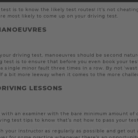
 test is to know the likely test routes! It’s not cheati
are most likely to come up on your driving test.
 MANOEUVRES
 your driving test, manoeuvres should be second natur
ng test is to ensure that before you even book your tes
 single minor fault three times in a row. By not ‘was
f a bit more leeway when it comes to the more challen
DRIVING LESSONS
 with an examiner with the bare minimum amount of d
ving test tips to know that’s not how to pass your test
h your instructor as regularly as possible and get out
iver for some practice whenever there’s an opportuni