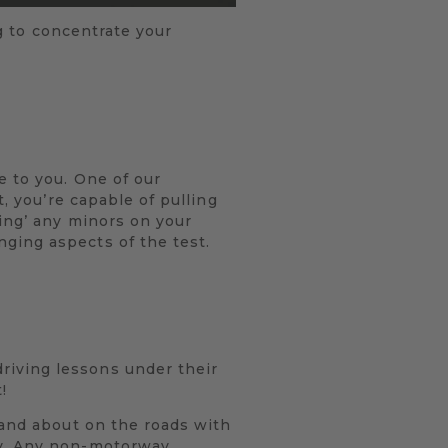
ng to concentrate your
e to you. One of our
t, you’re capable of pulling
ting’ any minors on your
ging aspects of the test.
riving lessons under their
!
 and about on the roads with
ty. Any non-motorway