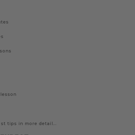
utes
es
ssons
s
 lesson
est tips in more detail…