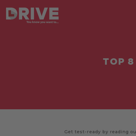
TOP 8
Get test-ready by reading our