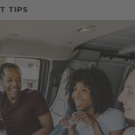
T TIPS