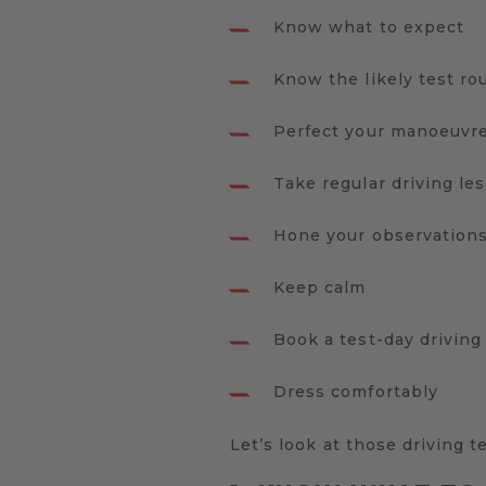
Know what to expect
Know the likely test ro
Perfect your manoeuvr
Take regular driving le
Hone your observation
Keep calm
Book a test-day driving
Dress comfortably
Let’s look at those driving t