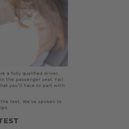
e a fully qualified driver,
 in the passenger seat. Fail
hat you’ll have to part with
 the test. We’ve spoken to
ips.
TEST