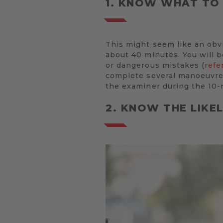
1. KNOW WHAT TO
This might seem like an obvio
about 40 minutes. You will b
or dangerous mistakes (
refe
complete several manoeuvres
the examiner during the 10-
2. KNOW THE LIKE