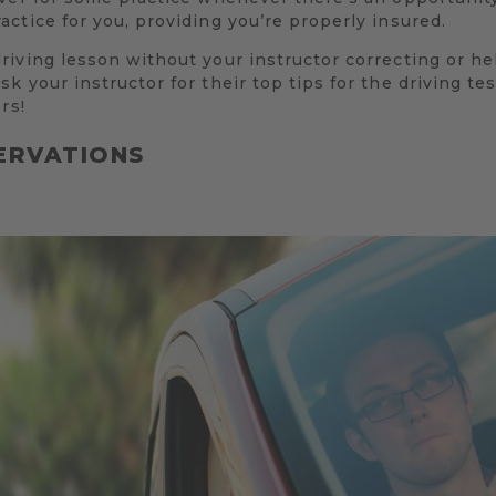
ctice for you, providing you’re properly insured.
iving lesson without your instructor correcting or he
k your instructor for their top tips for the driving 
rs!
ERVATIONS