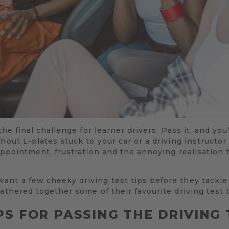
the final challenge for learner drivers. Pass it, and you’r
hout L-plates stuck to your car or a driving instructor
appointment, frustration and the annoying realisation t
ant a few cheeky driving test tips before they tackle
athered together some of their favourite driving test t
PS FOR PASSING THE DRIVING 