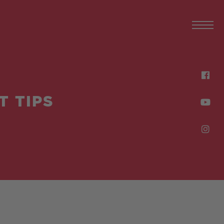
T TIPS