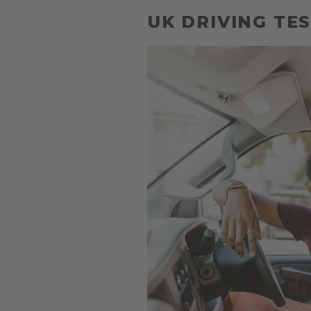
UK DRIVING TES