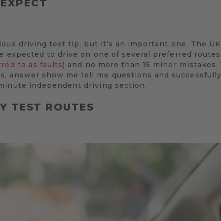
 EXPECT
us driving test tip, but it’s an important one. The UK 
e expected to drive on one of several preferred route
rred to as faults
) and no more than 15 minor mistakes. 
, answer show me tell me questions and successfully
minute independent driving section.
LY TEST ROUTES