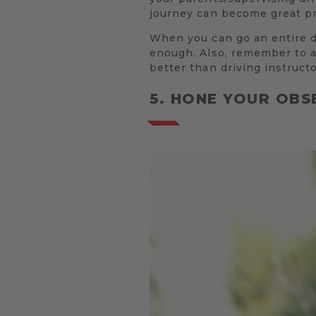
journey can become great pra
When you can go an entire dr
enough. Also, remember to as
better than driving instructo
5. HONE YOUR OBS