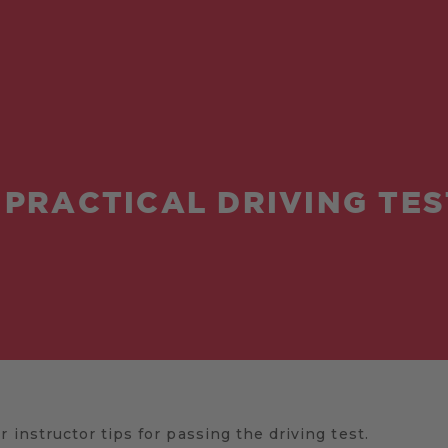
 PRACTICAL DRIVING TES
 instructor tips for passing the driving test.