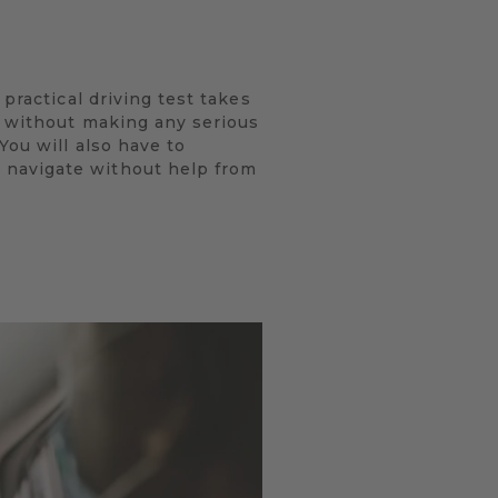
practical driving test takes
s without making any serious
You will also have to
 navigate without help from