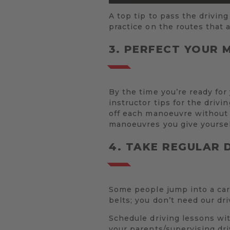
A top tip to pass the driving
practice on the routes that 
3. PERFECT YOUR
By the time you’re ready for
instructor tips for the drivi
off each manoeuvre without a
manoeuvres you give yoursel
4. TAKE REGULAR 
Some people jump into a car
belts; you don’t need our dri
Schedule driving lessons wit
your parents/supervising dr