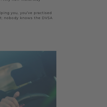
lping you, you’ve practised
test; nobody knows the DVSA