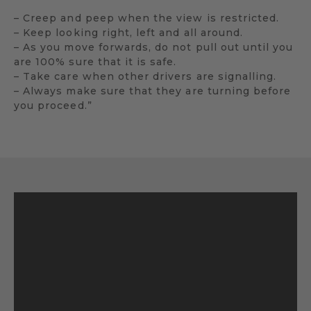
– Creep and peep when the view is restricted.
– Keep looking right, left and all around.
– As you move forwards, do not pull out until you
are 100% sure that it is safe.
– Take care when other drivers are signalling.
– Always make sure that they are turning before
you proceed.”