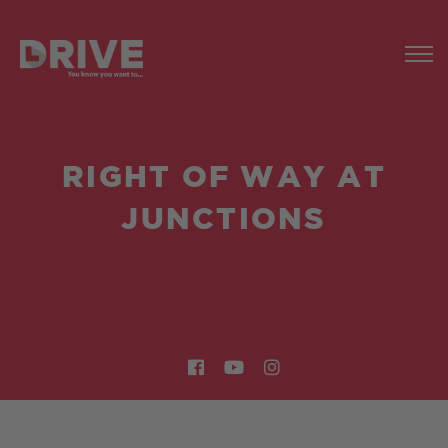
RIGHT OF WAY AT
JUNCTIONS