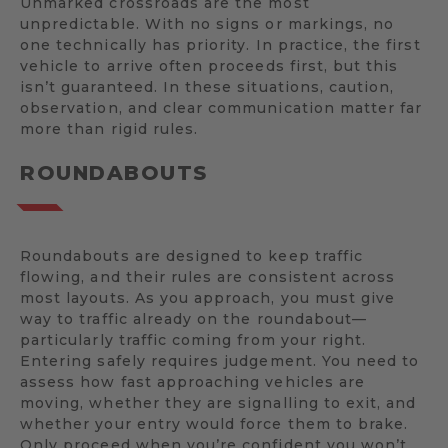
Unmarked crossroads are the most
unpredictable. With no signs or markings, no
one technically has priority. In practice, the first
vehicle to arrive often proceeds first, but this
isn’t guaranteed. In these situations, caution,
observation, and clear communication matter far
more than rigid rules.
ROUNDABOUTS
Roundabouts are designed to keep traffic
flowing, and their rules are consistent across
most layouts. As you approach, you must give
way to traffic already on the roundabout—
particularly traffic coming from your right.
Entering safely requires judgement. You need to
assess how fast approaching vehicles are
moving, whether they are signalling to exit, and
whether your entry would force them to brake.
Only proceed when you’re confident you won’t