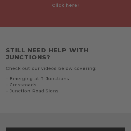
Click here!
STILL NEED HELP WITH
JUNCTIONS?
Check out our videos below covering:
– Emerging at T-Junctions
– Crossroads
– Junction Road Signs