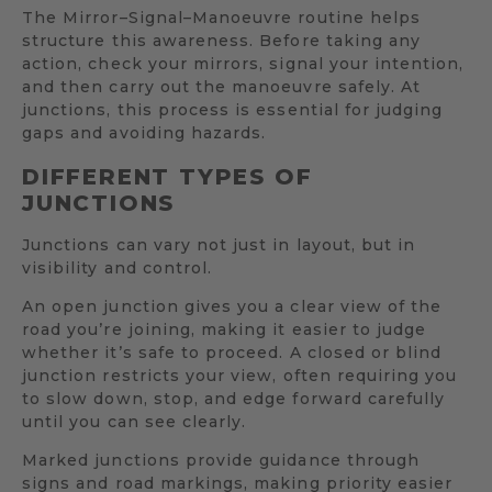
The Mirror–Signal–Manoeuvre routine helps
structure this awareness. Before taking any
action, check your mirrors, signal your intention,
and then carry out the manoeuvre safely. At
junctions, this process is essential for judging
gaps and avoiding hazards.
DIFFERENT TYPES OF
JUNCTIONS
Junctions can vary not just in layout, but in
visibility and control.
An open junction gives you a clear view of the
road you’re joining, making it easier to judge
whether it’s safe to proceed. A closed or blind
junction restricts your view, often requiring you
to slow down, stop, and edge forward carefully
until you can see clearly.
Marked junctions provide guidance through
signs and road markings, making priority easier