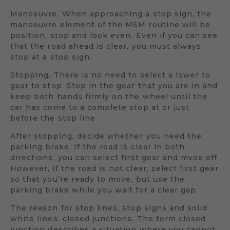
Manoeuvre. When approaching a stop sign, the
manoeuvre element of the MSM routine will be
position, stop and look even. Even if you can see
that the road ahead is clear, you must always
stop at a stop sign.
Stopping. There is no need to select a lower to
gear to stop. Stop in the gear that you are in and
keep both hands firmly on the wheel until the
car has come to a complete stop at or just
before the stop line.
After stopping, decide whether you need the
parking brake. If the road is clear in both
directions, you can select first gear and mvoe off.
However, if the road is not clear, select first gear
so that you’re ready to move, but use the
parking brake while you wait for a clear gap.
The reason for stop lines, stop signs and solid
white lines: closed junctions. The term closed
junction describes a situation where you cannot