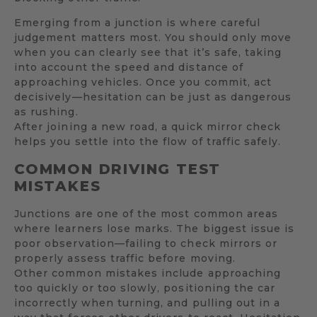
Emerging from a junction is where careful
judgement matters most. You should only move
when you can clearly see that it’s safe, taking
into account the speed and distance of
approaching vehicles. Once you commit, act
decisively—hesitation can be just as dangerous
as rushing.
After joining a new road, a quick mirror check
helps you settle into the flow of traffic safely.
COMMON DRIVING TEST
MISTAKES
Junctions are one of the most common areas
where learners lose marks. The biggest issue is
poor observation—failing to check mirrors or
properly assess traffic before moving.
Other common mistakes include approaching
too quickly or too slowly, positioning the car
incorrectly when turning, and pulling out in a