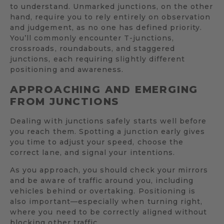
to understand. Unmarked junctions, on the other
hand, require you to rely entirely on observation
and judgement, as no one has defined priority.
You’ll commonly encounter T-junctions,
crossroads, roundabouts, and staggered
junctions, each requiring slightly different
positioning and awareness.
APPROACHING AND EMERGING
FROM JUNCTIONS
Dealing with junctions safely starts well before
you reach them. Spotting a junction early gives
you time to adjust your speed, choose the
correct lane, and signal your intentions.
As you approach, you should check your mirrors
and be aware of traffic around you, including
vehicles behind or overtaking. Positioning is
also important—especially when turning right,
where you need to be correctly aligned without
blocking other traffic.