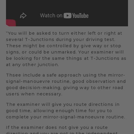
“You will be asked to turn either left or right at
several T-Junctions during your driving test.
These might be controlled by give way or stop
signs, or could be unmarked. Your examiner will
be looking for the same things at T-Junctions as
at any other junction.
Thsee include a safe approach using the mirror-
signal-manouevre routine, good observation and
good decision-making, giving way to other road
users when necessary.
The examiner will give you route directions in
good time, allowing enough time for you to
complete your mirror-signal-manoeuvre routine.
If the examiner does not give you a route
direction and you are not in the independent