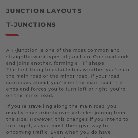
JUNCTION LAYOUTS
T-JUNCTIONS
A T-junction is one of the most common and
straightforward types of junction. One road ends
and joins another, forming a “T” shape.
The first thing to establish is whether you’re on
the main road or the minor road. If your road
continues ahead, you’re on the main road. If it
ends and forces you to turn left or right, you’re
on the minor road.
If you’re travelling along the main road, you
usually have priority over vehicles joining from
the side. However, this changes if you intend to
turn right, as you must then give way to
oncoming traffic. Even when you do have