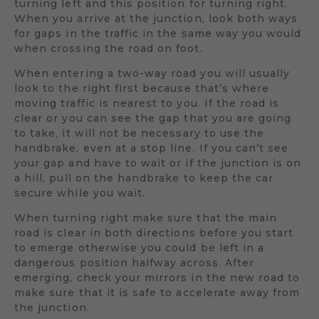
turning left and this position for turning right.
When you arrive at the junction, look both ways
for gaps in the traffic in the same way you would
when crossing the road on foot.
When entering a two-way road you will usually
look to the right first because that’s where
moving traffic is nearest to you. If the road is
clear or you can see the gap that you are going
to take, it will not be necessary to use the
handbrake, even at a stop line. If you can’t see
your gap and have to wait or if the junction is on
a hill, pull on the handbrake to keep the car
secure while you wait.
When turning right make sure that the main
road is clear in both directions before you start
to emerge otherwise you could be left in a
dangerous position halfway across. After
emerging, check your mirrors in the new road to
make sure that it is safe to accelerate away from
the junction.