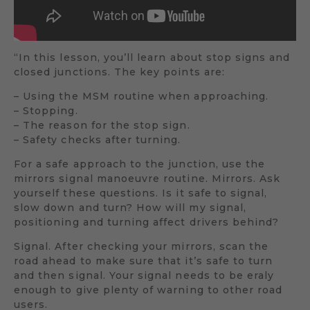
“In this lesson, you’ll learn about stop signs and
closed junctions. The key points are:
– Using the MSM routine when approaching.
– Stopping.
– The reason for the stop sign.
– Safety checks after turning.
For a safe approach to the junction, use the
mirrors signal manoeuvre routine. Mirrors. Ask
yourself these questions. Is it safe to signal,
slow down and turn? How will my signal,
positioning and turning affect drivers behind?
Signal. After checking your mirrors, scan the
road ahead to make sure that it’s safe to turn
and then signal. Your signal needs to be eraly
enough to give plenty of warning to other road
users.