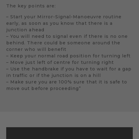
The key points are:
– Start your Mirror-Signal-Manoeuvre routine
early, as soon as you know that there is a
junction ahead
– You will need to signal even if there is no one
behind. There could be someone around the
corner who will benefit
– Keep your normal road position for turning left
– Move just left of centre for turning right
– Use the handbrake if you have to wait for a gap
in traffic or if the junction is on a hill
– Make sure you are 100% sure that it is safe to
move out before proceeding”