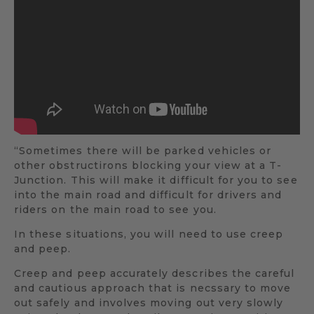
“Sometimes there will be parked vehicles or
other obstructirons blocking your view at a T-
Junction. This will make it difficult for you to see
into the main road and difficult for drivers and
riders on the main road to see you.
In these situations, you will need to use creep
and peep.
Creep and peep accurately describes the careful
and cautious approach that is necssary to move
out safely and involves moving out very slowly