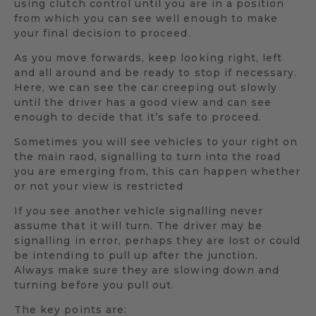
using clutch control until you are in a position
from which you can see well enough to make
your final decision to proceed.
As you move forwards, keep looking right, left
and all around and be ready to stop if necessary.
Here, we can see the car creeping out slowly
until the driver has a good view and can see
enough to decide that it’s safe to proceed.
Sometimes you will see vehicles to your right on
the main raod, signalling to turn into the road
you are emerging from, this can happen whether
or not your view is restricted
If you see another vehicle signalling never
assume that it will turn. The driver may be
signalling in error, perhaps they are lost or could
be intending to pull up after the junction.
Always make sure they are slowing down and
turning before you pull out.
The key points are: