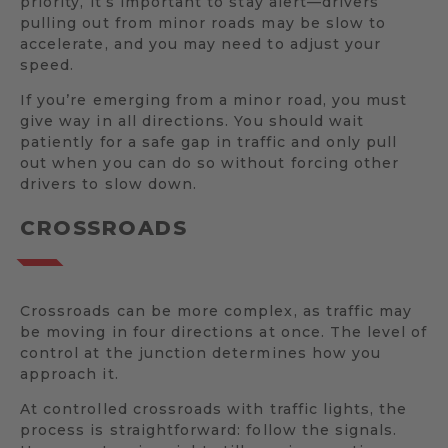
priority, it’s important to stay alert—drivers
pulling out from minor roads may be slow to
accelerate, and you may need to adjust your
speed.
If you’re emerging from a minor road, you must
give way in all directions. You should wait
patiently for a safe gap in traffic and only pull
out when you can do so without forcing other
drivers to slow down.
CROSSROADS
Crossroads can be more complex, as traffic may
be moving in four directions at once. The level of
control at the junction determines how you
approach it.
At controlled crossroads with traffic lights, the
process is straightforward: follow the signals.