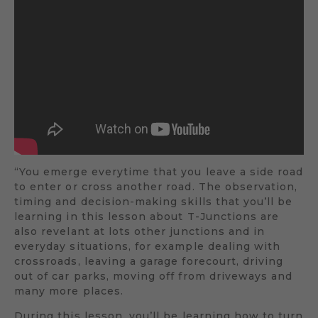
“You emerge everytime that you leave a side road
to enter or cross another road. The observation,
timing and decision-making skills that you’ll be
learning in this lesson about T-Junctions are
also revelant at lots other junctions and in
everyday situations, for example dealing with
crossroads, leaving a garage forecourt, driving
out of car parks, moving off from driveways and
many more places.
During this lesson, you’ll be learning how to turn