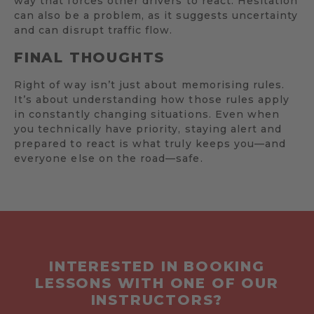
way that forces other drivers to react. Hesitation
can also be a problem, as it suggests uncertainty
and can disrupt traffic flow.
FINAL THOUGHTS
Right of way isn’t just about memorising rules.
It’s about understanding how those rules apply
in constantly changing situations. Even when
you technically have priority, staying alert and
prepared to react is what truly keeps you—and
everyone else on the road—safe.
INTERESTED IN BOOKING
LESSONS WITH ONE OF OUR
INSTRUCTORS?