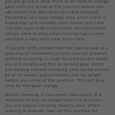
you are going to stop there is no need to change
gear until you arrive at the junction where you
can select first gear after you have stopped.
Remember you must always stop when there is
a stop sign and normally stop where your view
into the main road is restricted. You will almost
always need to stop when turning right unless
you have a very early clear open view.
If you are 100% certain that the road is clear at a
give-way or unmarked junction you can proceed
without stopping. In order to achieve this safely,
you will usually use first or second gear. When
proceeding without stopping, your speed should
be at its lowest approximately one car length
before you arrive at the junction. This will give
time for the gear change.
Before steering, if you cannot see clearly at a
minimum of one car length from the junction,
you will almost certainly need to stop. When
waiting to emerge, take up this position for