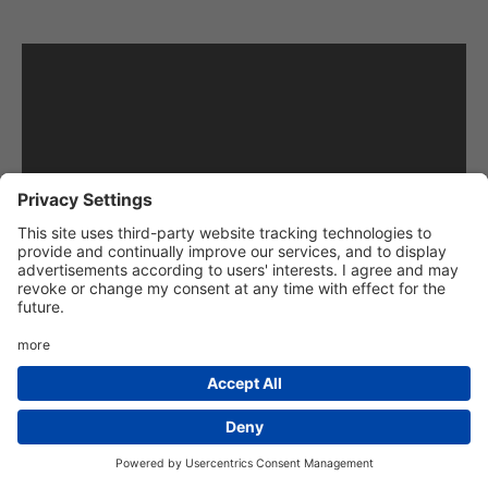
“If you have watched the lessons about
approaching and emerging at junctions, you will
have already learned the basic skills that you
will need to deal safely with crossroads. Just like
the junctions covered in other lessons,
crossroads might be marked or unmarked. At
marked crossroads, you must pay attention to
the signs and lines, and at unmarked crossroads