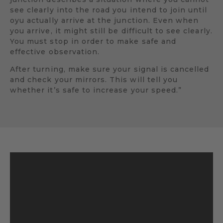
see clearly into the road you intend to join until
oyu actually arrive at the junction. Even when
you arrive, it might still be difficult to see clearly.
You must stop in order to make safe and
effective observation.
After turning, make sure your signal is cancelled
and check your mirrors. This will tell you
whether it’s safe to increase your speed.”