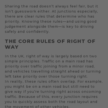
Sharing the road doesn’t always feel fair, but it
isn’t guesswork either. At junctions especially,
there are clear rules that determine who has
priority. Knowing these rules—and using good
judgement alongside them—is key to driving
safely and confidently.
THE CORE RULES OF RIGHT OF
WAY
In the UK, right of way is largely based on two
simple principles. Traffic on a main road has
priority over traffic joining from a minor road,
and vehicles travelling straight ahead or turning
left take priority over those turning right.
In reality, these rules often overlap. For example,
you might be on a main road but still need to
give way if you’re turning right across oncoming
traffic. Because of this, every junction requires
you to quickly assess both the road layout and
the movement of other vehicles.