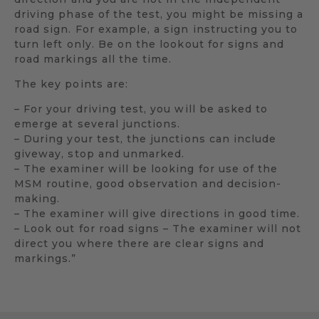
driving phase of the test, you might be missing a
road sign. For example, a sign instructing you to
turn left only. Be on the lookout for signs and
road markings all the time.
The key points are:
– For your driving test, you will be asked to
emerge at several junctions.
– During your test, the junctions can include
giveway, stop and unmarked.
– The examiner will be looking for use of the
MSM routine, good observation and decision-
making.
– The examiner will give directions in good time.
– Look out for road signs – The examiner will not
direct you where there are clear signs and
markings.”