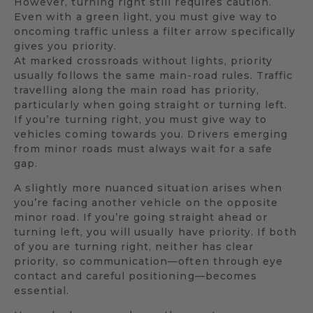
However, turning right still requires caution.
Even with a green light, you must give way to
oncoming traffic unless a filter arrow specifically
gives you priority.
At marked crossroads without lights, priority
usually follows the same main-road rules. Traffic
travelling along the main road has priority,
particularly when going straight or turning left.
If you’re turning right, you must give way to
vehicles coming towards you. Drivers emerging
from minor roads must always wait for a safe
gap.
A slightly more nuanced situation arises when
you’re facing another vehicle on the opposite
minor road. If you’re going straight ahead or
turning left, you will usually have priority. If both
of you are turning right, neither has clear
priority, so communication—often through eye
contact and careful positioning—becomes
essential.