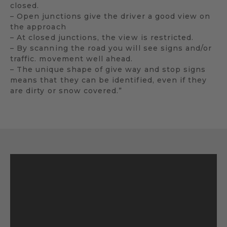
closed.
– Open junctions give the driver a good view on
the approach
– At closed junctions, the view is restricted.
– By scanning the road you will see signs and/or
traffic. movement well ahead.
– The unique shape of give way and stop signs
means that they can be identified, even if they
are dirty or snow covered.”