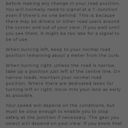
before making any change in your road position.
You will normally need to signal at a T-Junction
even if there’s no one behind. This is because
there may be drivers or other road users around
the corner and out of your view. If you wait until
you see them, it might be too late for a signal to
be of use.
When turning left, keep to your normal road
position remaining about a meter from the curb.
When turning right, unless the road is narrow,
take up a position just left of the centre line. On
narrow roads, maintain your normal road
position. Where there are dedicated lanes for
turning left or right, move into your lane as early
as possible.
Your speed will depend on the conditions, but
must be slow enough to enable you to stop
safely at the junction if necessary. The gear you
select will depend on your view. If you know that