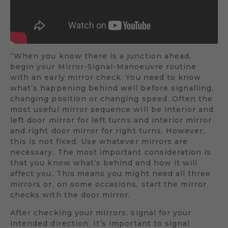
“When you know there is a junction ahead,
begin your Mirror-Signal-Manoeuvre routine
with an early mirror check. You need to know
what’s happening behind well before signalling,
changing position or changing speed. Often the
most useful mirror sequence will be interior and
left door mirror for left turns and interior mirror
and right door mirror for right turns. However,
this is not fixed. Use whatever mirrors are
necessary. The most important consideration is
that you know what’s behind and how it will
affect you. This means you might need all three
mirrors or, on some occasions, start the mirror
checks with the door mirror.
After checking your mirrors, signal for your
intended direction. It’s important to signal