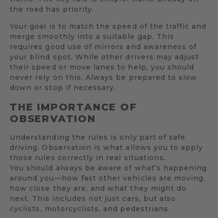
the road has priority.
Your goal is to match the speed of the traffic and
merge smoothly into a suitable gap. This
requires good use of mirrors and awareness of
your blind spot. While other drivers may adjust
their speed or move lanes to help, you should
never rely on this. Always be prepared to slow
down or stop if necessary.
THE IMPORTANCE OF
OBSERVATION
Understanding the rules is only part of safe
driving. Observation is what allows you to apply
those rules correctly in real situations.
You should always be aware of what’s happening
around you—how fast other vehicles are moving,
how close they are, and what they might do
next. This includes not just cars, but also
cyclists, motorcyclists, and pedestrians.