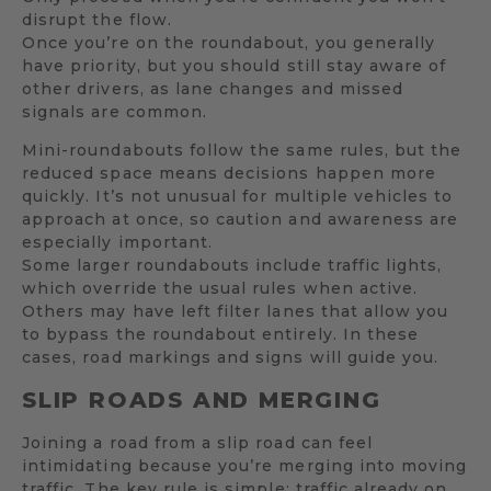
disrupt the flow.
Once you’re on the roundabout, you generally
have priority, but you should still stay aware of
other drivers, as lane changes and missed
signals are common.
Mini-roundabouts follow the same rules, but the
reduced space means decisions happen more
quickly. It’s not unusual for multiple vehicles to
approach at once, so caution and awareness are
especially important.
Some larger roundabouts include traffic lights,
which override the usual rules when active.
Others may have left filter lanes that allow you
to bypass the roundabout entirely. In these
cases, road markings and signs will guide you.
SLIP ROADS AND MERGING
Joining a road from a slip road can feel
intimidating because you’re merging into moving
traffic. The key rule is simple: traffic already on