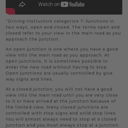
“Driving instructors categorise T-Junctions in
two ways, open and closed. The terms open and
closed refer to your view in the main road as you
approach the junction.
An open junction is one where you have a good
view into the main road as you approach. At
open junctions, it is sometimes possible to
enter the new road without having to stop.
Open junctions are usually controlled by give
way signs and lines.
At a closed junction, you will not have a good
view into the main road until you are very close
to it or have arrived at the junction because of
the limited view. Many closed junctions are
controlled with stop signs and solid stop lines.
You will almost always need to stop at a closed
junction and you must always stop at a junction