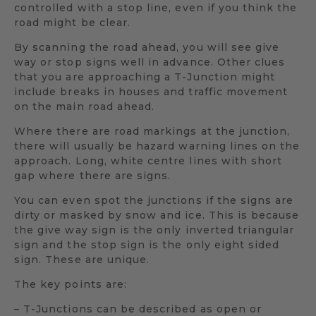
controlled with a stop line, even if you think the
road might be clear.
By scanning the road ahead, you will see give
way or stop signs well in advance. Other clues
that you are approaching a T-Junction might
include breaks in houses and traffic movement
on the main road ahead.
Where there are road markings at the junction,
there will usually be hazard warning lines on the
approach. Long, white centre lines with short
gap where there are signs.
You can even spot the junctions if the signs are
dirty or masked by snow and ice. This is because
the give way sign is the only inverted triangular
sign and the stop sign is the only eight sided
sign. These are unique.
The key points are:
– T-Junctions can be described as open or