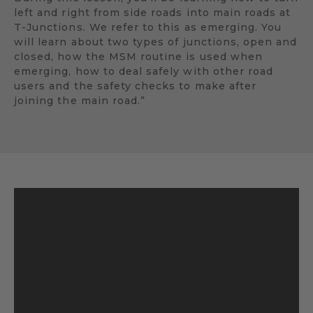
left and right from side roads into main roads at
T-Junctions. We refer to this as emerging. You
will learn about two types of junctions, open and
closed, how the MSM routine is used when
emerging, how to deal safely with other road
users and the safety checks to make after
joining the main road.”