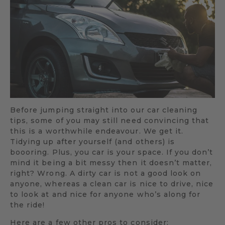
Before jumping straight into our car cleaning
tips, some of you may still need convincing that
this is a worthwhile endeavour. We get it.
Tidying up after yourself (and others) is
boooring. Plus, you car is your space. If you don’t
mind it being a bit messy then it doesn’t matter,
right? Wrong. A dirty car is not a good look on
anyone, whereas a clean car is nice to drive, nice
to look at and nice for anyone who’s along for
the ride!
Here are a few other pros to consider: