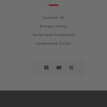
Contact Us
Privacy Policy
Terms and Conditions
Complaints Policy