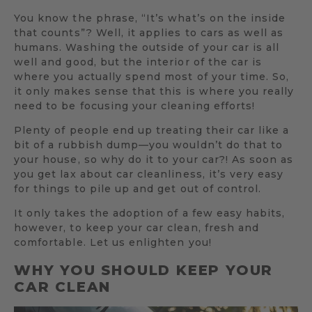
You know the phrase, “It’s what’s on the inside
that counts”? Well, it applies to cars as well as
humans. Washing the outside of your car is all
well and good, but the interior of the car is
where you actually spend most of your time. So,
it only makes sense that this is where you really
need to be focusing your cleaning efforts!
Plenty of people end up treating their car like a
bit of a rubbish dump—you wouldn’t do that to
your house, so why do it to your car?! As soon as
you get lax about car cleanliness, it’s very easy
for things to pile up and get out of control.
It only takes the adoption of a few easy habits,
however, to keep your car clean, fresh and
comfortable. Let us enlighten you!
WHY YOU SHOULD KEEP YOUR
CAR CLEAN