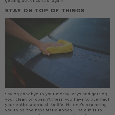
getting out of control again.
STAY ON TOP OF THINGS
Saying goodbye to your messy ways and getting
your clean on doesn’t mean you have to overhaul
your entire approach to life. No one’s expecting
you to be the next Marie Kondo. The aim is to