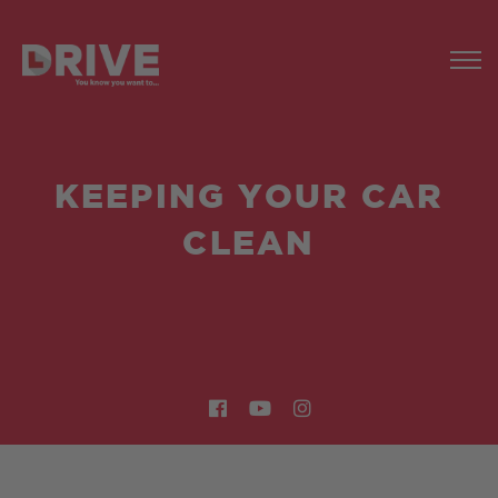
KEEPING YOUR CAR
CLEAN