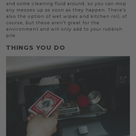
and some cleaning fluid around, so you can mop
any messes up as soon as they happen. There’s
also the option of wet wipes and kitchen roll, of
course, but these aren’t great for the
environment and will only add to your rubbish
pile.
THINGS YOU DO