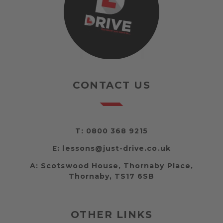
CONTACT US
T:
0800 368 9215
E:
lessons@just-drive.co.uk
A:
Scotswood House, Thornaby Place,
Thornaby, TS17 6SB
OTHER LINKS