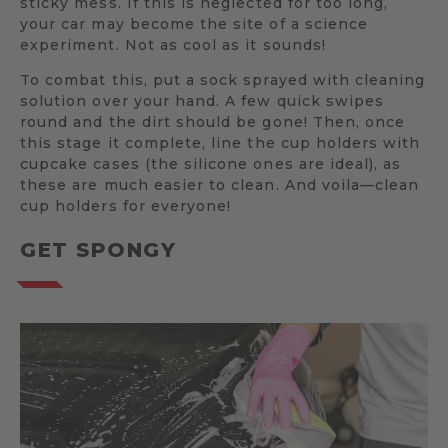
sticky mess. If this is neglected for too long,
your car may become the site of a science
experiment. Not as cool as it sounds!
To combat this, put a sock sprayed with cleaning
solution over your hand. A few quick swipes
round and the dirt should be gone! Then, once
this stage it complete, line the cup holders with
cupcake cases (the silicone ones are ideal), as
these are much easier to clean. And voila—clean
cup holders for everyone!
GET SPONGY