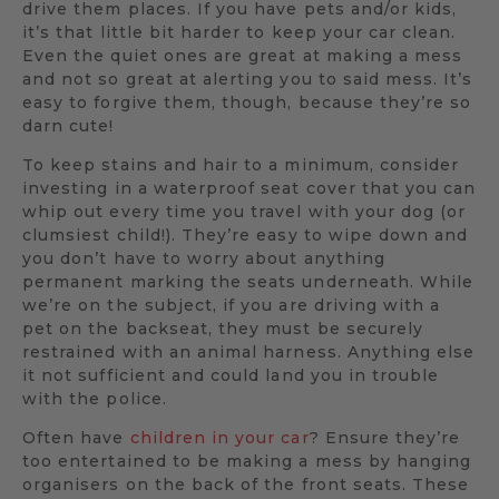
drive them places. If you have pets and/or kids,
it’s that little bit harder to keep your car clean.
Even the quiet ones are great at making a mess
and not so great at alerting you to said mess. It’s
easy to forgive them, though, because they’re so
darn cute!
To keep stains and hair to a minimum, consider
investing in a waterproof seat cover that you can
whip out every time you travel with your dog (or
clumsiest child!). They’re easy to wipe down and
you don’t have to worry about anything
permanent marking the seats underneath. While
we’re on the subject, if you are driving with a
pet on the backseat, they must be securely
restrained with an animal harness. Anything else
it not sufficient and could land you in trouble
with the police.
Often have
children in your car
? Ensure they’re
too entertained to be making a mess by hanging
organisers on the back of the front seats. These