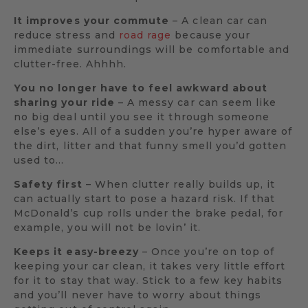
It improves your commute
– A clean car can
reduce stress and
road rage
because your
immediate surroundings will be comfortable and
clutter-free. Ahhhh.
You no longer have to feel awkward about
sharing your ride
– A messy car can seem like
no big deal until you see it through someone
else’s eyes. All of a sudden you’re hyper aware of
the dirt, litter and that funny smell you’d gotten
used to…
Safety first
– When clutter really builds up, it
can actually start to pose a hazard risk. If that
McDonald’s cup rolls under the brake pedal, for
example, you will not be lovin’ it.
Keeps it easy-breezy
– Once you’re on top of
keeping your car clean, it takes very little effort
for it to stay that way. Stick to a few key habits
and you’ll never have to worry about things