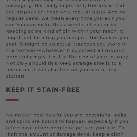
packaging. It’s really important, therefore, that
you dispose of these on a regular basis. And by
regular basis, we mean every time you exit your
car. You can make this a whole lot easier by
keeping some kind of bin within your reach. It
might just be a bag you hang off the back of your
seat, it might be an actual trashcan you store in
the footwell—whatever it is, collect all rubbish
here and empty it out at the end of your journey.
Not only should this keep strange smells to a
minimum, it will also free up your car of any
clutter!
KEEP IT STAIN-FREE
No matter how careful you are, occasional leaks
and spills are bound to happen, especially if you
often have other people or pets in your car. To
limit the amount of damage done, keep a cloth