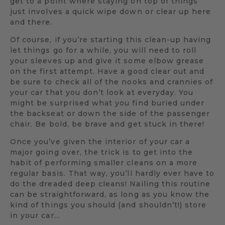
get to a point where staying on top of things
just involves a quick wipe down or clear up here
and there.
Of course, if you’re starting this clean-up having
let things go for a while, you will need to roll
your sleeves up and give it some elbow grease
on the first attempt. Have a good clear out and
be sure to check all of the nooks and crannies of
your car that you don’t look at everyday. You
might be surprised what you find buried under
the backseat or down the side of the passenger
chair. Be bold, be brave and get stuck in there!
Once you’ve given the interior of your car a
major going over, the trick is to get into the
habit of performing smaller cleans on a more
regular basis. That way, you’ll hardly ever have to
do the dreaded deep cleans! Nailing this routine
can be straightforward, as long as you know the
kind of things you should (and shouldn’t!) store
in your car…