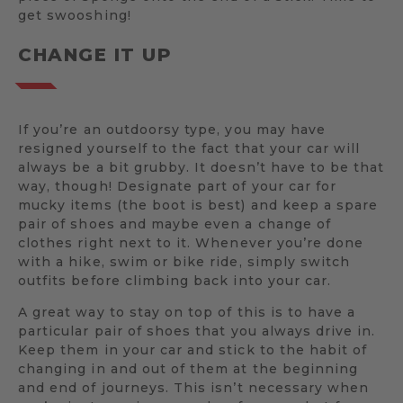
get swooshing!
CHANGE IT UP
If you’re an outdoorsy type, you may have
resigned yourself to the fact that your car will
always be a bit grubby. It doesn’t have to be that
way, though! Designate part of your car for
mucky items (the boot is best) and keep a spare
pair of shoes and maybe even a change of
clothes right next to it. Whenever you’re done
with a hike, swim or bike ride, simply switch
outfits before climbing back into your car.
A great way to stay on top of this is to have a
particular pair of shoes that you always drive in.
Keep them in your car and stick to the habit of
changing in and out of them at the beginning
and end of journeys. This isn’t necessary when