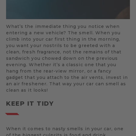
What’s the immediate thing you notice when
entering a new vehicle? The smell. When you
climb into your car first thing in the morning,
you want your nostrils to be greeted with a
clean, fresh fragrance, not the remains of that
sandwich you chowed down on the previous
evening. Whether it’s a classic one that you
hang from the rear-view mirror, or a fancy
gadget that you attach to the air vents, invest in
an air freshener. That way your car can smell as
clean as it looks!
KEEP IT TIDY
When it comes to nasty smells in your car, one
of the biggest culprits is food and drink