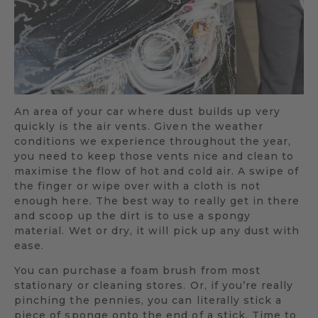
An area of your car where dust builds up very
quickly is the air vents. Given the weather
conditions we experience throughout the year,
you need to keep those vents nice and clean to
maximise the flow of hot and cold air. A swipe of
the finger or wipe over with a cloth is not
enough here. The best way to really get in there
and scoop up the dirt is to use a spongy
material. Wet or dry, it will pick up any dust with
ease.
You can purchase a foam brush from most
stationary or cleaning stores. Or, if you’re really
pinching the pennies, you can literally stick a
piece of sponge onto the end of a stick. Time to