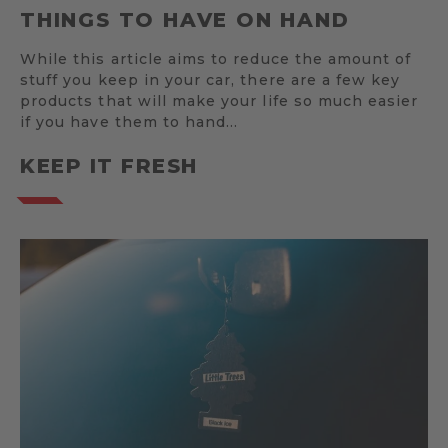
THINGS TO HAVE ON HAND
While this article aims to reduce the amount of
stuff you keep in your car, there are a few key
products that will make your life so much easier
if you have them to hand…
KEEP IT FRESH