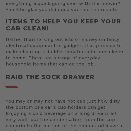
everything a quick going over with the hoover?
You’ll be glad you did once you see the results!
ITEMS TO HELP YOU KEEP YOUR
CAR CLEAN!
Rather than forking out lots of money on fancy
electrical equipment or gadgets that promise to
make cleaning a doddle, look for solutions closer
to home. There are a range of everyday
household items that can do the job.
RAID THE SOCK DRAWER
You may or may not have noticed just how dirty
the bottom of a car’s cup holders can get.
Enjoying a cold beverage on a long drive is all
very well, but the condensation from the cup
can drip to the bottom of the holder and leave a