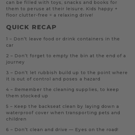
can be filled with toys, snacks and books for
them to peruse at their leisure. Kids happy +
floor clutter-free = a relaxing drive!
QUICK RECAP
1 – Don’t leave food or drink containers in the
car
2 – Don’t forget to empty the bin at the end of a
journey
3 – Don’t let rubbish build up to the point where
it is out of control and poses a hazard
4 – Remember the cleaning supplies, to keep
them stocked up
5 – Keep the backseat clean by laying down a
waterproof cover when transporting pets and
children
6 – Don’t clean and drive — Eyes on the road!