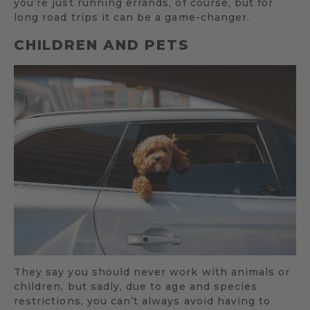
you’re just running errands, of course, but for
long road trips it can be a game-changer.
CHILDREN AND PETS
They say you should never work with animals or
children, but sadly, due to age and species
restrictions, you can’t always avoid having to