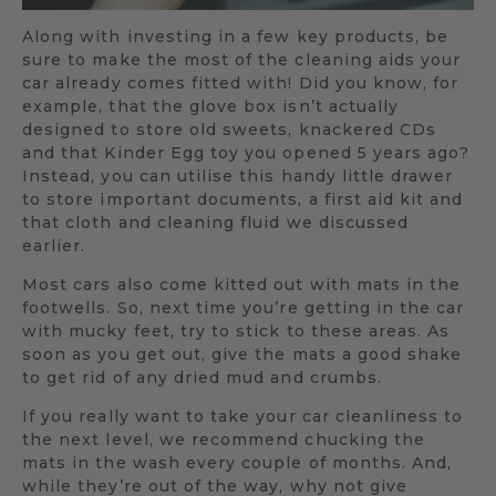
Along with investing in a few key products, be
sure to make the most of the cleaning aids your
car already comes fitted with! Did you know, for
example, that the glove box isn’t actually
designed to store old sweets, knackered CDs
and that Kinder Egg toy you opened 5 years ago?
Instead, you can utilise this handy little drawer
to store important documents, a first aid kit and
that cloth and cleaning fluid we discussed
earlier.
Most cars also come kitted out with mats in the
footwells. So, next time you’re getting in the car
with mucky feet, try to stick to these areas. As
soon as you get out, give the mats a good shake
to get rid of any dried mud and crumbs.
If you really want to take your car cleanliness to
the next level, we recommend chucking the
mats in the wash every couple of months. And,
while they’re out of the way, why not give