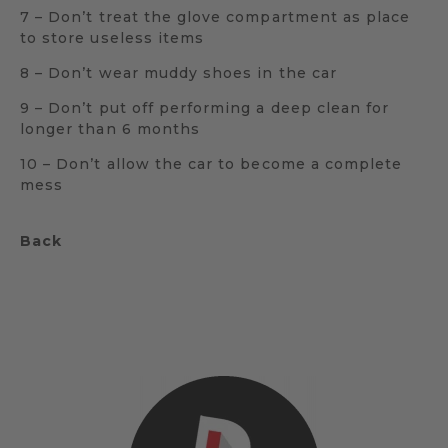
7 – Don’t treat the glove compartment as place
to store useless items
8 – Don’t wear muddy shoes in the car
9 – Don’t put off performing a deep clean for
longer than 6 months
10 – Don’t allow the car to become a complete
mess
Back