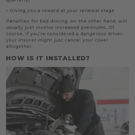
– Giving you a reward at your renewal stage
Penalties for bad driving, on the other hand, will
usually just involve increased premiums. Of
course, if you’re considered a dangerous driver,
your insurer might just cancel your cover
altogether.
HOW IS IT INSTALLED?