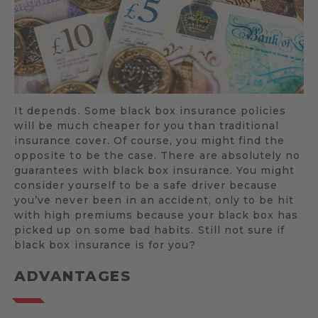
It depends. Some black box insurance policies
will be much cheaper for you than traditional
insurance cover. Of course, you might find the
opposite to be the case. There are absolutely no
guarantees with black box insurance. You might
consider yourself to be a safe driver because
you’ve never been in an accident, only to be hit
with high premiums because your black box has
picked up on some bad habits. Still not sure if
black box insurance is for you?
ADVANTAGES