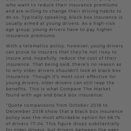
who want to reduce their insurance premiums
and are willing to change their driving habits to
do so. Typically speaking, black box insurance is
usually aimed at young drivers. As a high-risk
age group, young drivers have to pay higher
insurance premiums.
With a telematics policy, however, young drivers
can prove to insurers that they’re not risky to
insure and, hopefully, reduce the cost of their
insurance. That being said, there’s no reason as
to why older drivers shouldn’t look at black box
insurance. Though it’s most cost-effective for
young drivers, older drivers can still reap the
benefits. This is what Compare The Market
found with age and black box insurance:
“Quote comparisons from October 2018 to
December 2018 show that a black box insurance
policy was the most affordable option for 68.1%
of drivers 17-24. This figure drops substantially
for older drivers, but drivers between the ages