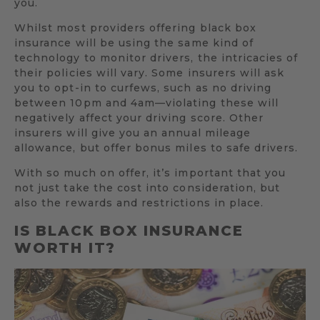
you.
Whilst most providers offering black box
insurance will be using the same kind of
technology to monitor drivers, the intricacies of
their policies will vary. Some insurers will ask
you to opt-in to curfews, such as no driving
between 10pm and 4am—violating these will
negatively affect your driving score. Other
insurers will give you an annual mileage
allowance, but offer bonus miles to safe drivers.
With so much on offer, it’s important that you
not just take the cost into consideration, but
also the rewards and restrictions in place.
IS BLACK BOX INSURANCE
WORTH IT?