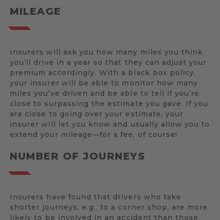
MILEAGE
Insurers will ask you how many miles you think
you’ll drive in a year so that they can adjust your
premium accordingly. With a black box policy,
your insurer will be able to monitor how many
miles you’ve driven and be able to tell if you’re
close to surpassing the estimate you gave. If you
are close to going over your estimate, your
insurer will let you know and usually allow you to
extend your mileage—for a fee, of course!
NUMBER OF JOURNEYS
Insurers have found that drivers who take
shorter journeys, e.g., to a corner shop, are more
likely to be involved in an accident than those