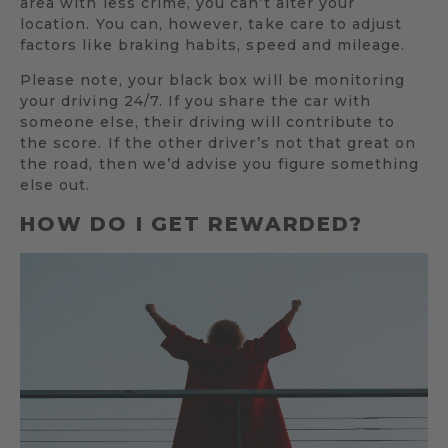
area with less crime, you can’t alter your
location. You can, however, take care to adjust
factors like braking habits, speed and mileage.
Please note, your black box will be monitoring
your driving 24/7. If you share the car with
someone else, their driving will contribute to
the score. If the other driver’s not that great on
the road, then we’d advise you figure something
else out.
HOW DO I GET REWARDED?