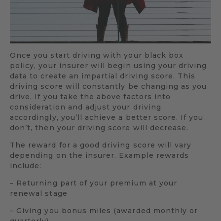
Once you start driving with your black box
policy, your insurer will begin using your driving
data to create an impartial driving score. This
driving score will constantly be changing as you
drive. If you take the above factors into
consideration and adjust your driving
accordingly, you’ll achieve a better score. If you
don’t, then your driving score will decrease.
The reward for a good driving score will vary
depending on the insurer. Example rewards
include:
– Returning part of your premium at your
renewal stage
– Giving you bonus miles (awarded monthly or
quarterly)