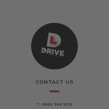
CONTACT US
T:
0800 368 9215