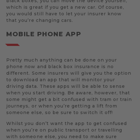
black boxes, you can move the device yourself,
which is great if you get a new car. Of course,
you would still have to let your insurer know
that you’re changing cars.
MOBILE PHONE APP
Pretty much anything can be done on your
phone now and black box insurance is no
different. Some insurers will give you the option
to download an app that will monitor your
driving data. These apps will be able to sense
when you start driving. Be aware, however, that
some might get a bit confused with tram or train
journeys, or when you’re getting a lift from
someone else, so be sure to switch it off!
Whilst you don’t want the app to get confused
when you’re on public transport or travelling
with someone else, you need to make sure