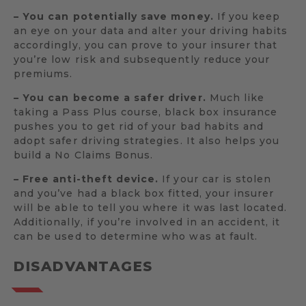
– You can potentially save money.
If you keep
an eye on your data and alter your driving habits
accordingly, you can prove to your insurer that
you’re low risk and subsequently reduce your
premiums.
– You can become a safer driver.
Much like
taking a Pass Plus course, black box insurance
pushes you to get rid of your bad habits and
adopt safer driving strategies. It also helps you
build a No Claims Bonus.
– Free anti-theft device.
If your car is stolen
and you’ve had a black box fitted, your insurer
will be able to tell you where it was last located.
Additionally, if you’re involved in an accident, it
can be used to determine who was at fault.
DISADVANTAGES