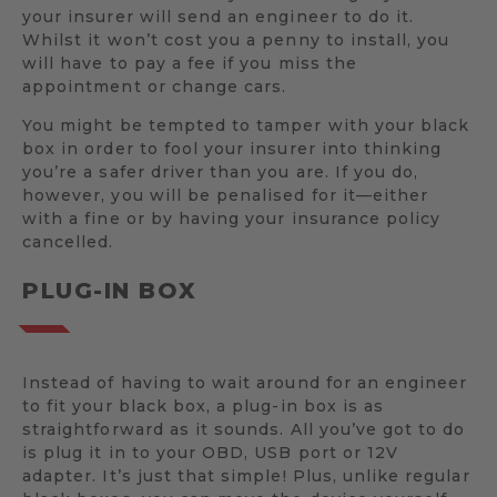
your insurer will send an engineer to do it.
Whilst it won’t cost you a penny to install, you
will have to pay a fee if you miss the
appointment or change cars.
You might be tempted to tamper with your black
box in order to fool your insurer into thinking
you’re a safer driver than you are. If you do,
however, you will be penalised for it—either
with a fine or by having your insurance policy
cancelled.
PLUG-IN BOX
Instead of having to wait around for an engineer
to fit your black box, a plug-in box is as
straightforward as it sounds. All you’ve got to do
is plug it in to your OBD, USB port or 12V
adapter. It’s just that simple! Plus, unlike regular