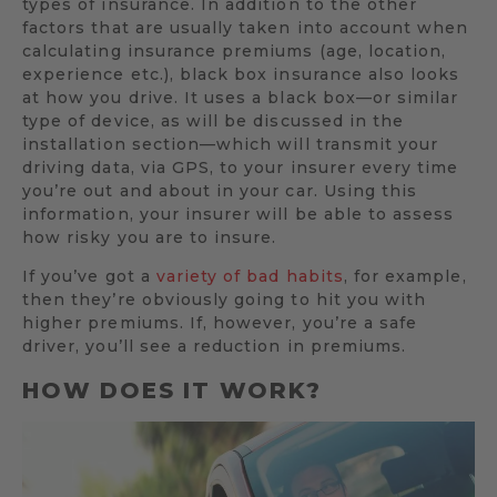
types of insurance. In addition to the other
factors that are usually taken into account when
calculating insurance premiums (age, location,
experience etc.), black box insurance also looks
at how you drive. It uses a black box—or similar
type of device, as will be discussed in the
installation section—which will transmit your
driving data, via GPS, to your insurer every time
you’re out and about in your car. Using this
information, your insurer will be able to assess
how risky you are to insure.
If you’ve got a
variety of bad habits
, for example,
then they’re obviously going to hit you with
higher premiums. If, however, you’re a safe
driver, you’ll see a reduction in premiums.
HOW DOES IT WORK?