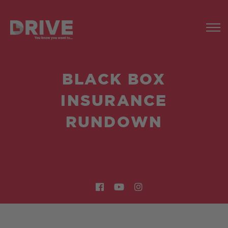
BLACK BOX
INSURANCE
RUNDOWN