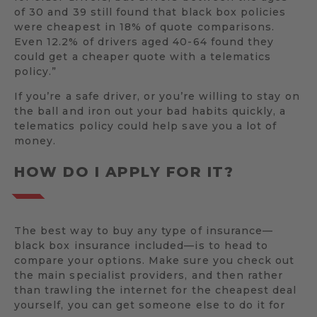
of 30 and 39 still found that black box policies
were cheapest in 18% of quote comparisons.
Even 12.2% of drivers aged 40-64 found they
could get a cheaper quote with a telematics
policy.”
If you’re a safe driver, or you’re willing to stay on
the ball and iron out your bad habits quickly, a
telematics policy could help save you a lot of
money.
HOW DO I APPLY FOR IT?
The best way to buy any type of insurance—
black box insurance included—is to head to
compare your options. Make sure you check out
the main specialist providers, and then rather
than trawling the internet for the cheapest deal
yourself, you can get someone else to do it for