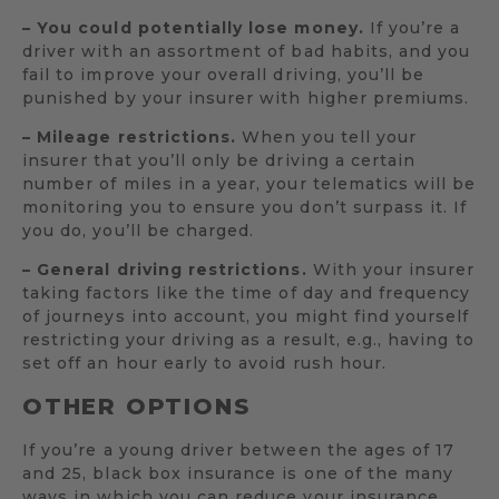
– You could potentially lose money.
If you’re a
driver with an assortment of bad habits, and you
fail to improve your overall driving, you’ll be
punished by your insurer with higher premiums.
– Mileage restrictions.
When you tell your
insurer that you’ll only be driving a certain
number of miles in a year, your telematics will be
monitoring you to ensure you don’t surpass it. If
you do, you’ll be charged.
– General driving restrictions.
With your insurer
taking factors like the time of day and frequency
of journeys into account, you might find yourself
restricting your driving as a result, e.g., having to
set off an hour early to avoid rush hour.
OTHER OPTIONS
If you’re a young driver between the ages of 17
and 25, black box insurance is one of the many
ways in which you can reduce your insurance