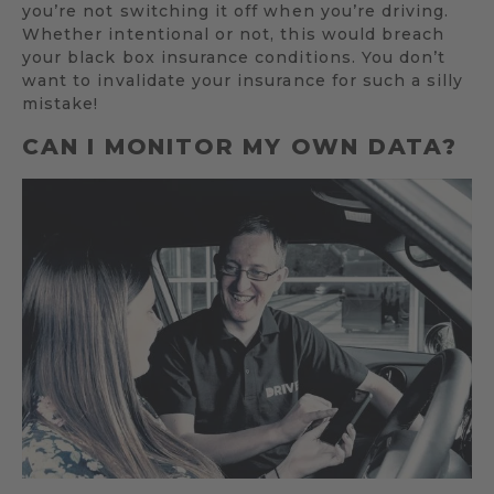
you’re not switching it off when you’re driving.
Whether intentional or not, this would breach
your black box insurance conditions. You don’t
want to invalidate your insurance for such a silly
mistake!
CAN I MONITOR MY OWN DATA?