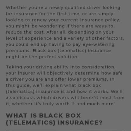
Whether you’re a newly qualified driver looking
for insurance for the first time, or are simply
looking to renew your current insurance policy,
you might be wondering if there are ways to
reduce the cost. After all, depending on your
level of experience and a variety of other factors,
you could end up having to pay eye-watering
premiums. Black box (telematics) insurance
might be the perfect solution.
Taking your driving ability into consideration,
your insurer will objectively determine how safe
a driver you are and offer lower premiums. In
this guide, we’ll explain what black box
(telematics) insurance is and how it works. We’ll
also discuss which drivers will benefit most from
it, whether it’s truly worth it and much more!
WHAT IS BLACK BOX
(TELEMATICS) INSURANCE?