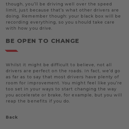
though, you’ll be driving well over the speed
limit, just because that’s what other drivers are
doing. Remember though: your black box will be
recording everything, so you should take care
with how you drive.
BE OPEN TO CHANGE
Whilst it might be difficult to believe, not all
drivers are perfect on the roads. In fact, we’d go
as far as to say that most drivers have plenty of
room for improvement. You might feel like you’re
too set in your ways to start changing the way
you accelerate or brake, for example, but you will
reap the benefits if you do.
Back