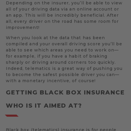
Depending on the insurer, you’ll be able to view
all of your driving data via an online account or
an app. This will be incredibly beneficial. After
all, every driver on the road has some room for
improvement!
When you look at the data that has been
compiled and your overall driving score you’ll be
able to see which areas you need to work on—
for example, if you have a habit of braking
sharply or driving around corners too quickly.
Indeed, telematics is a great way of pushing you
to become the safest possible driver you can—
with a monetary incentive, of course!
GETTING BLACK BOX INSURANCE
WHO IS IT AIMED AT?
Black box (telematics) insurance is for people