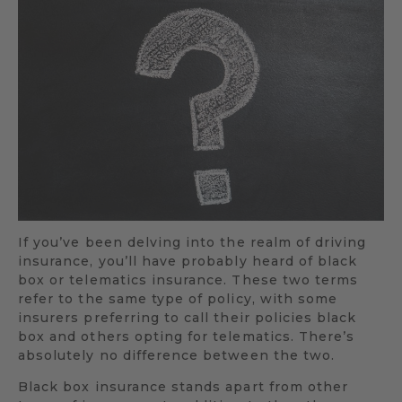
If you’ve been delving into the realm of driving
insurance, you’ll have probably heard of black
box or telematics insurance. These two terms
refer to the same type of policy, with some
insurers preferring to call their policies black
box and others opting for telematics. There’s
absolutely no difference between the two.
Black box insurance stands apart from other