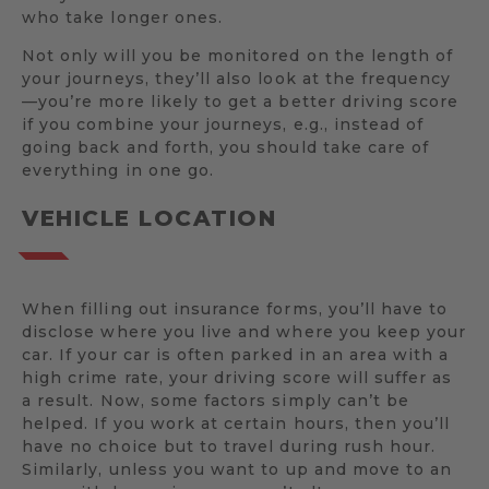
who take longer ones.
Not only will you be monitored on the length of
your journeys, they’ll also look at the frequency
—you’re more likely to get a better driving score
if you combine your journeys, e.g., instead of
going back and forth, you should take care of
everything in one go.
VEHICLE LOCATION
When filling out insurance forms, you’ll have to
disclose where you live and where you keep your
car. If your car is often parked in an area with a
high crime rate, your driving score will suffer as
a result. Now, some factors simply can’t be
helped. If you work at certain hours, then you’ll
have no choice but to travel during rush hour.
Similarly, unless you want to up and move to an