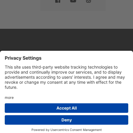
Website by
Sleeky
© DRIVE Driving School 2026