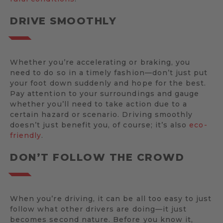
DRIVE SMOOTHLY
Whether you’re accelerating or braking, you
need to do so in a timely fashion—don’t just put
your foot down suddenly and hope for the best.
Pay attention to your surroundings and gauge
whether you’ll need to take action due to a
certain hazard or scenario. Driving smoothly
doesn’t just benefit you, of course; it’s also
eco-
friendly
.
DON’T FOLLOW THE CROWD
When you’re driving, it can be all too easy to just
follow what other drivers are doing—it just
becomes second nature. Before you know it,