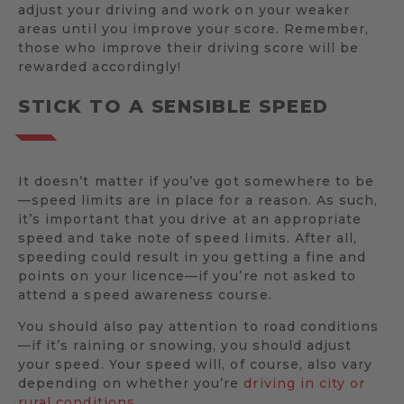
adjust your driving and work on your weaker
areas until you improve your score. Remember,
those who improve their driving score will be
rewarded accordingly!
STICK TO A SENSIBLE SPEED
It doesn’t matter if you’ve got somewhere to be
—speed limits are in place for a reason. As such,
it’s important that you drive at an appropriate
speed and take note of speed limits. After all,
speeding could result in you getting a fine and
points on your licence—if you’re not asked to
attend a speed awareness course.
You should also pay attention to road conditions
—if it’s raining or snowing, you should adjust
your speed. Your speed will, of course, also vary
depending on whether you’re
driving in city or
rural conditions
.