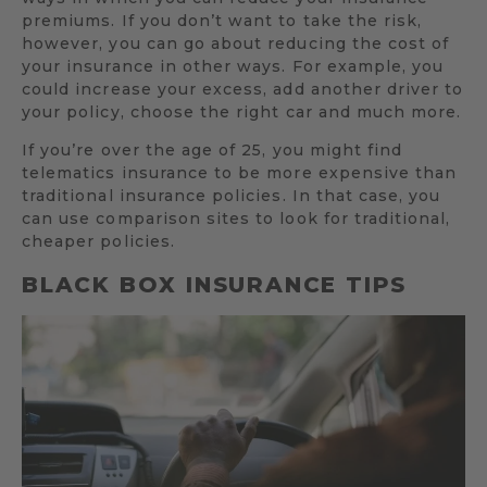
premiums. If you don’t want to take the risk,
however, you can go about reducing the cost of
your insurance in other ways. For example, you
could increase your excess, add another driver to
your policy, choose the right car and much more.
If you’re over the age of 25, you might find
telematics insurance to be more expensive than
traditional insurance policies. In that case, you
can use comparison sites to look for traditional,
cheaper policies.
BLACK BOX INSURANCE TIPS