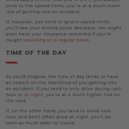
stick to the speed limits, you’re at a much lower
risk of getting into an accident.
If, however, you tend to ignore speed limits,
you’ll see your driving score decrease. You might
even have your insurance cancelled if you’re
caught
speeding on a regular basis
.
TIME OF THE DAY
As you’d imagine, the time of day tends to have
an impact on the likelihood of you getting into
an accident. If you tend to only drive during rush
hour or
at night
, you’re at a much higher risk on
the road.
If, on the other hand, you tend to avoid rush
hour and don’t often drive at night, you’ll be
seen as much safer to insure.