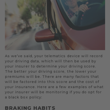
As we’ve said, your telematics device will record
your driving data, which will then be used by
your insurer to determine your driving score.
The better your driving score, the lower your
premiums will be. There are many factors that
will be factored into this score and the cost of
your insurance. Here are a few examples of what
your insurer will be monitoring if you do opt for
a black box policy:
BRAKING HABITS