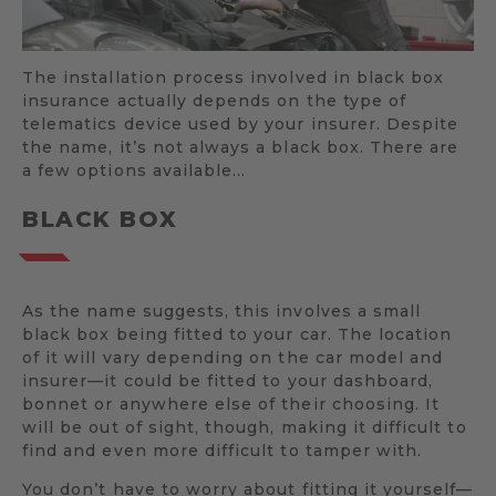
The installation process involved in black box
insurance actually depends on the type of
telematics device used by your insurer. Despite
the name, it’s not always a black box. There are
a few options available…
BLACK BOX
As the name suggests, this involves a small
black box being fitted to your car. The location
of it will vary depending on the car model and
insurer—it could be fitted to your dashboard,
bonnet or anywhere else of their choosing. It
will be out of sight, though, making it difficult to
find and even more difficult to tamper with.
You don’t have to worry about fitting it yourself—