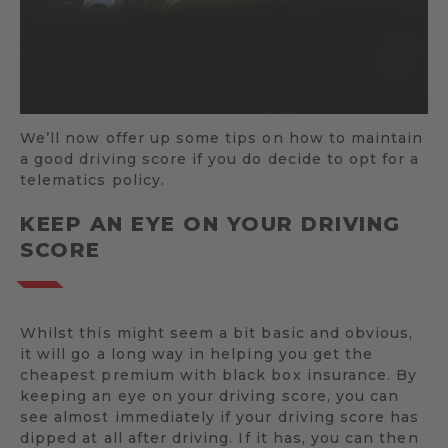
We’ll now offer up some tips on how to maintain
a good driving score if you do decide to opt for a
telematics policy.
KEEP AN EYE ON YOUR DRIVING
SCORE
Whilst this might seem a bit basic and obvious,
it will go a long way in helping you get the
cheapest premium with black box insurance. By
keeping an eye on your driving score, you can
see almost immediately if your driving score has
dipped at all after driving. If it has, you can then