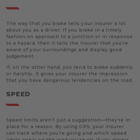
The way that you brake tells your insurer a lot
about you as a driver. If you brake in a timely
fashion on approach to a junction or in response
to a hazard, then it tells the insurer that you’re
aware of your surroundings and display good
judgement.
If, on the other hand, you tend to brake suddenly
or harshly, it gives your insurer the impression
that you have dangerous tendencies on the road.
SPEED
Speed limits aren’t just a suggestion—they’re in
place for a reason. By using GPS, your insurer
can track where you’re going and which speed
limits apply on the road you’re on. If you always