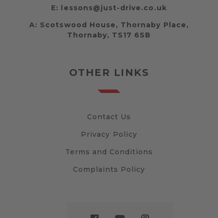
E:
lessons@just-drive.co.uk
A:
Scotswood House, Thornaby Place,
Thornaby, TS17 6SB
OTHER LINKS
Contact Us
Privacy Policy
Terms and Conditions
Complaints Policy