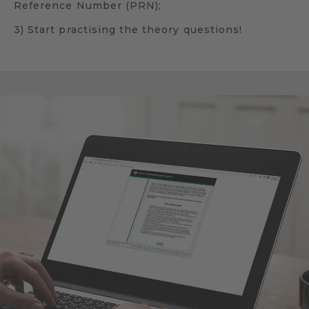
Reference Number (PRN);
3) Start practising the theory questions!