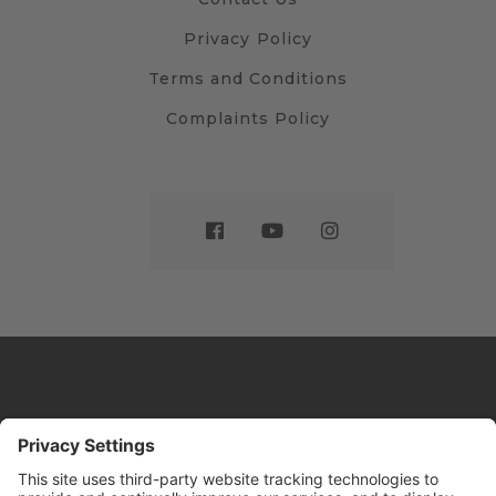
Privacy Policy
Terms and Conditions
Complaints Policy
Website by
Sleeky
© DRIVE Driving School 2026