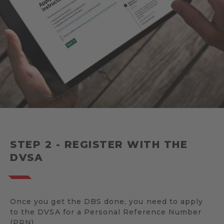
STEP 2 - REGISTER WITH THE
DVSA
Once you get the DBS done, you need to apply
to the DVSA for a Personal Reference Number
(PRN).