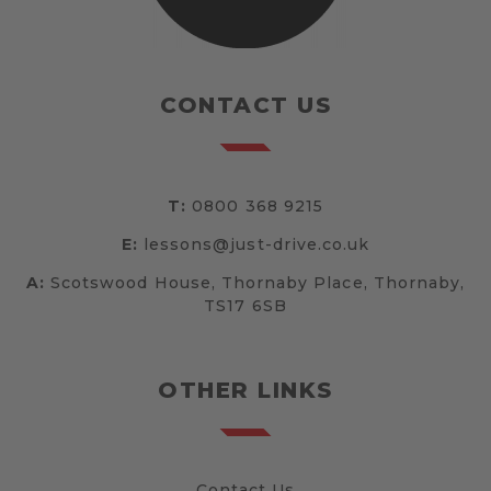
CONTACT US
T:
0800 368 9215
E:
lessons@just-drive.co.uk
A:
Scotswood House, Thornaby Place, Thornaby,
TS17 6SB
OTHER LINKS
Contact Us