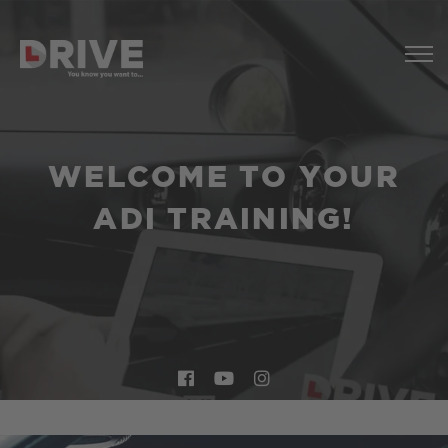
WELCOME TO YOUR
ADI TRAINING!