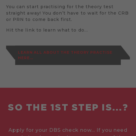
You can start practising for the theory test
straight away! You don’t have to wait for the CRB
or PRN to come back first.
Hit the link to learn what to do…
LEARN ALL ABOUT THE THEORY PRACTISE
HERE...
SO THE 1ST STEP IS...?
Apply for your DBS check now... If you need