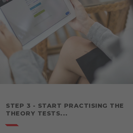
STEP 3 - START PRACTISING THE
THEORY TESTS...