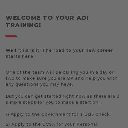
WELCOME TO YOUR ADI
TRAINING!
Well, this is it! The road to your new career
starts here!
One of the team will be calling you in a day or
two to make sure you are OK and help you with
any questions you may have.
But you can get started right now as there are 3
simple steps for you to make a start on…
1) Apply to the Government for a DBS check;
2) Apply to the DVSA for your Personal