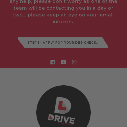
any help, please don't worry as one of the
team will be contacting you in a day or
two... please keep an eye on your email
inboxes.
STEP 1 - APPLY FOR YOUR DBS CHECK...