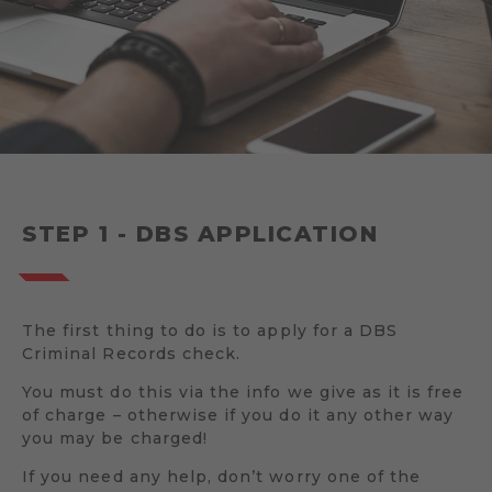
STEP 1 - DBS APPLICATION
The first thing to do is to apply for a DBS
Criminal Records check.
You must do this via the info we give as it is free
of charge – otherwise if you do it any other way
you may be charged!
If you need any help, don’t worry one of the