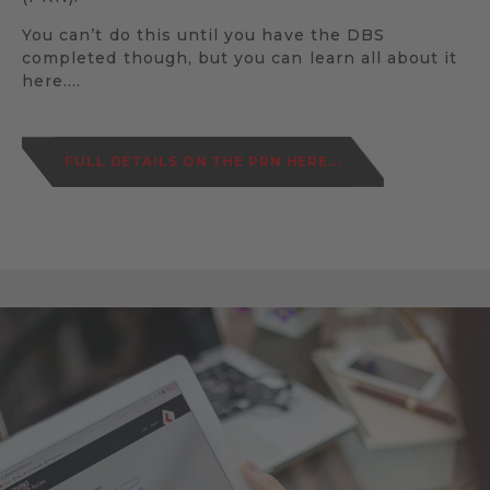
You can’t do this until you have the DBS
completed though, but you can learn all about it
here….
FULL DETAILS ON THE PRN HERE...