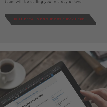
team will be calling you in a day or two!
FULL DETAILS ON THE DBS CHECK HERE...