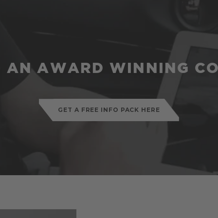
 - AN AWARD WINNING C
GET A FREE INFO PACK HERE