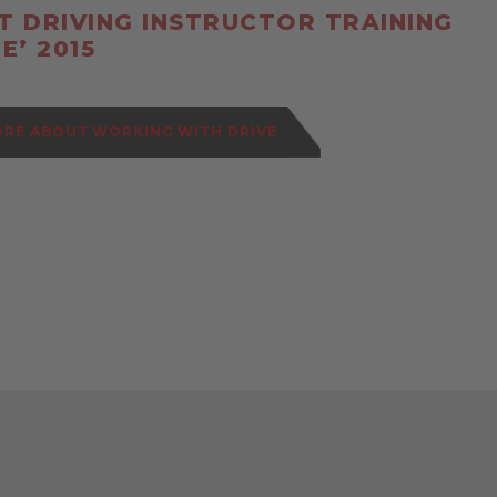
ST DRIVING INSTRUCTOR TRAINING
E’ 2015
ORE ABOUT WORKING WITH DRIVE