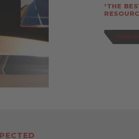
‘THE BE
RESOURC
LEARN M
SPECTED