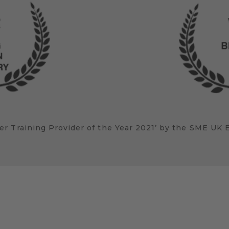
r Training Provider of the Year 2021’ by the SME UK 