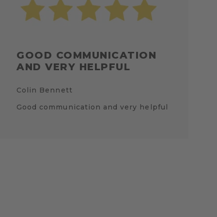
GOOD COMMUNICATION
AND VERY HELPFUL
Colin Bennett
Good communication and very helpful