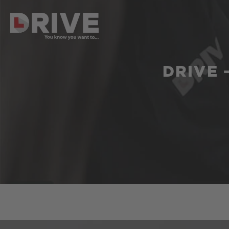
DRIVE