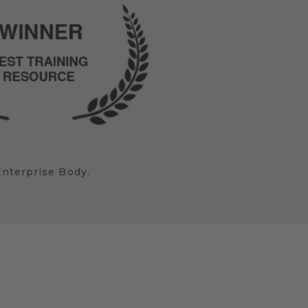
Enterprise Body.