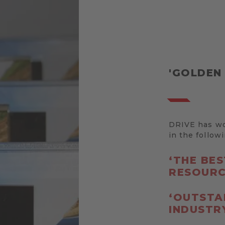
'GOLDEN
DRIVE has won
in the follow
‘THE BE
RESOURC
‘OUTSTA
INDUSTRY