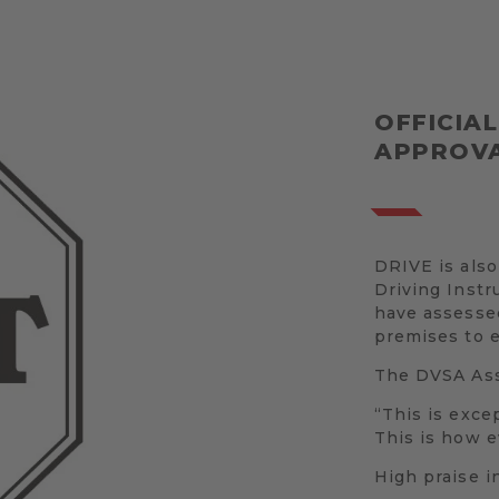
OFFICIA
APPROVA
DRIVE is also
Driving Inst
have assessed
premises to 
The DVSA Asse
“This is excep
This is how e
High praise i