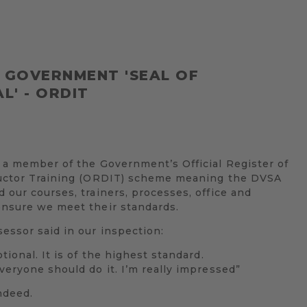
L GOVERNMENT 'SEAL OF
L' - ORDIT
 a member of the Government’s Official Register of
ructor Training (ORDIT) scheme meaning the DVSA
 our courses, trainers, processes, office and
ensure we meet their standards.
ssor said in our inspection:
tional. It is of the highest standard.
veryone should do it. I’m really impressed”
ndeed.