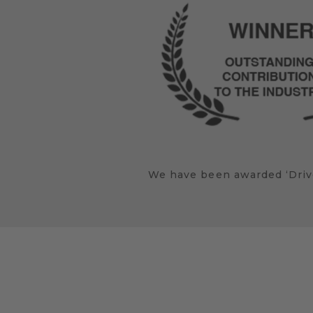
We have been awarded ‘Drive