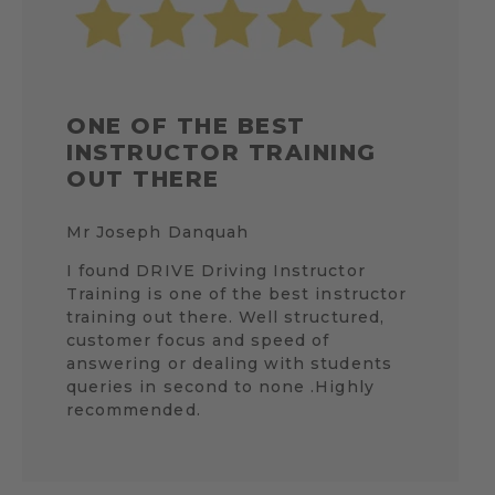
ONE OF THE BEST
INSTRUCTOR TRAINING
OUT THERE
Mr Joseph Danquah
I found DRIVE Driving Instructor
Training is one of the best instructor
training out there. Well structured,
customer focus and speed of
answering or dealing with students
queries in second to none .Highly
recommended.