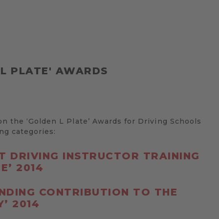
 L PLATE' AWARDS
 the ‘Golden L Plate’ Awards for Driving Schools
ing categories:
ST DRIVING INSTRUCTOR TRAINING
E’ 2014
NDING CONTRIBUTION TO THE
’ 2014