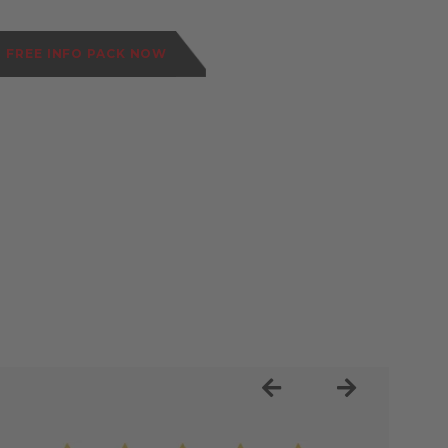
 FREE INFO PACK NOW