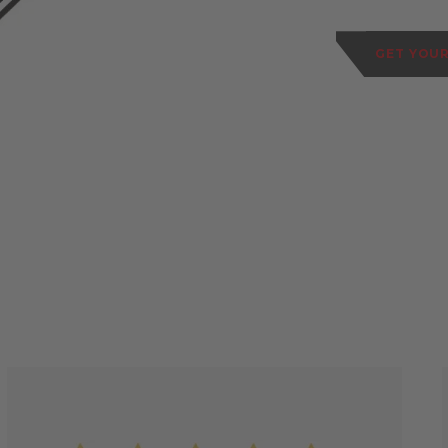
GET YOUR