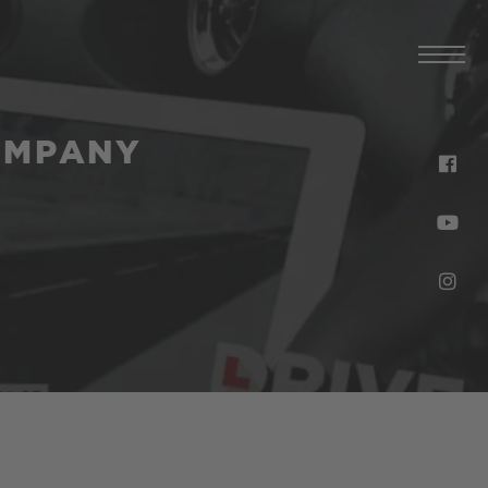
OMPANY