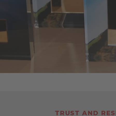
TRUST AND RE