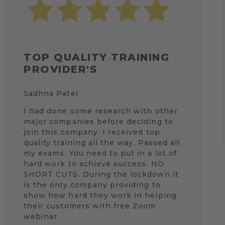
TOP QUALITY TRAINING
PROVIDER'S
Sadhna Patel
I had done some research with other
major companies before deciding to
join this company. I received top
quality training all the way. Passed all
my exams. You need to put in a lot of
hard work to achieve success. NO
SHORT CUTS. During the lockdown it
is the only company providing to
show how hard they work in helping
their customers with free Zoom
webinar