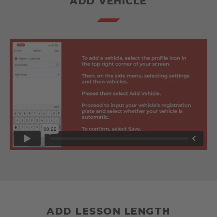
ADD VEHICLE
ADD LESSON LENGTH