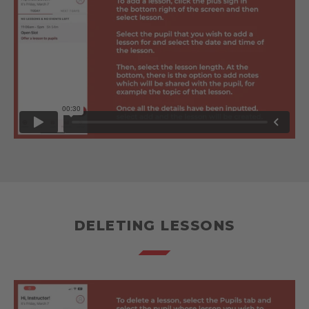
DELETING LESSONS