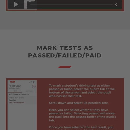
MARK TESTS AS
PASSED/FAILED/PAID