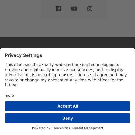
Website by
Sleeky
© DRIVE Driving School 2026