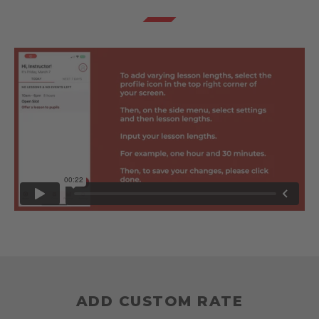
ADD CUSTOM RATE