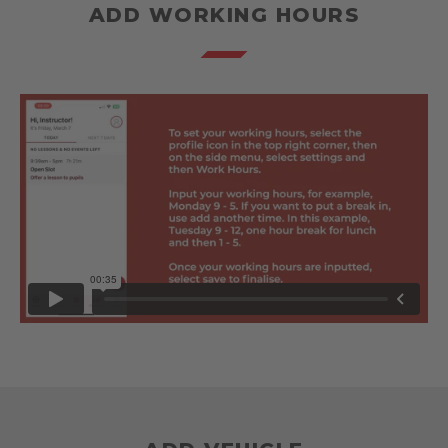
ADD WORKING HOURS