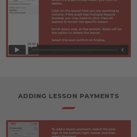
ADDING LESSON PAYMENTS