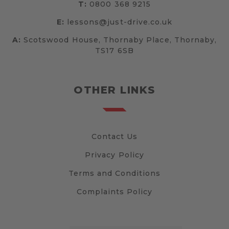
T:
0800 368 9215
E:
lessons@just-drive.co.uk
A:
Scotswood House, Thornaby Place, Thornaby,
TS17 6SB
OTHER LINKS
Contact Us
Privacy Policy
Terms and Conditions
Complaints Policy