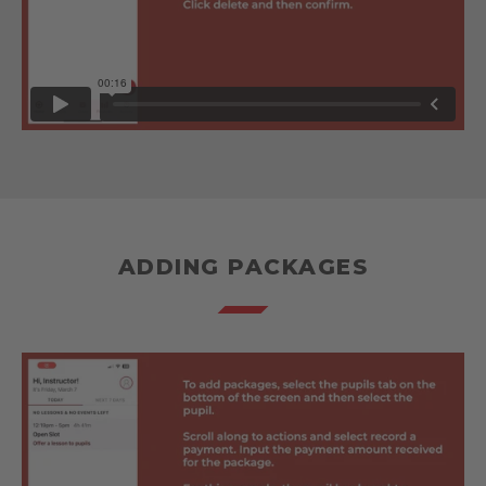
ADDING PACKAGES