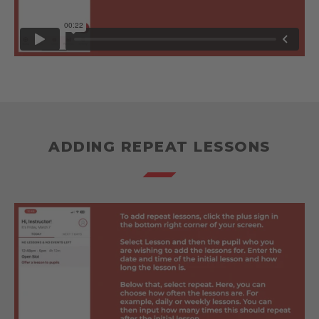
ADDING REPEAT LESSONS