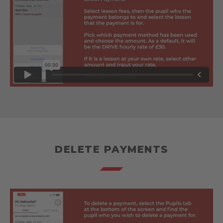
DELETE PAYMENTS