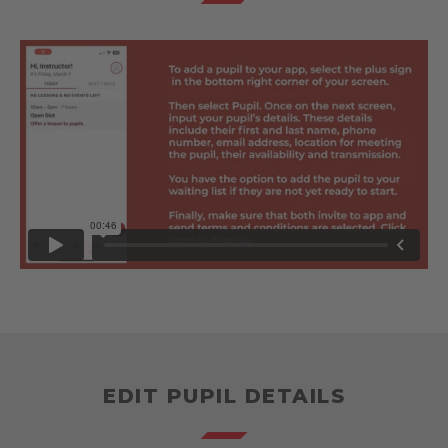
EDIT PUPIL DETAILS