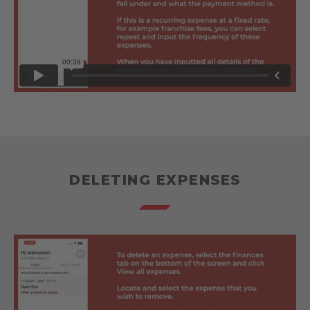
DELETING EXPENSES