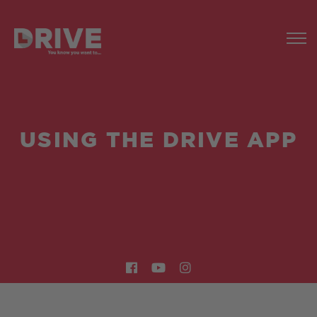
USING THE DRIVE APP