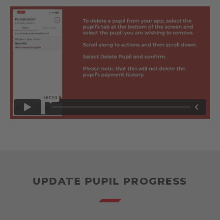
UPDATE PUPIL PROGRESS