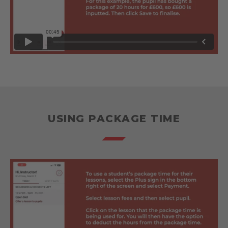
USING PACKAGE TIME