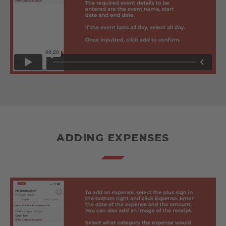
ADDING EXPENSES