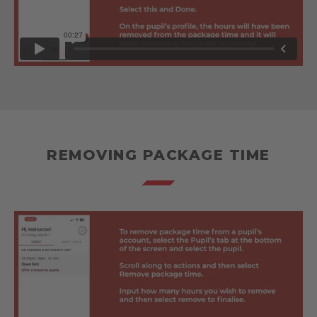
REMOVING PACKAGE TIME