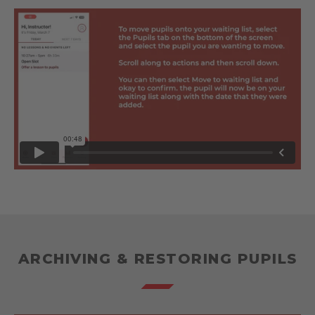
ARCHIVING & RESTORING PUPILS