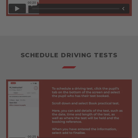
SCHEDULE DRIVING TESTS