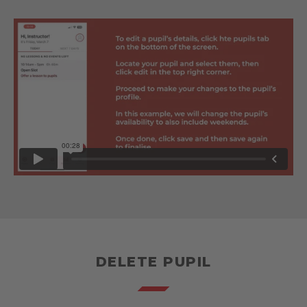
DELETE PUPIL