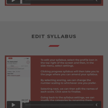
EDIT SYLLABUS