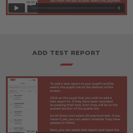
ADD TEST REPORT