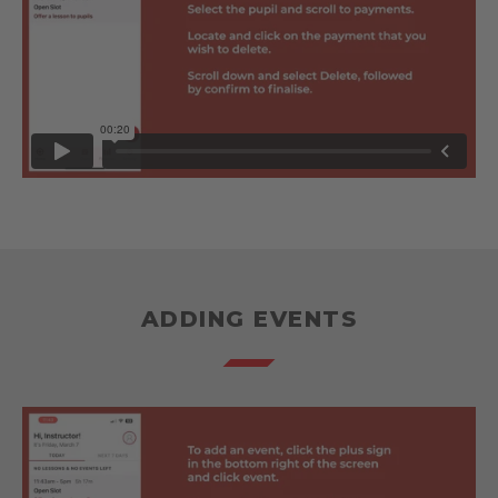
ADDING EVENTS