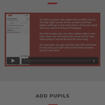
ADD PUPILS