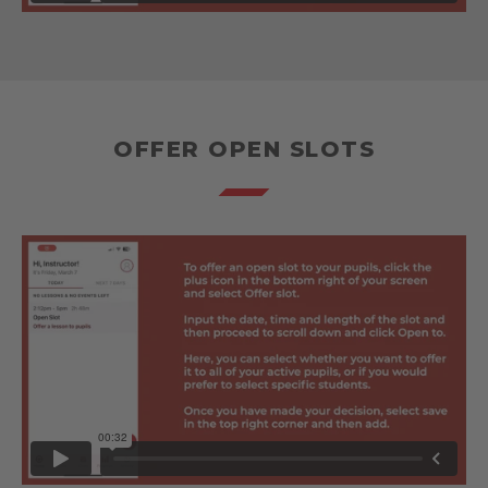
OFFER OPEN SLOTS