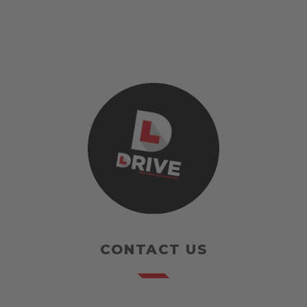
CONTACT US