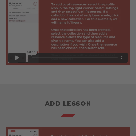
ADD LESSON