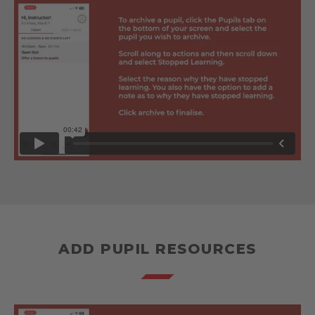
ADD PUPIL RESOURCES