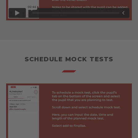
SCHEDULE MOCK TESTS