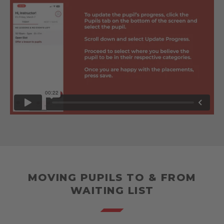
MOVING PUPILS TO & FROM
WAITING LIST