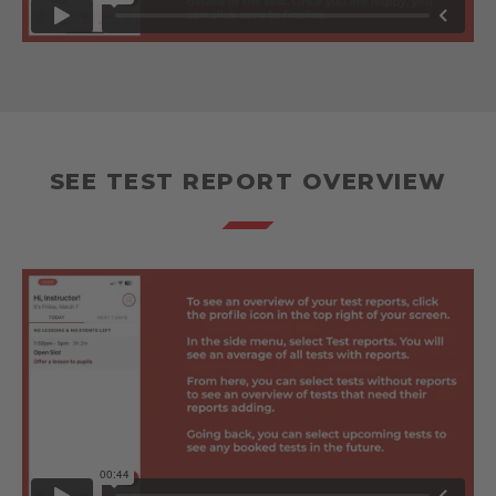
SEE TEST REPORT OVERVIEW