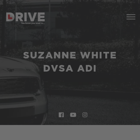
SUZANNE WHITE
DVSA ADI