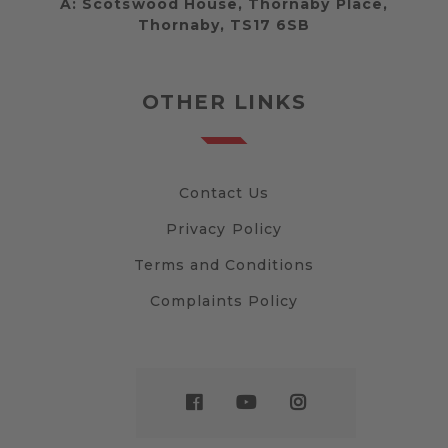
A:
Scotswood House, Thornaby Place,
Thornaby, TS17 6SB
OTHER LINKS
Contact Us
Privacy Policy
Terms and Conditions
Complaints Policy