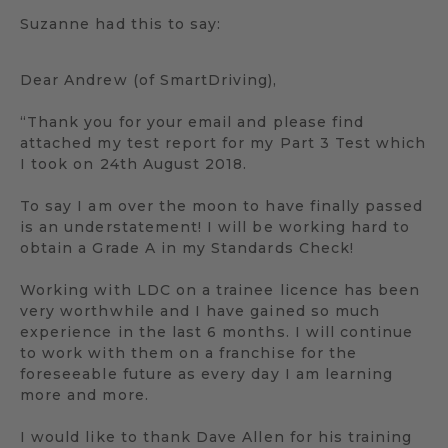
Suzanne had this to say:
Dear Andrew (of SmartDriving),
“Thank you for your email and please find
attached my test report for my Part 3 Test which
I took on 24th August 2018.
To say I am over the moon to have finally passed
is an understatement! I will be working hard to
obtain a Grade A in my Standards Check!
Working with LDC on a trainee licence has been
very worthwhile and I have gained so much
experience in the last 6 months. I will continue
to work with them on a franchise for the
foreseeable future as every day I am learning
more and more.
I would like to thank Dave Allen for his training