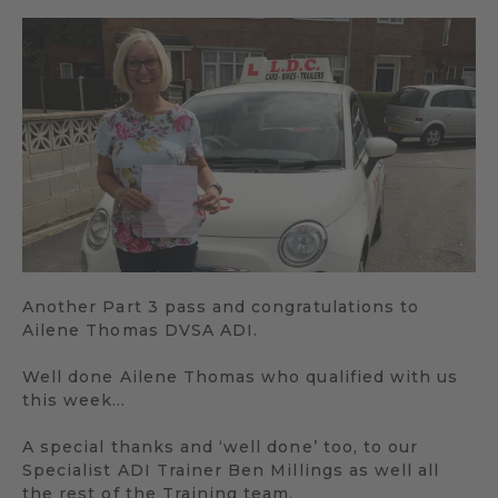
Another Part 3 pass and congratulations to
Ailene Thomas DVSA ADI.
Well done Ailene Thomas who qualified with us
this week…
A special thanks and ‘well done’ too, to our
Specialist ADI Trainer Ben Millings as well all
the rest of the Training team.