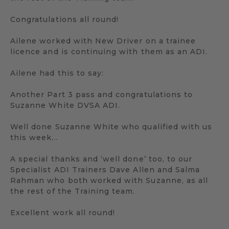
Congratulations all round!
Ailene worked with New Driver on a trainee
licence and is continuing with them as an ADI.
Ailene had this to say:
Another Part 3 pass and congratulations to
Suzanne White DVSA ADI.
Well done Suzanne White who qualified with us
this week…
A special thanks and ‘well done’ too, to our
Specialist ADI Trainers Dave Allen and Salma
Rahman who both worked with Suzanne, as all
the rest of the Training team.
Excellent work all round!