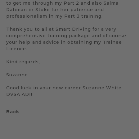
to get me through my Part 2 and also Salma
Rahman in Stoke for her patience and
professionalism in my Part 3 training.
Thank you to all at Smart Driving for a very
comprehensive training package and of course
your help and advice in obtaining my Trainee
Licence.
Kind regards,
Suzanne
Good luck in your new career Suzanne White
DVSA ADI!
Back