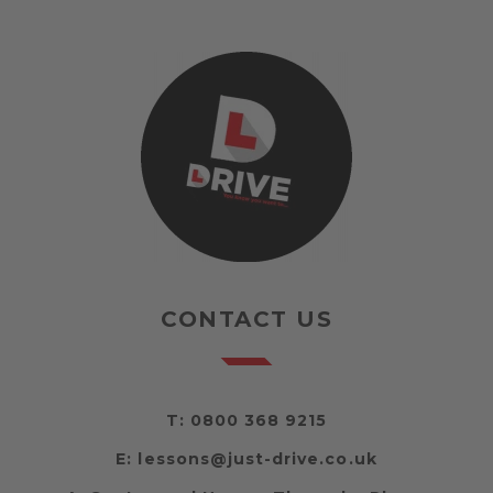
CONTACT US
T:
0800 368 9215
E:
lessons@just-drive.co.uk