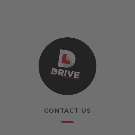
CONTACT US