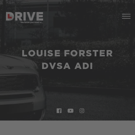
LOUISE FORSTER
DVSA ADI