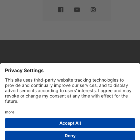
Website by
Sleeky
© DRIVE Driving School 2026