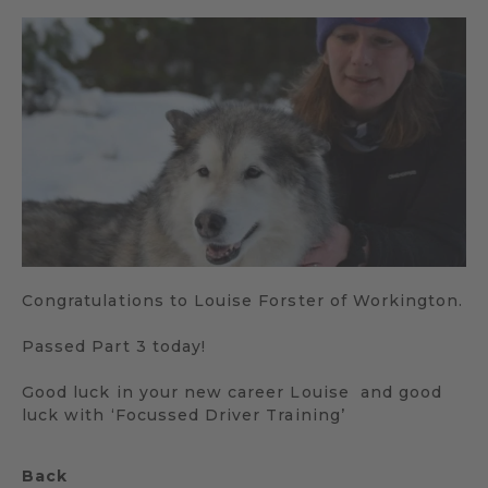
Congratulations to Louise Forster of Workington.
Passed Part 3 today!
Good luck in your new career Louise and good
luck with ‘Focussed Driver Training’
Back