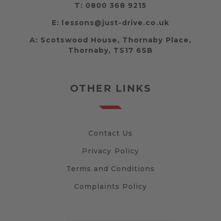
T:
0800 368 9215
E:
lessons@just-drive.co.uk
A:
Scotswood House, Thornaby Place,
Thornaby, TS17 6SB
OTHER LINKS
Contact Us
Privacy Policy
Terms and Conditions
Complaints Policy