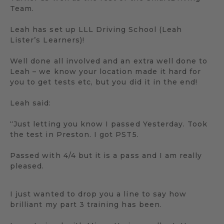
Team.
Leah has set up LLL Driving School (Leah
Lister’s Learners)!
Well done all involved and an extra well done to
Leah – we know your location made it hard for
you to get tests etc, but you did it in the end!
Leah said:
“Just letting you know I passed Yesterday. Took
the test in Preston. I got PST5.
Passed with 4/4 but it is a pass and I am really
pleased.
I just wanted to drop you a line to say how
brilliant my part 3 training has been.