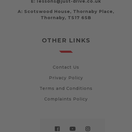
E:
lessons@just-drive.co.uk
A:
Scotswood House, Thornaby Place,
Thornaby, TS17 6SB
OTHER LINKS
Contact Us
Privacy Policy
Terms and Conditions
Complaints Policy