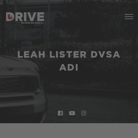
LEAH LISTER DVSA
ADI