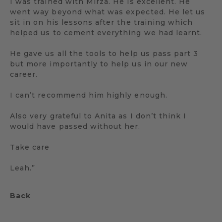
I was trained with Mirza. He is excellent. He
went way beyond what was expected. He let us
sit in on his lessons after the training which
helped us to cement everything we had learnt.
He gave us all the tools to help us pass part 3
but more importantly to help us in our new
career.
I can’t recommend him highly enough.
Also very grateful to Anita as I don’t think I
would have passed without her.
Take care
Leah.”
Back