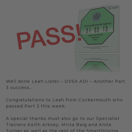
Well done Leah Lister – DVSA ADI – Another Part
3 success…
Congratulations to Leah from Cockermouth who
passed Part 3 this week.
A special thanks must also go to our Specialist
Trainers Keith Arksey, Mirza Baig and Anita
Turner as well as the rest of the SmartDriving