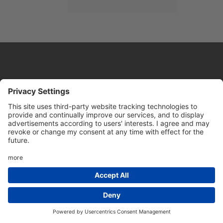
Website by
Sleeky
© DRIVE Driving School 2026