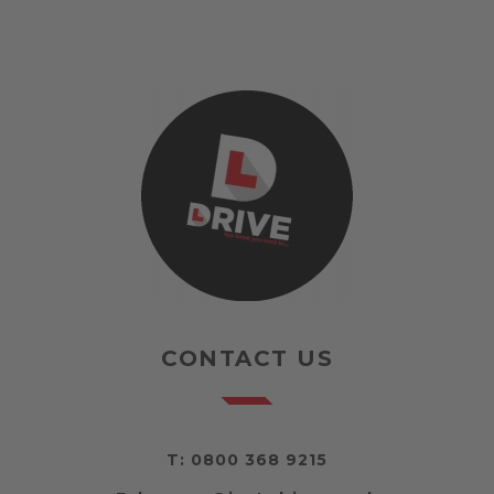
CONTACT US
T:
0800 368 9215