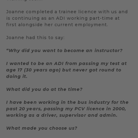
Joanne completed a trainee licence with us and
is continuing as an ADI working part-time at
first alongside her current employment.
Joanne had this to say:
“Why did you want to become an instructor?
I wanted to be an ADI from passing my test at
age 17 (30 years ago) but never got round to
doing it.
What did you do at the time?
I have been working in the bus industry for the
past 20 years, passing my PCV licence in 2000,
working as a driver, supervisor and admin.
What made you choose us?