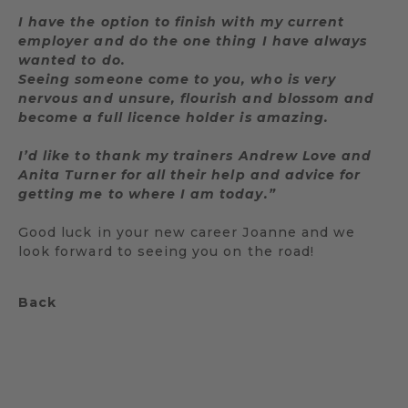
I have the option to finish with my current
employer and do the one thing I have always
wanted to do.
Seeing someone come to you, who is very
nervous and unsure, flourish and blossom and
become a full licence holder is amazing.
I’d like to thank my trainers Andrew Love and
Anita Turner for all their help and advice for
getting me to where I am today.”
Good luck in your new career Joanne and we
look forward to seeing you on the road!
Back