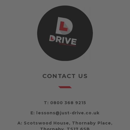
CONTACT US
T:
0800 368 9215
E:
lessons@just-drive.co.uk
A:
Scotswood House, Thornaby Place,
Thornaby, TS17 6SB