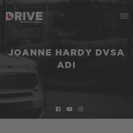
JOANNE HARDY DVSA
ADI