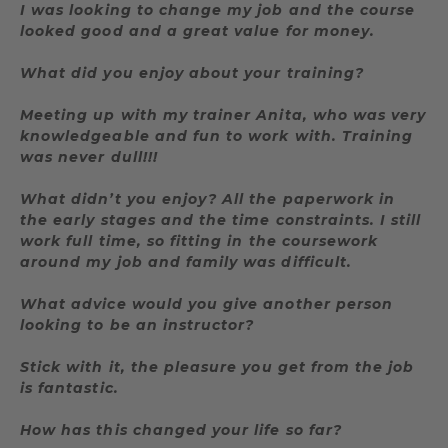
I was looking to change my job and the course
looked good and a great value for money.
What did you enjoy about your training?
Meeting up with my trainer Anita, who was very
knowledgeable and fun to work with. Training
was never dull!!!
What didn’t you enjoy? All the paperwork in
the early stages and the time constraints. I still
work full time, so fitting in the coursework
around my job and family was difficult.
What advice would you give another person
looking to be an instructor?
Stick with it, the pleasure you get from the job
is fantastic.
How has this changed your life so far?