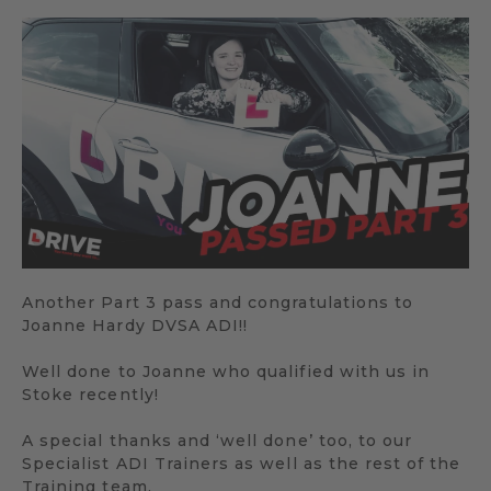
Another Part 3 pass and congratulations to
Joanne Hardy DVSA ADI!!
Well done to Joanne who qualified with us in
Stoke recently!
A special thanks and ‘well done’ too, to our
Specialist ADI Trainers as well as the rest of the
Training team.