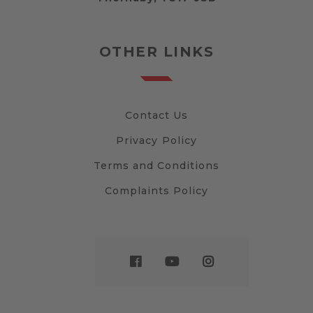
OTHER LINKS
Contact Us
Privacy Policy
Terms and Conditions
Complaints Policy