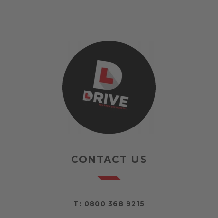
CONTACT US
T:
0800 368 9215