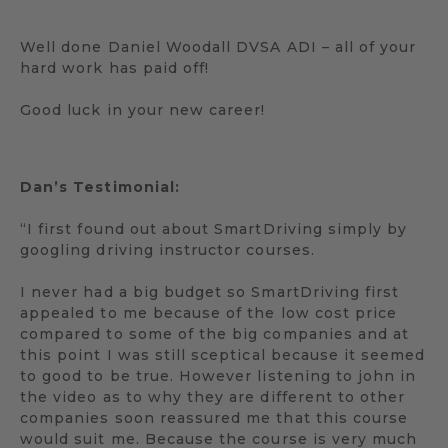
Well done Daniel Woodall DVSA ADI – all of your
hard work has paid off!
Good luck in your new career!
Dan’s Testimonial:
“I first found out about SmartDriving simply by
googling driving instructor courses.
I never had a big budget so SmartDriving first
appealed to me because of the low cost price
compared to some of the big companies and at
this point I was still sceptical because it seemed
to good to be true. However listening to john in
the video as to why they are different to other
companies soon reassured me that this course
would suit me. Because the course is very much