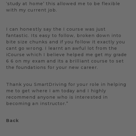
‘study at home’ this allowed me to be flexible
with my current job.
I can honestly say the I course was just
fantastic. Its easy to follow, broken down into
bite size chunks and if you follow it exactly you
cant go wrong. I learnt an awful lot from the
iCourse which I believe helped me get my grade
6 6 on my exam and its a brilliant course to set
the foundations for your new career.
Thank you SmartDriving for your role in helping
me to get where I am today and I highly
recommend anyone who is interested in
becoming an instructor.”
Back