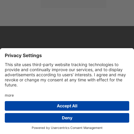
Website by
Sleeky
© DRIVE Driving School 2026