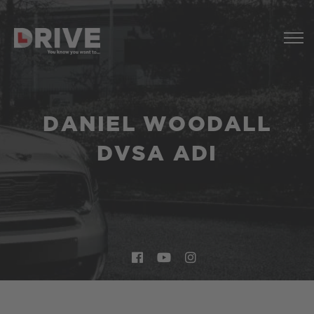
DANIEL WOODALL
DVSA ADI