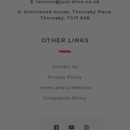
E:
lessons@just-drive.co.uk
A:
Scotswood House, Thornaby Place,
Thornaby, TS17 6SB
OTHER LINKS
Contact Us
Privacy Policy
Terms and Conditions
Complaints Policy