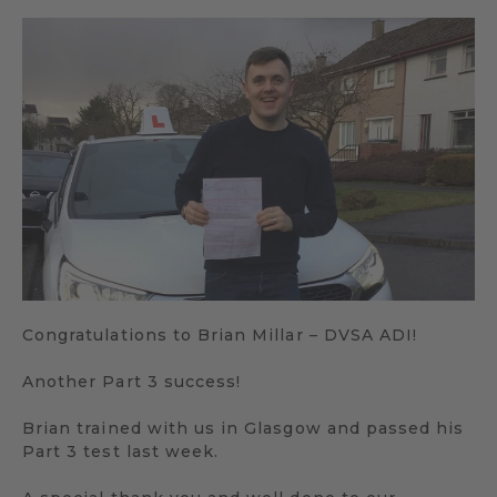
Congratulations to Brian Millar – DVSA ADI!
Another Part 3 success!
Brian trained with us in Glasgow and passed his
Part 3 test last week.