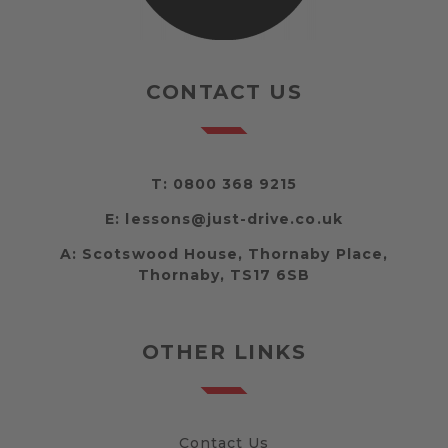
CONTACT US
T:
0800 368 9215
E:
lessons@just-drive.co.uk
A:
Scotswood House, Thornaby Place,
Thornaby, TS17 6SB
OTHER LINKS
Contact Us