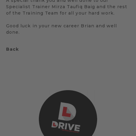
A special thank you and well done to our
Specialist Trainer Mirza Taufiq Baig and the rest
of the Training Team for all your hard work.
Good luck in your new career Brian and well
done.
Back