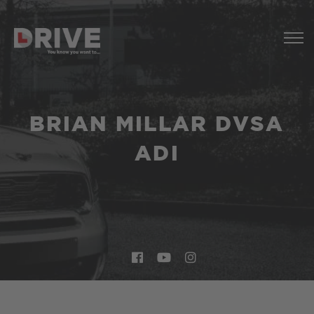
BRIAN MILLAR DVSA
ADI