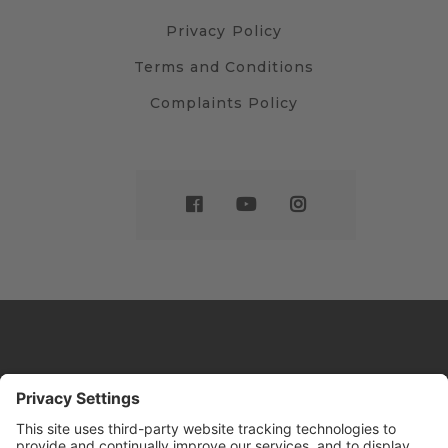
Privacy Policy
Terms and Conditions
Complaints Policy
Website by
Sleeky
© DRIVE Driving School 2026