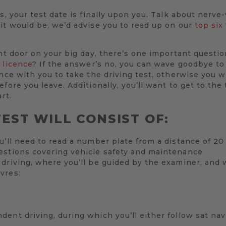
s, your test date is finally upon you. Talk about nerve
it would be, we’d advise you to read up on our
top six
ont door on your big day, there’s one important questio
 licence
? If the answer’s no, you can wave goodbye to
ence with you to take the driving test, otherwise you w
fore you leave. Additionally, you’ll want to get to the
rt.
EST WILL CONSIST OF:
u’ll need to read a number plate from a distance of 2
estions covering vehicle safety and maintenance
driving, where you’ll be guided by the examiner, and 
vres:
ent driving, during which you’ll either follow sat nav