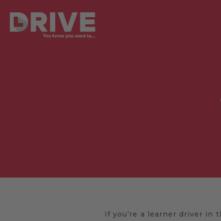
If you’re a learner driver in