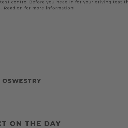
test centre! Before you head in for your driving test t
e. Read on for more information!
T OSWESTRY
T ON THE DAY