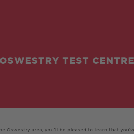
OSWESTRY TEST CENTR
 the Oswestry area, you’ll be pleased to learn that you’