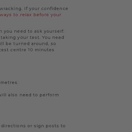
-wracking. If your confidence
 ways to relax before your
n you need to ask yourself:
 taking your test. You need
ill be turned around, so
 test centre 10 minutes
0 metres
will also need to perform
 directions or sign posts to