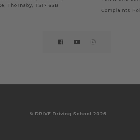
ce, Thornaby, TS17 6SB
Complaints Pol
© DRIVE Driving School 2026