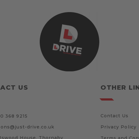
ACT US
OTHER LI
Contact Us
0 368 9215
sons@just-drive.co.uk
Privacy Policy
tswood House, Thornaby
Terms and Con