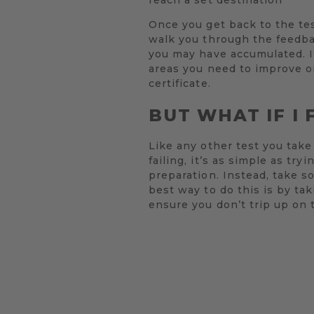
Once you get back to the test
walk you through the feedbac
you may have accumulated. If
areas you need to improve on
certificate.
BUT WHAT IF I 
Like any other test you take 
failing, it’s as simple as t
preparation. Instead, take s
best way to do this is by tak
ensure you don’t trip up on 