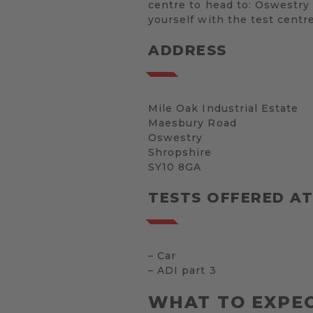
centre to head to: Oswestry 
yourself with the test centr
ADDRESS
Mile Oak Industrial Estate
Maesbury Road
Oswestry
Shropshire
SY10 8GA
TESTS OFFERED A
– Car
– ADI part 3
WHAT TO EXPEC