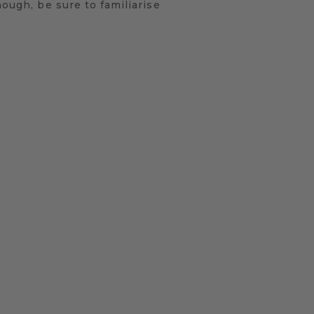
hough, be sure to familiarise