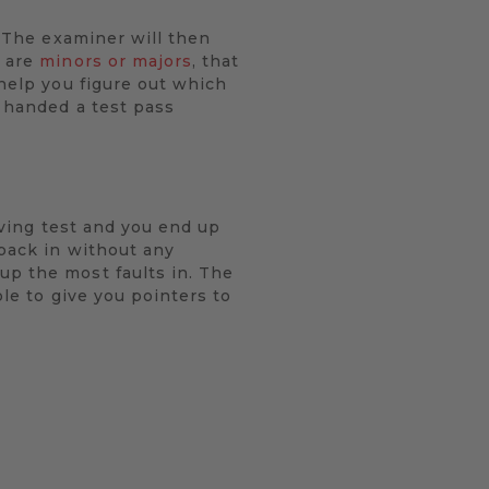
. The examiner will then
y are
minors or majors
, that
 help you figure out which
e handed a test pass
riving test and you end up
 back in without any
up the most faults in. The
ble to give you pointers to