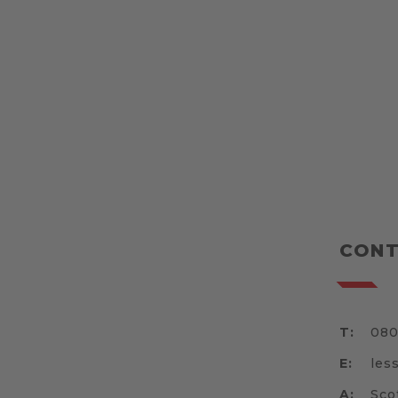
CONT
T:
080
E:
les
A:
Sco