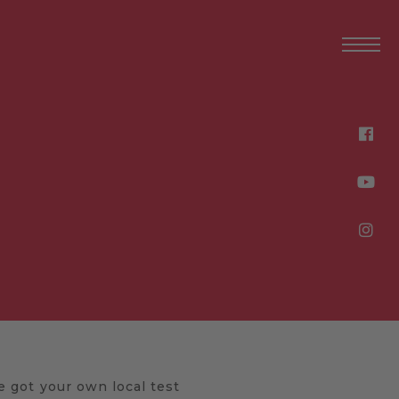
E
ve got your own local test