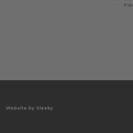
Pla
Website by
Sleeky