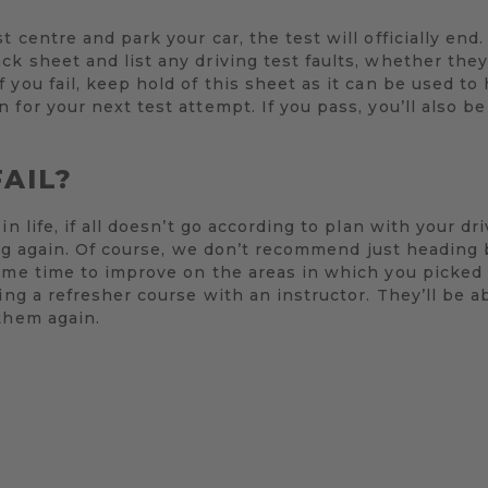
 centre and park your car, the test will officially end
k sheet and list any driving test faults, whether the
 you fail, keep hold of this sheet as it can be used to
 for your next test attempt. If you pass, you’ll also b
FAIL?
in life, if all doesn’t go according to plan with your d
rying again. Of course, we don’t recommend just heading
ome time to improve on the areas in which you picked 
ing a refresher course with an instructor. They’ll be a
them again.