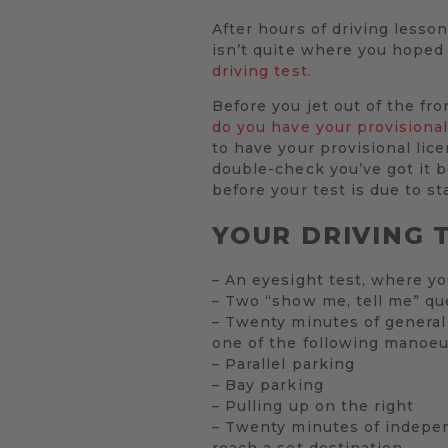
After hours of driving lesson
isn’t quite where you hoped 
driving test.
Before you jet out of the fr
do you have your provisional
to have your provisional lic
double-check you’ve got it be
before your test is due to sta
YOUR DRIVING T
– An eyesight test, where yo
– Two “show me, tell me” qu
– Twenty minutes of general 
one of the following manoeu
– Parallel parking
– Bay parking
– Pulling up on the right
– Twenty minutes of independ
reach a set destination