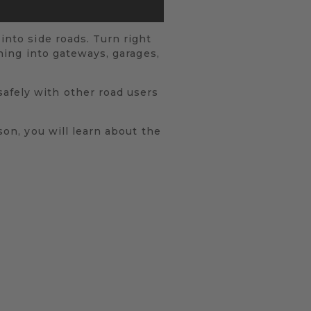
into side roads. Turn right
rning into gateways, garages,
safely with other road users
son, you will learn about the