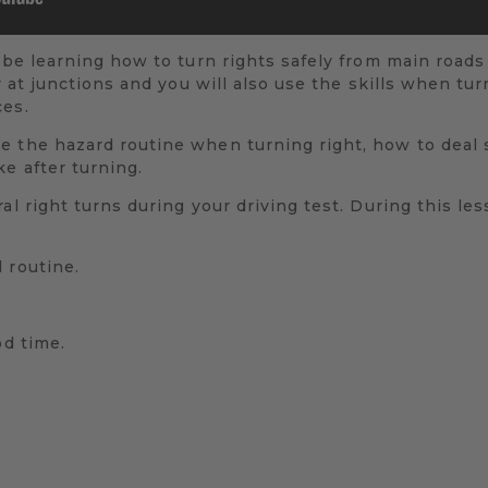
 be learning how to turn rights safely from main roads 
ty at junctions and you will also use the skills when tu
ces.
e the hazard routine when turning right, how to deal 
e after turning.
al right turns during your driving test. During this les
 routine.
od time.