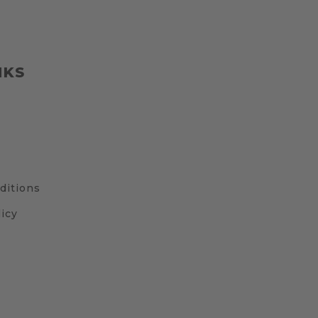
NKS
ditions
icy