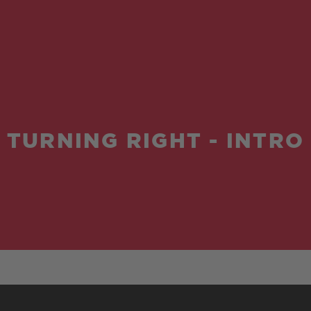
TURNING RIGHT - INTRO