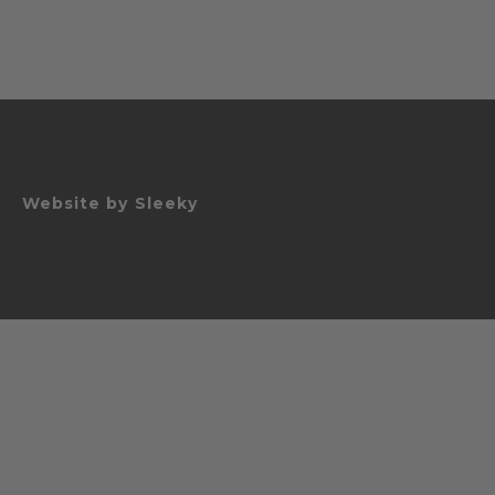
Website by
Sleeky