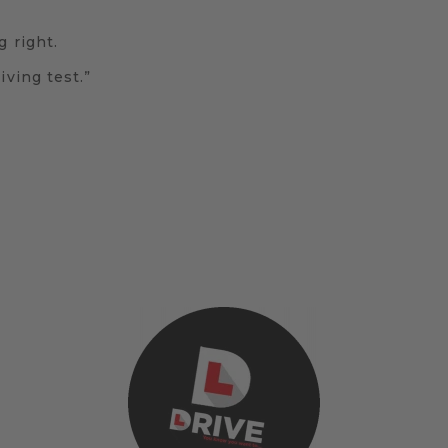
g right.
iving test.”