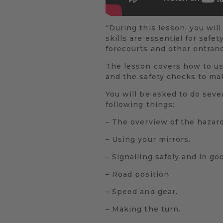
“During this lesson, you will
skills are essential for safe
forecourts and other entran
The lesson covers how to us
and the safety checks to mak
You will be asked to do sever
following things:
– The overview of the hazard
– Using your mirrors.
– Signalling safely and in go
– Road position.
– Speed and gear.
– Making the turn.