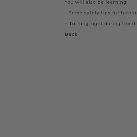
You will also be learning:
– Some safety tips for turnin
– Turning right during the dr
Back