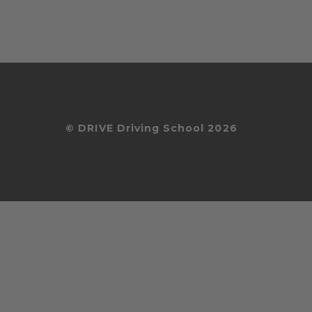
© DRIVE Driving School 2026