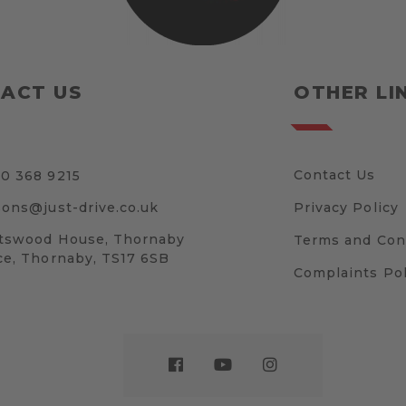
ACT US
OTHER LI
Contact Us
0 368 9215
sons@just-drive.co.uk
Privacy Policy
tswood House, Thornaby
Terms and Con
ce, Thornaby, TS17 6SB
Complaints Pol