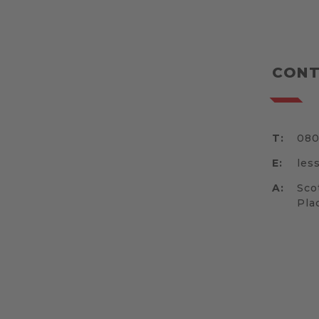
CONT
T:
080
E:
les
A:
Sco
Pla