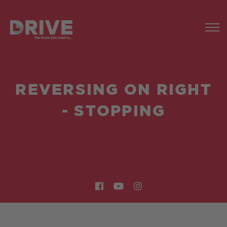
REVERSING ON RIGHT
- STOPPING