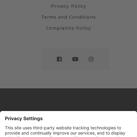
Privacy Policy
Terms and Conditions
Complaints Policy
Website by
Sleeky
© DRIVE Driving School 2026