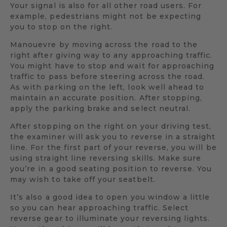
Your signal is also for all other road users. For
example, pedestrians might not be expecting
you to stop on the right.
Manouevre by moving across the road to the
right after giving way to any approaching traffic.
You might have to stop and wait for approaching
traffic to pass before steering across the road.
As with parking on the left, look well ahead to
maintain an accurate position. After stopping,
apply the parking brake and select neutral.
After stopping on the right on your driving test,
the examiner will ask you to reverse in a straight
line. For the first part of your reverse, you will be
using straight line reversing skills. Make sure
you’re in a good seating position to reverse. You
may wish to take off your seatbelt.
It’s also a good idea to open you window a little
so you can hear approaching traffic. Select
reverse gear to illuminate your reversing lights.