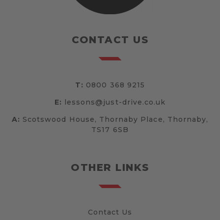
CONTACT US
T:
0800 368 9215
E:
lessons@just-drive.co.uk
A:
Scotswood House, Thornaby Place, Thornaby,
TS17 6SB
OTHER LINKS
Contact Us