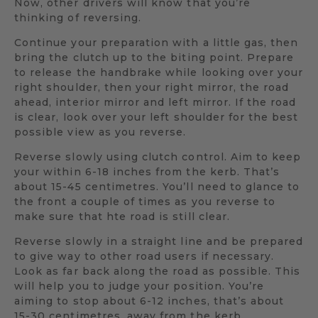
Now, other drivers will know that you’re
thinking of reversing.
Continue your preparation with a little gas, then
bring the clutch up to the biting point. Prepare
to release the handbrake while looking over your
right shoulder, then your right mirror, the road
ahead, interior mirror and left mirror. If the road
is clear, look over your left shoulder for the best
possible view as you reverse.
Reverse slowly using clutch control. Aim to keep
your within 6-18 inches from the kerb. That’s
about 15-45 centimetres. You’ll need to glance to
the front a couple of times as you reverse to
make sure that hte road is still clear.
Reverse slowly in a straight line and be prepared
to give way to other road users if necessary.
Look as far back along the road as possible. This
will help you to judge your position. You’re
aiming to stop about 6-12 inches, that’s about
15-30 centimetres, away from the kerb.