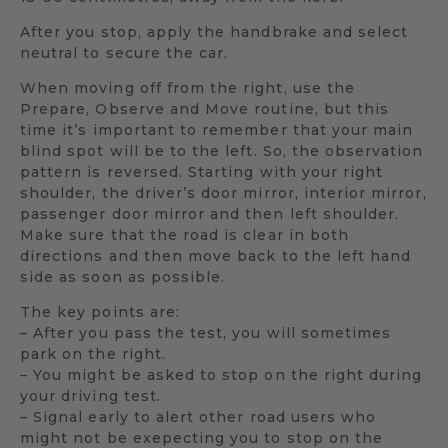
After you stop, apply the handbrake and select
neutral to secure the car.
When moving off from the right, use the
Prepare, Observe and Move routine, but this
time it’s important to remember that your main
blind spot will be to the left. So, the observation
pattern is reversed. Starting with your right
shoulder, the driver’s door mirror, interior mirror,
passenger door mirror and then left shoulder.
Make sure that the road is clear in both
directions and then move back to the left hand
side as soon as possible.
The key points are:
– After you pass the test, you will sometimes
park on the right.
– You might be asked to stop on the right during
your driving test.
– Signal early to alert other road users who
might not be exepecting you to stop on the