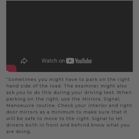
“Sometimes you might have to park on the right
hand side of the road. The examiner might also
ask you to do this during your driving test. When
parking on the right, use the Mirrors, Signal,
Manoeuvre routine. Check your interior and right
door mirrors as a minimum to make sure that it
will be safe to move to the right. Signal to let
drivers both in front and behind know what you
are doing.