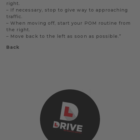
right.
– If necessary, stop to give way to approaching
traffic.
– When moving off, start your POM routine from
the right.
– Move back to the left as soon as possible.”
Back