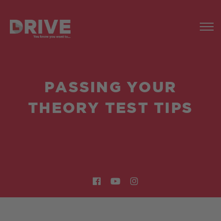
PASSING YOUR
THEORY TEST TIPS