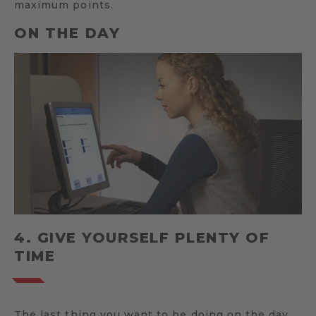
maximum points.
ON THE DAY
4. GIVE YOURSELF PLENTY OF
TIME
The last thing you want to be doing on the day