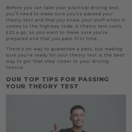
Before you can take your practical driving test,
you’ll need to make sure you’ve passed your
theory test and that you know your stuff when it
comes to the highway code. A theory test costs
£23 a go, so you want to make sure you’re
prepared and that you pass first time.
There’s no way to guarantee a pass, but making
sure you’re ready for your theory test is the best
way to get that step closer to your driving
licence.
OUR TOP TIPS FOR PASSING
YOUR THEORY TEST