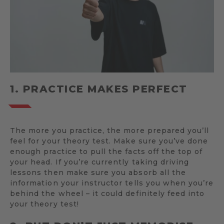
1. PRACTICE MAKES PERFECT
The more you practice, the more prepared you’ll
feel for your theory test. Make sure you’ve done
enough practice to pull the facts off the top of
your head. If you’re currently taking driving
lessons then make sure you absorb all the
information your instructor tells you when you’re
behind the wheel – it could definitely feed into
your theory test!