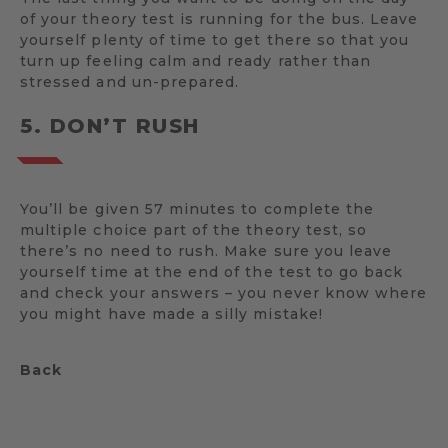
of your theory test is running for the bus. Leave
yourself plenty of time to get there so that you
turn up feeling calm and ready rather than
stressed and un-prepared.
5. DON’T RUSH
You’ll be given 57 minutes to complete the
multiple choice part of the theory test, so
there’s no need to rush. Make sure you leave
yourself time at the end of the test to go back
and check your answers – you never know where
you might have made a silly mistake!
Back