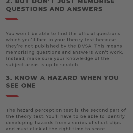
2. BUT DON’T JUST MEMORISE
QUESTIONS AND ANSWERS
You won’t be able to find the official questions
which you’ll face in your theory test because
they’re not published by the DVSA. This means
memorising questions and answers won’t work.
Instead, make sure your knowledge of the
subject areas is up to scratch.
3. KNOW A HAZARD WHEN YOU
SEE ONE
The hazard perception test is the second part of
the theory test. You’ll have to be able to identify
developing hazards from a series of short clips
and must click at the right time to score