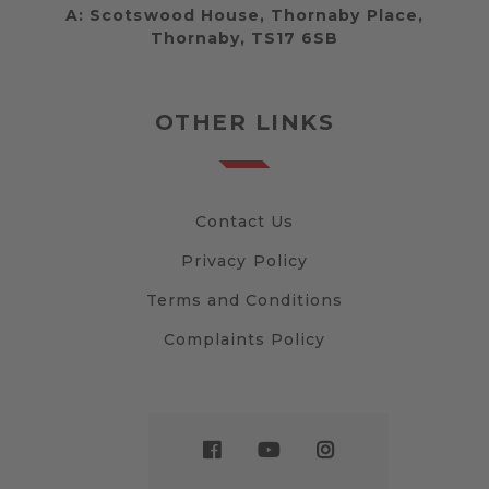
A:
Scotswood House, Thornaby Place,
Thornaby, TS17 6SB
OTHER LINKS
Contact Us
Privacy Policy
Terms and Conditions
Complaints Policy