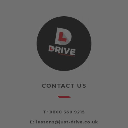
CONTACT US
T:
0800 368 9215
E:
lessons@just-drive.co.uk