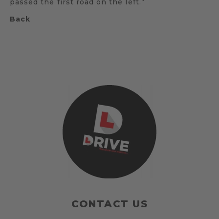
passed the first road on the left.”
Back
CONTACT US