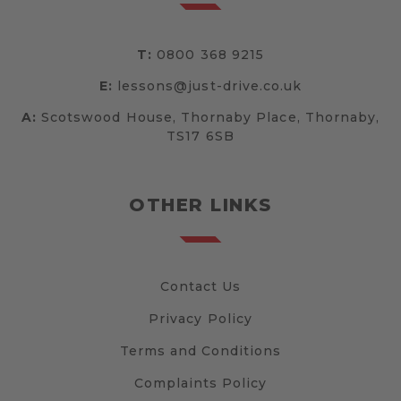
T:
0800 368 9215
E:
lessons@just-drive.co.uk
A:
Scotswood House, Thornaby Place, Thornaby,
TS17 6SB
OTHER LINKS
Contact Us
Privacy Policy
Terms and Conditions
Complaints Policy