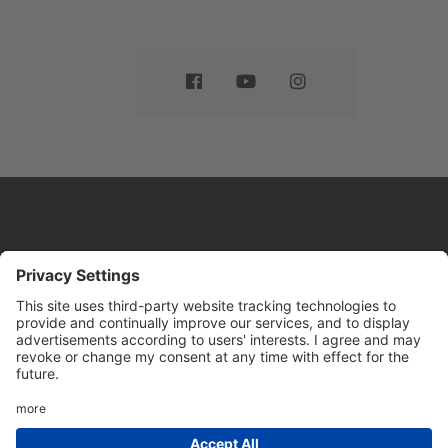
Website by
Sleeky
© DRIVE Driving School 2026