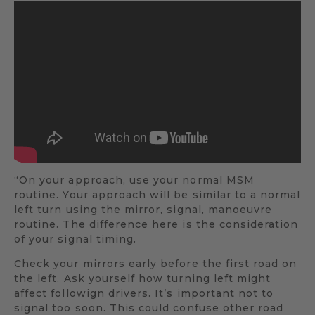
“On your approach, use your normal MSM
routine. Your approach will be similar to a normal
left turn using the mirror, signal, manoeuvre
routine. The difference here is the consideration
of your signal timing.
Check your mirrors early before the first road on
the left. Ask yourself how turning left might
affect followign drivers. It’s important not to
signal too soon. This could confuse other road