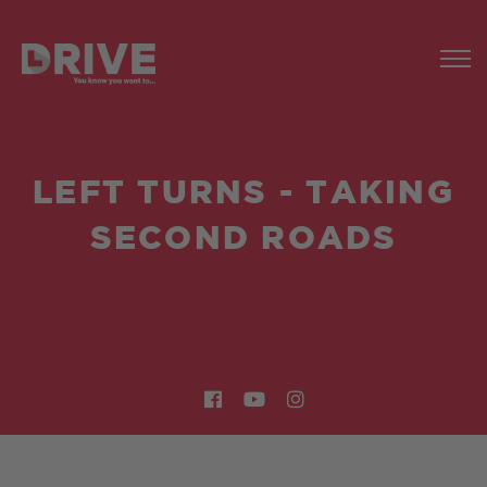
LEFT TURNS - TAKING
SECOND ROADS