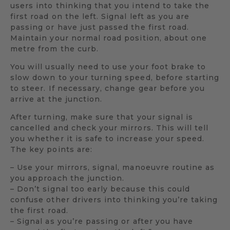
users into thinking that you intend to take the
first road on the left. Signal left as you are
passing or have just passed the first road.
Maintain your normal road position, about one
metre from the curb.
You will usually need to use your foot brake to
slow down to your turning speed, before starting
to steer. If necessary, change gear before you
arrive at the junction.
After turning, make sure that your signal is
cancelled and check your mirrors. This will tell
you whether it is safe to increase your speed.
The key points are:
– Use your mirrors, signal, manoeuvre routine as
you approach the junction.
– Don’t signal too early because this could
confuse other drivers into thinking you’re taking
the first road.
– Signal as you’re passing or after you have