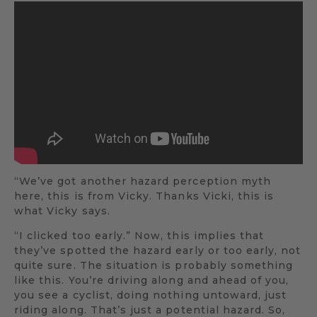
“We’ve got another hazard perception myth
here, this is from Vicky. Thanks Vicki, this is
what Vicky says.
“I clicked too early.” Now, this implies that
they’ve spotted the hazard early or too early, not
quite sure. The situation is probably something
like this. You’re driving along and ahead of you,
you see a cyclist, doing nothing untoward, just
riding along. That’s just a potential hazard. So,