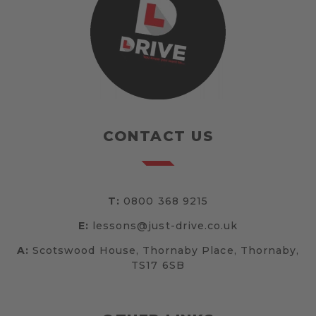
CONTACT US
T:
0800 368 9215
E:
lessons@just-drive.co.uk
A:
Scotswood House, Thornaby Place, Thornaby,
TS17 6SB