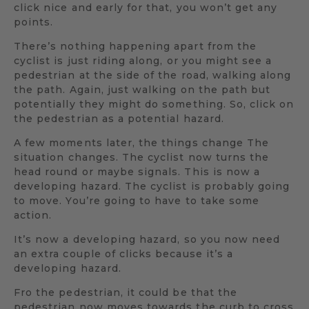
click nice and early for that, you won’t get any
points.
There’s nothing happening apart from the
cyclist is just riding along, or you might see a
pedestrian at the side of the road, walking along
the path. Again, just walking on the path but
potentially they might do something. So, click on
the pedestrian as a potential hazard.
A few moments later, the things change The
situation changes. The cyclist now turns the
head round or maybe signals. This is now a
developing hazard. The cyclist is probably going
to move. You’re going to have to take some
action.
It’s now a developing hazard, so you now need
an extra couple of clicks because it’s a
developing hazard.
Fro the pedestrian, it could be that the
pedestrian now moves towards the curb to cross