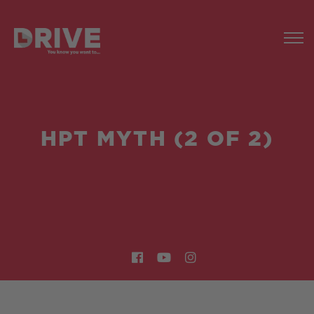
HPT MYTH (2 OF 2)