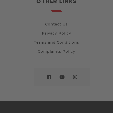
OTHER LINKS
Contact Us
Privacy Policy
Terms and Conditions
Complaints Policy