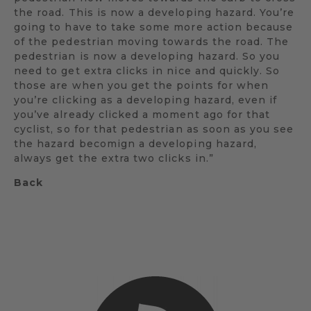
the road. This is now a developing hazard. You’re
going to have to take some more action because
of the pedestrian moving towards the road. The
pedestrian is now a developing hazard. So you
need to get extra clicks in nice and quickly. So
those are when you get the points for when
you’re clicking as a developing hazard, even if
you’ve already clicked a moment ago for that
cyclist, so for that pedestrian as soon as you see
the hazard becomign a developing hazard,
always get the extra two clicks in.”
Back