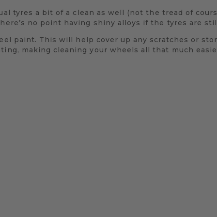
al tyres a bit of a clean as well (not the tread of cours
here’s no point having shiny alloys if the tyres are sti
eel paint. This will help cover up any scratches or sto
ting, making cleaning your wheels all that much easier