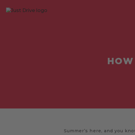
HOW 
Summer’s here, and you know