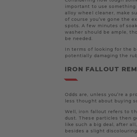
important to use something 
alloy wheel cleaner, make su
of course you’ve gone the e
spots. A few minutes of soak
washer should be ample, tho
be needed.
In terms of looking for the b
potentially damaging the rub
IRON FALLOUT RE
Odds are, unless you’re a pr
less thought about buying s
Well, iron fallout refers to
dust. These particles then 
like such a big deal, after a
besides a slight discolouring