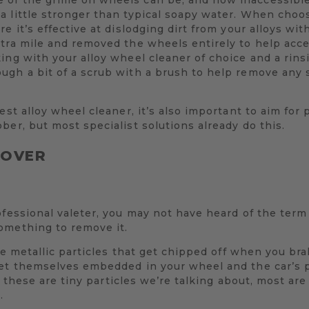
a little stronger than typical soapy water. When choo
re it’s effective at dislodging dirt from your alloys w
xtra mile and removed the wheels entirely to help acc
ing with your alloy wheel cleaner of choice and a rin
ugh a bit of a scrub with a brush to help remove any
est alloy wheel cleaner, it’s also important to aim for 
ber, but most specialist solutions already do this.
MOVER
ofessional valeter, you may not have heard of the term 
omething to remove it.
 the metallic particles that get chipped off when you br
get themselves embedded in your wheel and the car’s 
ll, these are tiny particles we’re talking about, most ar
.