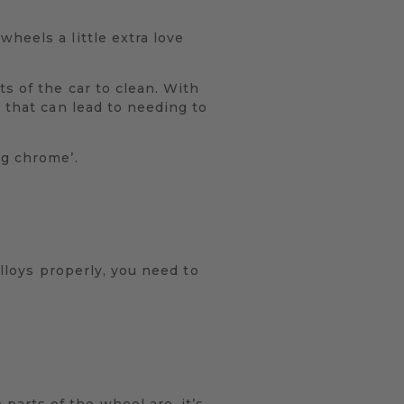
heels a little extra love
s of the car to clean. With
 that can lead to needing to
ng chrome’.
alloys properly, you need to
arts of the wheel are, it’s