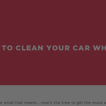
TO CLEAN YOUR CAR W
 what that means… now’s the time to get the muck an