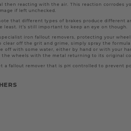
l then reacting with the air. This reaction corrodes 
mage if left unchecked.
note that different types of brakes produce different a
 least. It’s still important to keep an eye on though.
pecialist iron fallout removers, protecting your wheels
 clear off the grit and grime, simply spray the formula 
se off with some water, either by hand or with your h
 the wheels with the metal returning to its original co
t a fallout remover that is pH controlled to prevent p
HERS