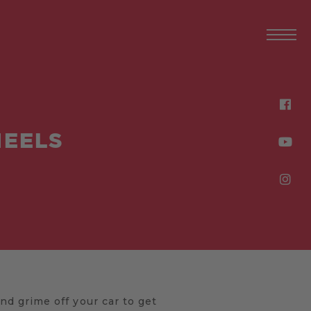
HEELS
d grime off your car to get