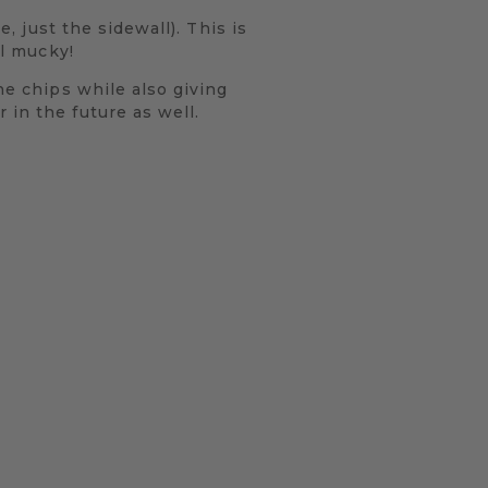
e, just the sidewall). This is
ll mucky!
ne chips while also giving
 in the future as well.