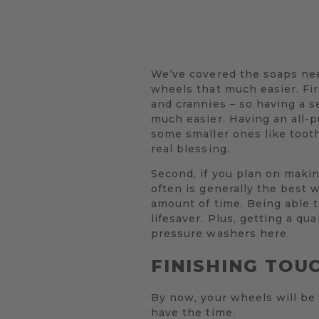
We’ve covered the soaps nee
wheels that much easier. Firs
and crannies – so having a s
much easier. Having an all-pu
some smaller ones like toot
real blessing.
Second, if you plan on maki
often is generally the best 
amount of time. Being able to
lifesaver. Plus, getting a q
pressure washers here.
FINISHING TOU
By now, your wheels will be 
have the time.