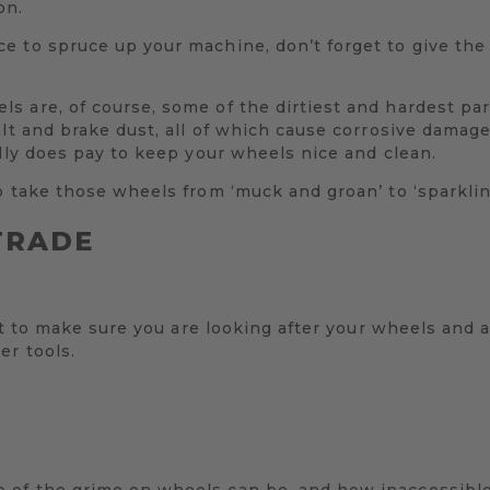
on.
 to spruce up your machine, don’t forget to give the w
 are, of course, some of the dirtiest and hardest part
alt and brake dust, all of which cause corrosive damage
ally does pay to keep your wheels nice and clean.
o take those wheels from ‘muck and groan’ to ‘sparkli
TRADE
ant to make sure you are looking after your wheels and 
er tools.
of the grime on wheels can be, and how inaccessible p