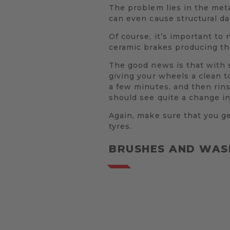
The problem lies in the meta
can even cause structural da
Of course, it’s important to 
ceramic brakes producing the
The good news is that with s
giving your wheels a clean to
a few minutes, and then rin
should see quite a change in
Again, make sure that you ge
tyres.
BRUSHES AND WAS