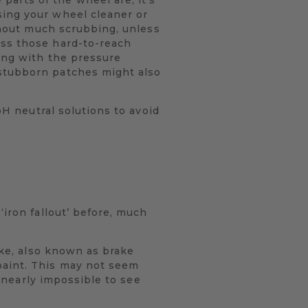
sing your wheel cleaner or
ithout much scrubbing, unless
ess those hard-to-reach
sing with the pressure
 stubborn patches might also
pH neutral solutions to avoid
‘iron fallout’ before, much
ake, also known as brake
paint. This may not seem
e nearly impossible to see