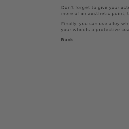
Don’t forget to give your actu
more of an aesthetic point; t
Finally, you can use alloy wh
your wheels a protective coa
Back