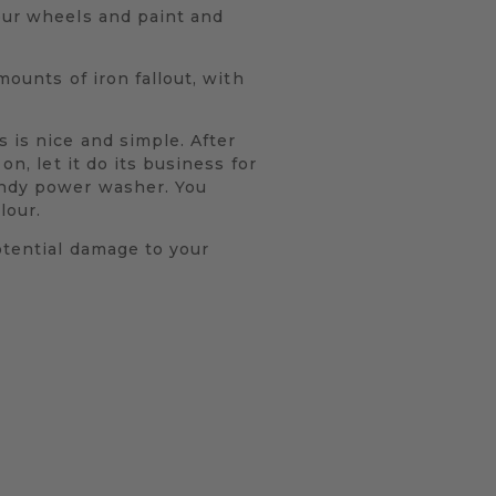
your wheels and paint and
mounts of iron fallout, with
 is nice and simple. After
on, let it do its business for
andy power washer. You
lour.
otential damage to your