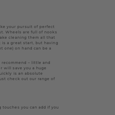
ke your pursuit of perfect
st. Wheels are full of nooks
make cleaning them all that
is a great start, but having
nt one) on hand can be a
y recommend – little and
r will save you a huge
uickly is an absolute
just check out our range of
g touches you can add if you