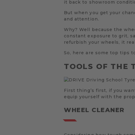
it back to showroom conditi
But when you get your chance
and attention.
Why? Well because the wheels
constant exposure to grit, s
refurbish your wheels, it re
So, here are some top tips t
TOOLS OF THE 
First thing’s first, if you w
equip yourself with the prop
WHEEL CLEANER
Considering how tough some 