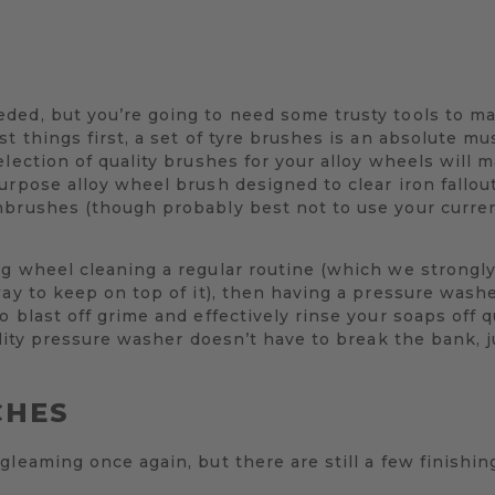
ded, but you’re going to need some trusty tools to ma
t things first, a set of tyre brushes is an absolute mu
election of quality brushes for your alloy wheels will 
rpose alloy wheel brush designed to clear iron fallout 
hbrushes (though probably best not to use your curre
ng wheel cleaning a regular routine (which we strongl
way to keep on top of it), then having a pressure washe
 blast off grime and effectively rinse your soaps off q
uality pressure washer doesn’t have to break the bank, 
CHES
gleaming once again, but there are still a few finishin