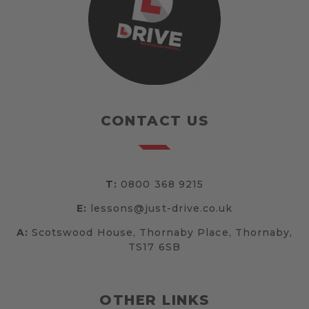
CONTACT US
T:
0800 368 9215
E:
lessons@just-drive.co.uk
A:
Scotswood House, Thornaby Place, Thornaby,
TS17 6SB
OTHER LINKS