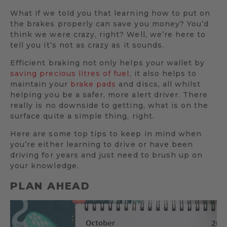
What if we told you that learning how to put on
the brakes properly can save you money? You’d
think we were crazy, right? Well, we’re here to
tell you it’s not as crazy as it sounds.
Efficient braking not only helps your wallet by
saving precious litres of fuel
, it also helps to
maintain your
brake pads
and discs, all whilst
helping you be a safer, more alert driver. There
really is no downside to getting, what is on the
surface quite a simple thing, right.
Here are some top tips to keep in mind when
you’re either learning to drive or have been
driving for years and just need to brush up on
your knowledge.
PLAN AHEAD