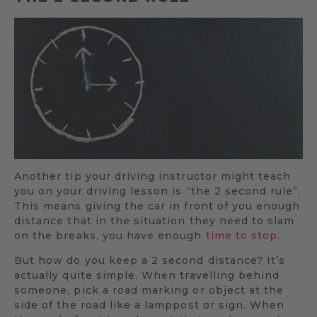
Another tip your driving instructor might teach
you on your driving lesson is “the 2 second rule”.
This means giving the car in front of you enough
distance that in the situation they need to slam
on the breaks, you have enough
time to stop
.
But how do you keep a 2 second distance? It’s
actually quite simple. When travelling behind
someone, pick a road marking or object at the
side of the road like a lamppost or sign. When