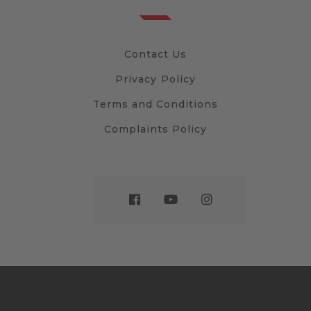
Contact Us
Privacy Policy
Terms and Conditions
Complaints Policy