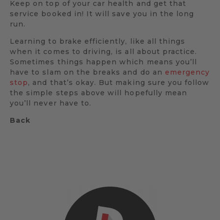
Keep on top of your car health and get that
service booked in! It will save you in the long
run.
Learning to brake efficiently, like all things
when it comes to driving, is all about practice.
Sometimes things happen which means you’ll
have to slam on the breaks and do an
emergency
stop
, and that’s okay. But making sure you follow
the simple steps above will hopefully mean
you’ll never have to.
Back