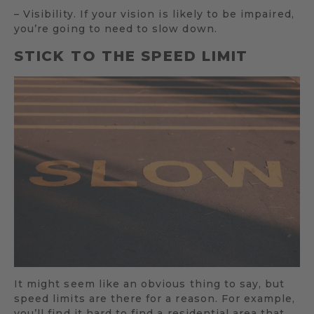
– Visibility. If your vision is likely to be impaired,
you’re going to need to slow down.
STICK TO THE SPEED LIMIT
It might seem like an obvious thing to say, but
speed limits are there for a reason. For example,
you’ll find it hard to find a residential area that