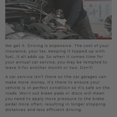
We get it. Driving is expensive. The cost of your
insurance, your tax, keeping it topped up with
fuel…it all adds up. So when it comes time for
your annual car service, you may be tempted to
leave it for another month or two. Don’t!
A car service isn’t there so the car garages can
make more money, it’s there to ensure your
vehicle is in perfect condition so it’s safe on the
roads. Worn out brake pads or discs will mean
you need to apply more pressure to the brake
pedal more often, resulting in longer stopping
distances and less efficient driving.