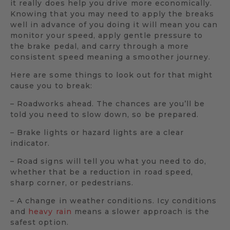
it really does help you drive more economically.
Knowing that you may need to apply the breaks
well in advance of you doing it will mean you can
monitor your speed, apply gentle pressure to
the brake pedal, and carry through a more
consistent speed meaning a smoother journey.
Here are some things to look out for that might
cause you to break:
– Roadworks ahead. The chances are you’ll be
told you need to slow down, so be prepared.
– Brake lights or hazard lights are a clear
indicator.
– Road signs will tell you what you need to do,
whether that be a reduction in road speed,
sharp corner, or pedestrians.
– A change in weather conditions. Icy conditions
and
heavy rain
means a slower approach is the
safest option.