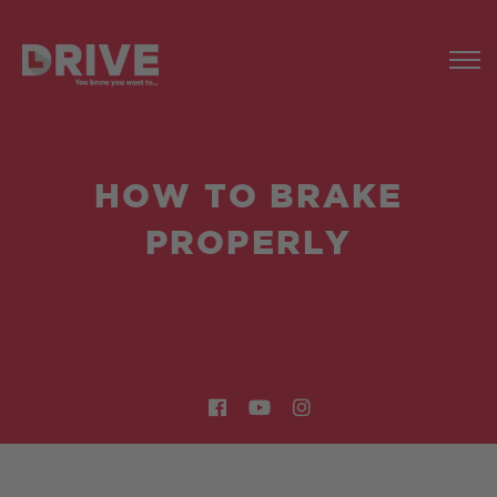
HOW TO BRAKE
PROPERLY