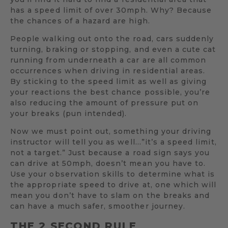
has a speed limit of over 30mph. Why? Because
the chances of a hazard are high.
People walking out onto the road, cars suddenly
turning, braking or stopping, and even a cute cat
running from underneath a car are all common
occurrences when driving in residential areas.
By sticking to the speed limit as well as giving
your reactions the best chance possible, you’re
also reducing the amount of pressure put on
your breaks (pun intended).
Now we must point out, something your driving
instructor will tell you as well…”it’s a speed limit,
not a target.” Just because a road sign says you
can drive at 50mph, doesn’t mean you have to.
Use your observation skills to determine what is
the appropriate speed to drive at, one which will
mean you don’t have to slam on the breaks and
can have a much safer, smoother journey.
THE 2 SECOND RULE