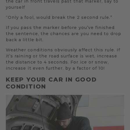
the car in front travels past that marker, say to
yourself
“Only a fool, would break the 2 second rule.”
If you pass the marker before you’ve finished
the sentence, the chances are you need to drop
back a little bit.
Weather conditions obviously affect this rule. If
it’s raining or the road surface is wet, increase
the distance to 4 seconds. For ice or snow,
increase it even further, by a factor of 10!
KEEP YOUR CAR IN GOOD
CONDITION