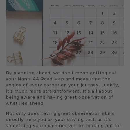
By planning ahead, we don’t mean getting out
your Nan’s AA Road Map and measuring the
angles of every corner on your journey. Luckily,
it’s much more straightforward. It’s all about
being aware and having great observation of
what lies ahead.
Not only does having great observation skills
directly help you on your driving test, as it’s
something your examiner will be looking out for,