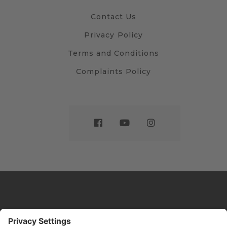
Contact Us
Privacy Policy
Terms and Conditions
Complaints Policy
Website by
Sleeky