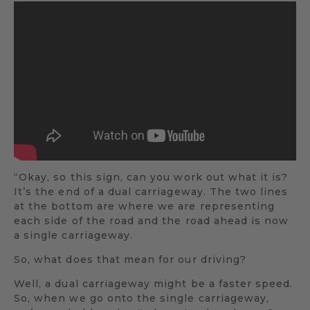
“Okay, so this sign, can you work out what it is?
It’s the end of a dual carriageway. The two lines
at the bottom are where we are representing
each side of the road and the road ahead is now
a single carriageway.
So, what does that mean for our driving?
Well, a dual carriageway might be a faster speed.
So, when we go onto the single carriageway,