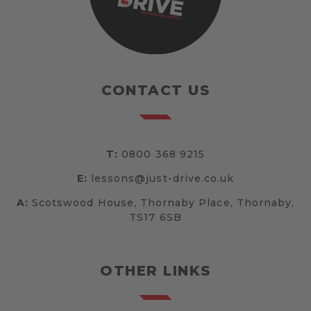
CONTACT US
T:
0800 368 9215
E:
lessons@just-drive.co.uk
A:
Scotswood House, Thornaby Place, Thornaby,
TS17 6SB
OTHER LINKS