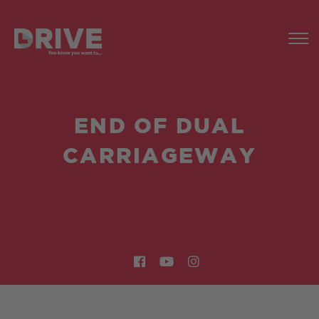
END OF DUAL
CARRIAGEWAY