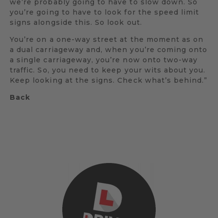
we’re probably going to have to slow down. So
you’re going to have to look for the speed limit
signs alongside this. So look out.
You’re on a one-way street at the moment as on
a dual carriageway and, when you’re coming onto
a single carriageway, you’re now onto two-way
traffic. So, you need to keep your wits about you.
Keep looking at the signs. Check what’s behind.”
Back