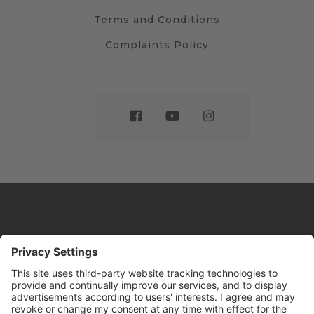
Terms and Conditions
Complaints Policy
Website by
Sleeky
© DRIVE Driving School 2026