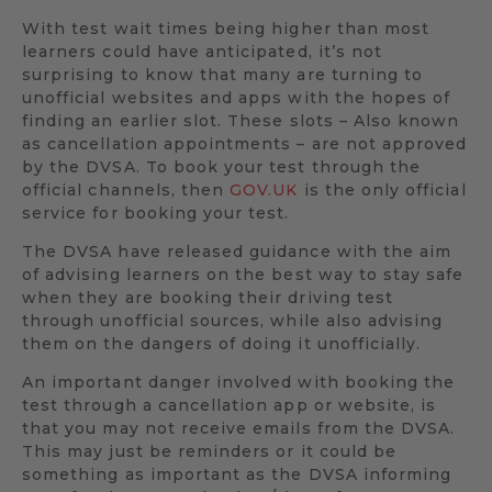
With test wait times being higher than most
learners could have anticipated, it’s not
surprising to know that many are turning to
unofficial websites and apps with the hopes of
finding an earlier slot. These slots – Also known
as cancellation appointments – are not approved
by the DVSA. To book your test through the
official channels, then
GOV.UK
is the only official
service for booking your test.
The DVSA have released guidance with the aim
of advising learners on the best way to stay safe
when they are booking their driving test
through unofficial sources, while also advising
them on the dangers of doing it unofficially.
An important danger involved with booking the
test through a cancellation app or website, is
that you may not receive emails from the DVSA.
This may just be reminders or it could be
something as important as the DVSA informing