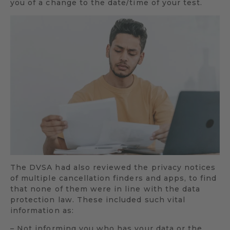
you of a change to the date/time of your test.
The DVSA had also reviewed the privacy notices
of multiple cancellation finders and apps, to find
that none of them were in line with the data
protection law. These included such vital
information as:
– Not informing you who has your data or the