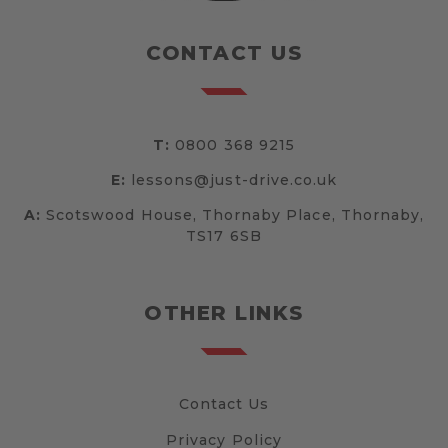
CONTACT US
T:
0800 368 9215
E:
lessons@just-drive.co.uk
A:
Scotswood House, Thornaby Place, Thornaby,
TS17 6SB
OTHER LINKS
Contact Us
Privacy Policy