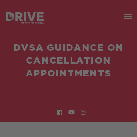
DVSA GUIDANCE ON
CANCELLATION
APPOINTMENTS