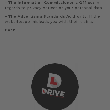
–
The Information Commissioner’s Office:
In
regards to privacy notices or your personal data
–
The Advertising Standards Authority:
If the
website/app misleads you with their claims
Back