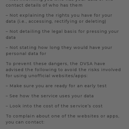
contact details of who has them
– Not explaining the rights you have for your
data (i.e., accessing, rectifying or deleting)
– Not detailing the legal basis for pressing your
data
– Not stating how long they would have your
personal data for
To prevent these dangers, the DVSA have
advised the following to avoid the risks involved
for using unofficial websites/apps:
– Make sure you are ready for an early test
– See how the service uses your data
– Look into the cost of the service’s cost
To complain about one of the websites or apps,
you can contact: