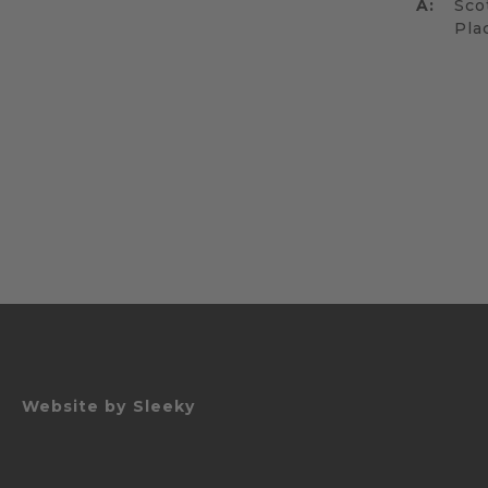
A:
Sco
Pla
Website by
Sleeky