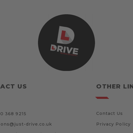
ACT US
OTHER LI
Contact Us
0 368 9215
sons@just-drive.co.uk
Privacy Policy