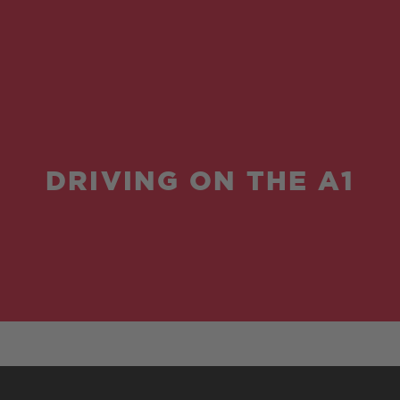
DRIVING ON THE A1