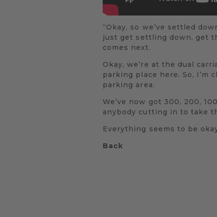
“Okay, so we’ve settled dow
just get settling down, get 
comes next.
Okay, we’re at the dual carri
parking place here. So, I’m 
parking area.
We’ve now got 300, 200, 100 
anybody cutting in to take th
Everything seems to be okay,
Back