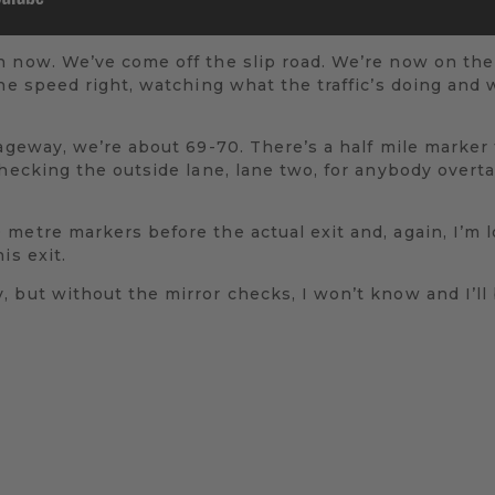
n now. We’ve come off the slip road. We’re now on th
the speed right, watching what the traffic’s doing and
ageway, we’re about 69-70. There’s a half mile marker f
checking the outside lane, lane two, for anybody overta
metre markers before the actual exit and, again, I’m l
is exit.
 but without the mirror checks, I won’t know and I’ll 