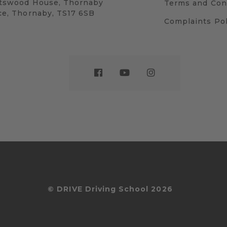
tswood House, Thornaby
Terms and Con
ce, Thornaby, TS17 6SB
Complaints Pol
© DRIVE Driving School 2026