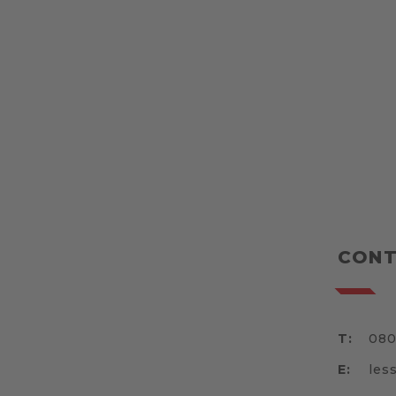
CONT
T:
080
E:
les