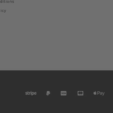
ditions
icy