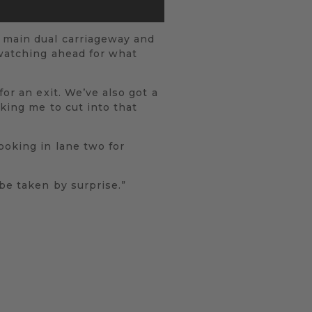
e main dual carriageway and
 watching ahead for what
or an exit. We’ve also got a
king me to cut into that
ooking in lane two for
be taken by surprise.”