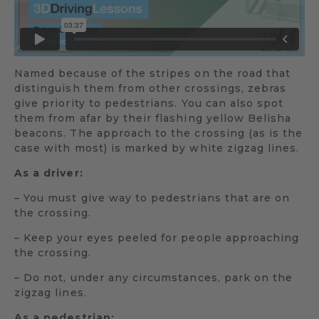
Named because of the stripes on the road that
distinguish them from other crossings, zebras
give priority to pedestrians. You can also spot
them from afar by their flashing yellow Belisha
beacons. The approach to the crossing (as is the
case with most) is marked by white zigzag lines.
As a driver:
– You must give way to pedestrians that are on
the crossing.
– Keep your eyes peeled for people approaching
the crossing.
– Do not, under any circumstances, park on the
zigzag lines.
As a pedestrian: