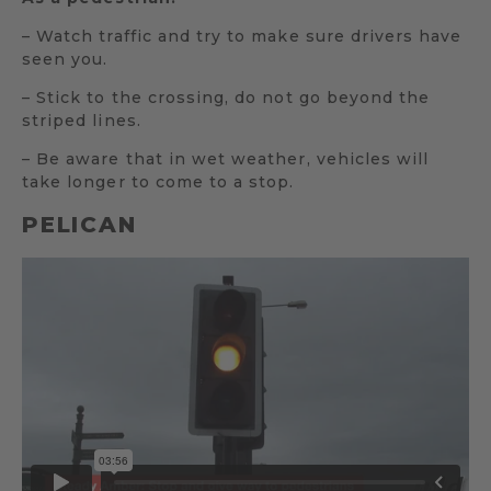
– Watch traffic and try to make sure drivers have
seen you.
– Stick to the crossing, do not go beyond the
striped lines.
– Be aware that in wet weather, vehicles will
take longer to come to a stop.
PELICAN