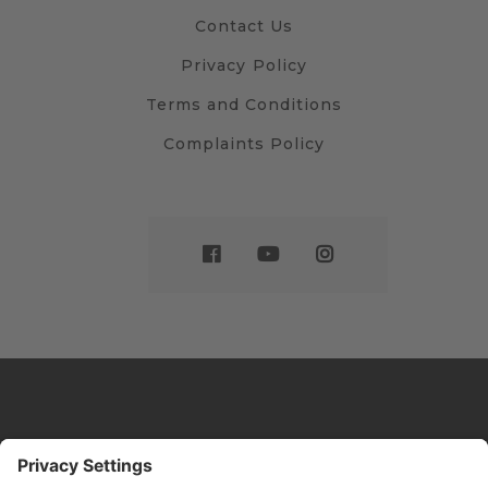
Contact Us
Privacy Policy
Terms and Conditions
Complaints Policy
Website by
Sleeky