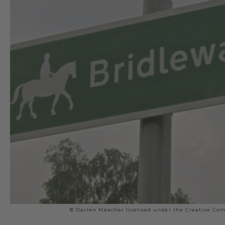
© Darren Meacher licensed under the Creative Com