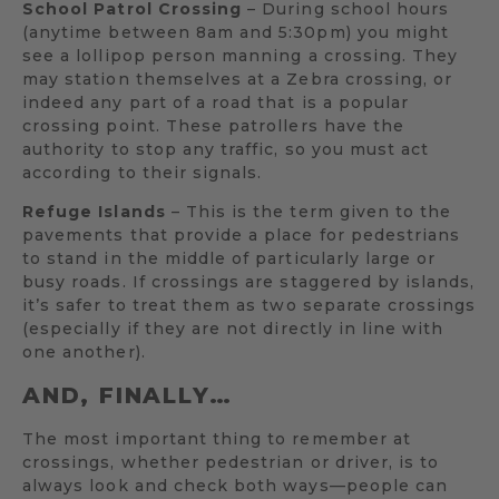
School Patrol Crossing
– During school hours
(anytime between 8am and 5:30pm) you might
see a lollipop person manning a crossing. They
may station themselves at a Zebra crossing, or
indeed any part of a road that is a popular
crossing point. These patrollers have the
authority to stop any traffic, so you must act
according to their signals.
Refuge Islands
– This is the term given to the
pavements that provide a place for pedestrians
to stand in the middle of particularly large or
busy roads. If crossings are staggered by islands,
it’s safer to treat them as two separate crossings
(especially if they are not directly in line with
one another).
AND, FINALLY…
The most important thing to remember at
crossings, whether pedestrian or driver, is to
always look and check both ways—people can