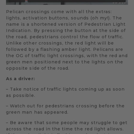
Pelican crossings come with all the extras:
lights, activation buttons, sounds (oh my!). The
name is a shortened version of Pedestrian Light
Indication. By pressing the button at the side of
the road, pedestrians control the flow of traffic.
Unlike other crossings, the red light will be
followed by a flashing amber light. Pelicans are
the OG of traffic light crossings, with the red and
green men positioned next to the lights on the
opposite side of the road.
As a driver:
– Take notice of traffic lights coming up as soon
as possible.
– Watch out for pedestrians crossing before the
green man has appeared.
– Be aware that some people may struggle to get
across the road in the time the red light allows.