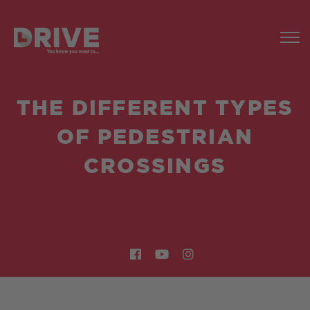
THE DIFFERENT TYPES
OF PEDESTRIAN
CROSSINGS