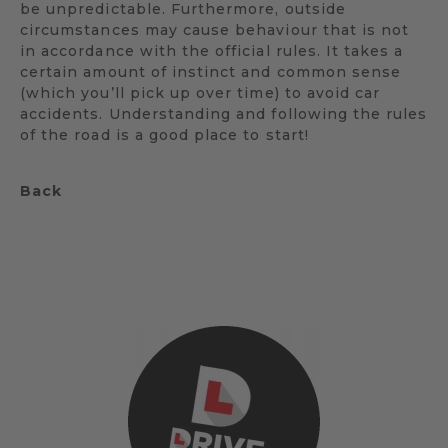
be unpredictable. Furthermore, outside
circumstances may cause behaviour that is not
in accordance with the official rules. It takes a
certain amount of instinct and common sense
(which you’ll pick up over time) to avoid car
accidents. Understanding and following the rules
of the road is a good place to start!
Back