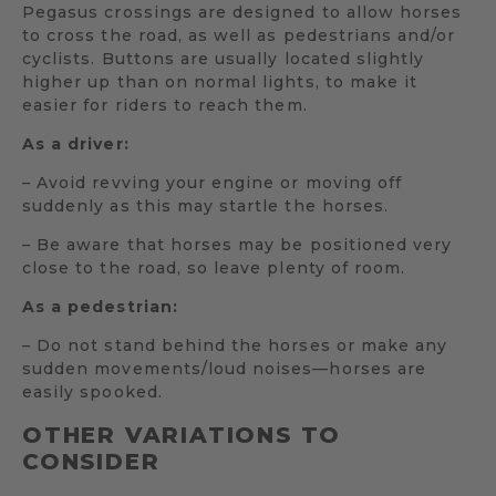
Pegasus crossings are designed to allow horses
to cross the road, as well as pedestrians and/or
cyclists. Buttons are usually located slightly
higher up than on normal lights, to make it
easier for riders to reach them.
As a driver:
– Avoid revving your engine or moving off
suddenly as this may startle the horses.
– Be aware that horses may be positioned very
close to the road, so leave plenty of room.
As a pedestrian:
– Do not stand behind the horses or make any
sudden movements/loud noises—horses are
easily spooked.
OTHER VARIATIONS TO
CONSIDER