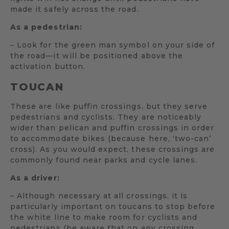
made it safely across the road.
As a pedestrian:
– Look for the green man symbol on your side of
the road—it will be positioned above the
activation button.
TOUCAN
These are like puffin crossings, but they serve
pedestrians and cyclists. They are noticeably
wider than pelican and puffin crossings in order
to accommodate bikes (because here, ‘two-can’
cross). As you would expect, these crossings are
commonly found near parks and cycle lanes.
As a driver:
– Although necessary at all crossings, it is
particularly important on toucans to stop before
the white line to make room for cyclists and
pedestrians (be aware that on any crossing,