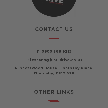
CONTACT US
T:
0800 368 9215
E:
lessons@just-drive.co.uk
A:
Scotswood House, Thornaby Place,
Thornaby, TS17 6SB
OTHER LINKS