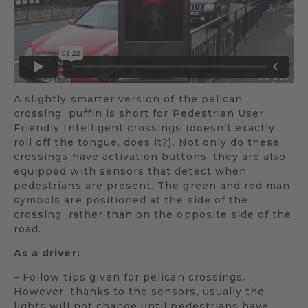
A slightly smarter version of the pelican
crossing, puffin is short for Pedestrian User
Friendly Intelligent crossings (doesn’t exactly
roll off the tongue, does it?). Not only do these
crossings have activation buttons, they are also
equipped with sensors that detect when
pedestrians are present. The green and red man
symbols are positioned at the side of the
crossing, rather than on the opposite side of the
road.
As a driver:
– Follow tips given for pelican crossings.
However, thanks to the sensors, usually the
lights will not change until pedestrians have