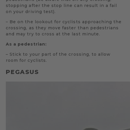
stopping after the stop line can result in a fail
on your driving test).
– Be on the lookout for cyclists approaching the
crossing, as they move faster than pedestrians
and may try to cross at the last minute.
As a pedestrian:
– Stick to your part of the crossing, to allow
room for cyclists.
PEGASUS