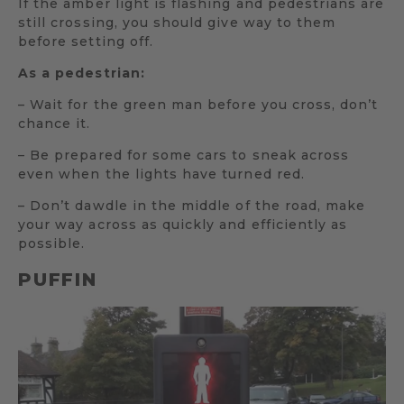
If the amber light is flashing and pedestrians are
still crossing, you should give way to them
before setting off.
As a pedestrian:
– Wait for the green man before you cross, don’t
chance it.
– Be prepared for some cars to sneak across
even when the lights have turned red.
– Don’t dawdle in the middle of the road, make
your way across as quickly and efficiently as
possible.
PUFFIN