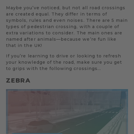
Maybe you’ve noticed, but not all road crossings
are created equal. They differ in terms of
symbols, rules and even noises. There are 5 main
types of pedestrian crossing, with a couple of
extra variations to consider. The main ones are
named after animals—because we’re fun like
that in the UK!
If you’re learning to drive or looking to refresh
your knowledge of the road, make sure you get
to grips with the following crossings…
ZEBRA