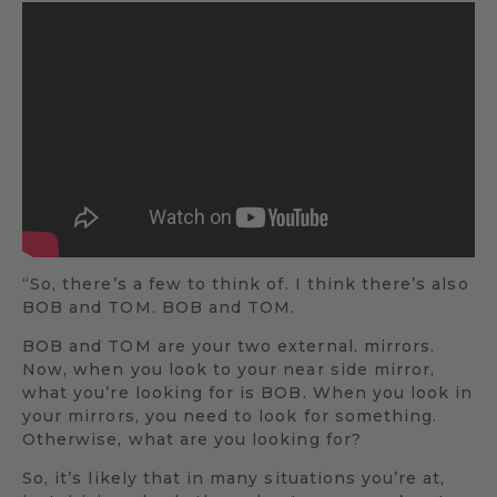
“So, there’s a few to think of. I think there’s also
BOB and TOM. BOB and TOM.
BOB and TOM are your two external. mirrors.
Now, when you look to your near side mirror,
what you’re looking for is BOB. When you look in
your mirrors, you need to look for something.
Otherwise, what are you looking for?
So, it’s likely that in many situations you’re at,