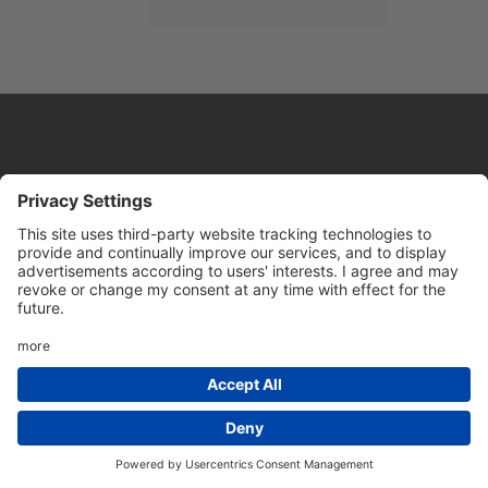
Website by
Sleeky
© DRIVE Driving School 2026