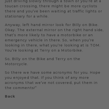
just driving slowly through a town or you’re at a
toucan crossing, there might be more cyclists
there and you’ve been waiting at traffic lights or
stationary for a while.
Anyway, left hand mirror look for Billy on Bike.
Okay. The external mirror on the right hand side,
that’s more likely to have a motorbike or an
emergency vehicle in there. So, when you’re
looking in there, what you’re looking at is TOM.
You’re looking at Terry on a Motorbike.
So, Billy on the Bike and Terry on the
Motorcycle.
So there we have some acronyms for you. Hope
you enjoyed that. If you think of any more
acronyms that we’ve not covered, put them in
the comments!”
Back