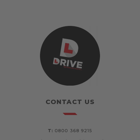
CONTACT US
T:
0800 368 9215