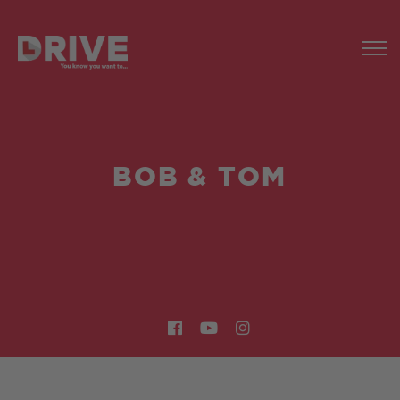
BOB & TOM