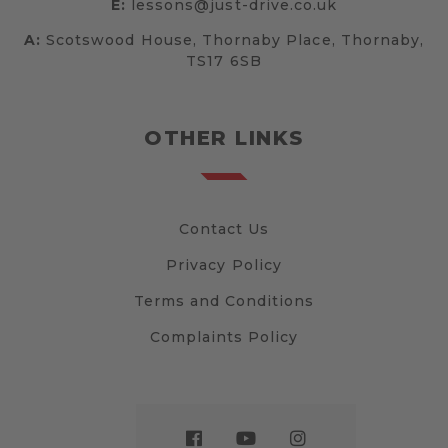
E:
lessons@just-drive.co.uk
A:
Scotswood House, Thornaby Place, Thornaby,
TS17 6SB
OTHER LINKS
Contact Us
Privacy Policy
Terms and Conditions
Complaints Policy