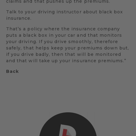
claims and that pushes up the premiums.
Talk to your driving instructor about black box
insurance.
That’s a policy where the insurance company
puts a black box in your car and that monitors
your driving. If you drive smoothly, therefore
safely, that helps keep your premiums down but,
if you drive badly, then that will be monitored
and that will take up your insurance premiums.”
Back