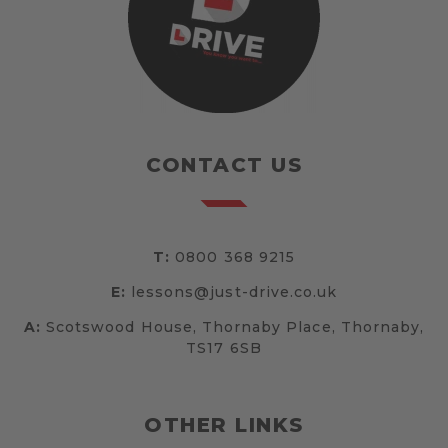
CONTACT US
T:
0800 368 9215
E:
lessons@just-drive.co.uk
A:
Scotswood House, Thornaby Place, Thornaby,
TS17 6SB
OTHER LINKS