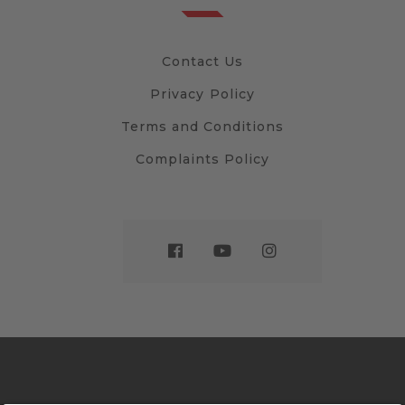
Contact Us
Privacy Policy
Terms and Conditions
Complaints Policy