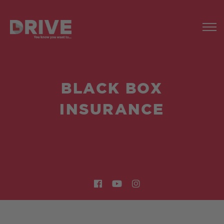
BLACK BOX
INSURANCE