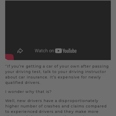
“If you’re getting a car of your own after passing
your driving test, talk to your driving instructor
about car insurance. It’s expensive for newly
qualified drivers.
I wonder why that is?
Well, new drivers have a disproportionately
higher number of crashes and claims compared
to experienced drivers and they make more