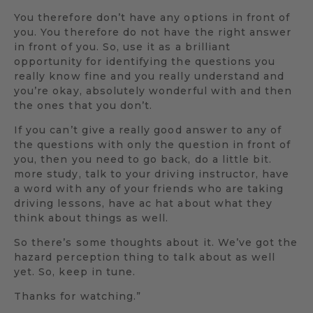
You therefore don’t have any options in front of
you. You therefore do not have the right answer
in front of you. So, use it as a brilliant
opportunity for identifying the questions you
really know fine and you really understand and
you’re okay, absolutely wonderful with and then
the ones that you don’t.
If you can’t give a really good answer to any of
the questions with only the question in front of
you, then you need to go back, do a little bit.
more study, talk to your driving instructor, have
a word with any of your friends who are taking
driving lessons, have ac hat about what they
think about things as well.
So there’s some thoughts about it. We’ve got the
hazard perception thing to talk about as well
yet. So, keep in tune.
Thanks for watching.”