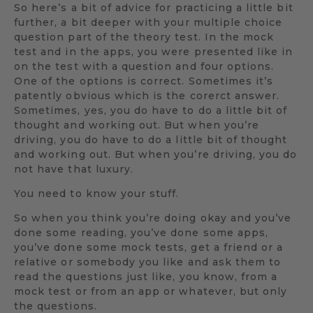
So here’s a bit of advice for practicing a little bit
further, a bit deeper with your multiple choice
question part of the theory test. In the mock
test and in the apps, you were presented like in
on the test with a question and four options.
One of the options is correct. Sometimes it’s
patently obvious which is the corerct answer.
Sometimes, yes, you do have to do a little bit of
thought and working out. But when you’re
driving, you do have to do a little bit of thought
and working out. But when you’re driving, you do
not have that luxury.
You need to know your stuff.
So when you think you’re doing okay and you’ve
done some reading, you’ve done some apps,
you’ve done some mock tests, get a friend or a
relative or somebody you like and ask them to
read the questions just like, you know, from a
mock test or from an app or whatever, but only
the questions.