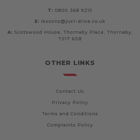
T:
0800 368 9215
E:
lessons@just-drive.co.uk
A:
Scotswood House, Thornaby Place, Thornaby,
TS17 6SB
OTHER LINKS
Contact Us
Privacy Policy
Terms and Conditions
Complaints Policy