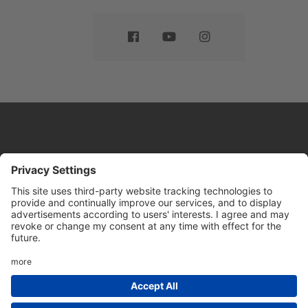
Website by
Sleeky
© DRIVE Driving School 2026