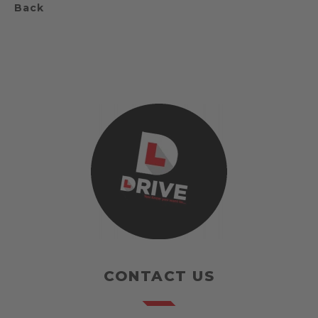
Back
CONTACT US