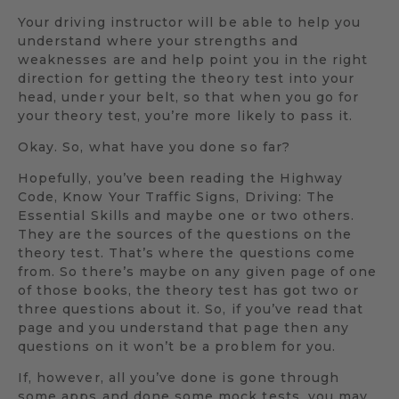
Your driving instructor will be able to help you
understand where your strengths and
weaknesses are and help point you in the right
direction for getting the theory test into your
head, under your belt, so that when you go for
your theory test, you’re more likely to pass it.
Okay. So, what have you done so far?
Hopefully, you’ve been reading the Highway
Code, Know Your Traffic Signs, Driving: The
Essential Skills and maybe one or two others.
They are the sources of the questions on the
theory test. That’s where the questions come
from. So there’s maybe on any given page of one
of those books, the theory test has got two or
three questions about it. So, if you’ve read that
page and you understand that page then any
questions on it won’t be a problem for you.
If, however, all you’ve done is gone through
some apps and done some mock tests, you may