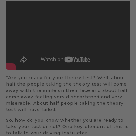
“Are you ready for your theory test? Well, about
half the people taking the theory test will come
away with the smile on their face and about half
come away feeling very disheartened and very
miserable. About half people taking the theory
test will have failed.
So, how do you know whether you are ready to
take your test or not? One key element of this is
to talk to your driving instructor.