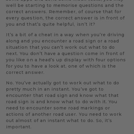
well be starting to memorise questions and the
correct answers. Remember, of course that for
every question, the correct answer is in front of
you and that’s quite helpful, isn’t it?
It’s a bit of a cheat in a way when you’re driving
along and you encounter a road sign or a road
situation that you can’t work out what to do
next. You don’t have a question come in front of
you like on a head’s up display with four options
for you to have a look at, one of which is the
correct answer.
No. You’ve actually got to work out what to do
pretty much in an instant. You’ve got to
encounter that road sign and know what that
road sign is and know what to do with it. You
need to encounter some road markings or
actions of another road user. You need to work
out almost of an instant what to do. So, it’s
important.