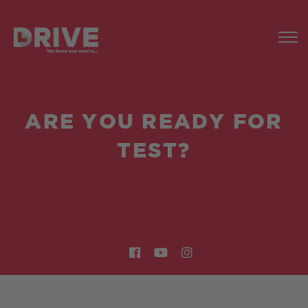
ARE YOU READY FOR
TEST?